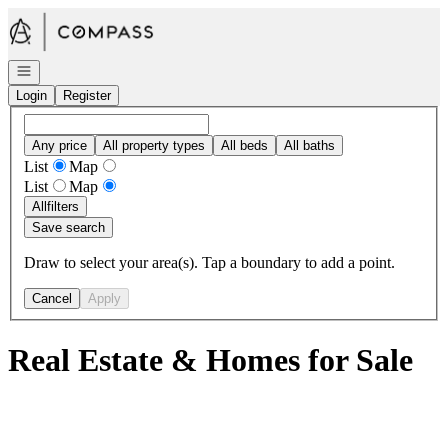
Go to: Homepage
Open navigation
Login
Register
Any price
All property types
All beds
All baths
List
Map
List
Map
All
filters
Save search
Draw to select your area(s). Tap a boundary to add a point.
Cancel
Apply
Real Estate & Homes for Sale