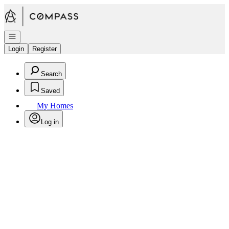
Go to: Homepage
Open navigation
Login
Register
Search
Saved
My Homes
Log in