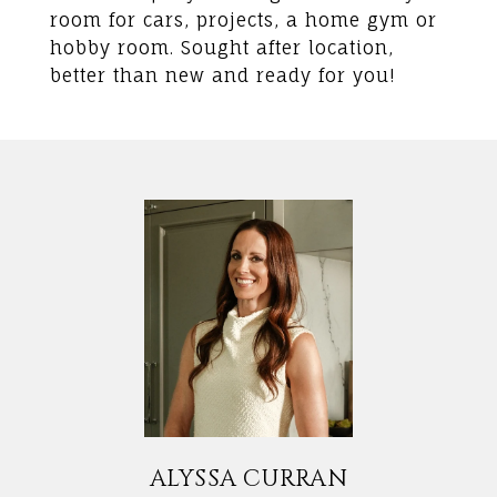
room for cars, projects, a home gym or
hobby room. Sought after location,
better than new and ready for you!
ALYSSA CURRAN