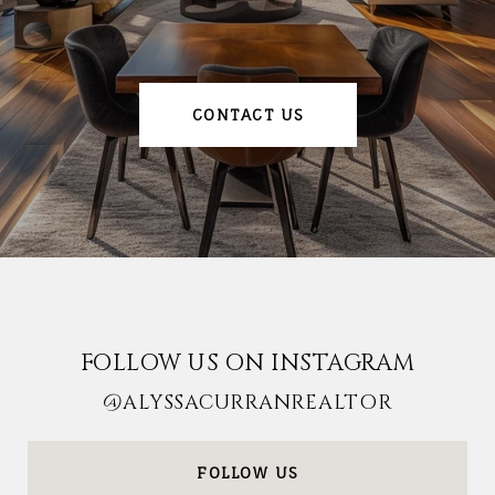
CONTACT US
FOLLOW US ON INSTAGRAM
@ALYSSACURRANREALTOR
FOLLOW US