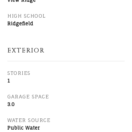
View Ridge
HIGH SCHOOL
Ridgefield
EXTERIOR
STORIES
1
GARAGE SPACE
3.0
WATER SOURCE
Public Water