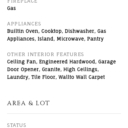
FIREPLACE
Gas
APPLIANCES
Builtin Oven, Cooktop, Dishwasher, Gas
Appliances, Island, Microwave, Pantry
OTHER INTERIOR FEATURES
Ceiling Fan, Engineered Hardwood, Garage
Door Opener, Granite, High Ceilings,
Laundry, Tile Floor, Wallto Wall Carpet
AREA & LOT
STATUS