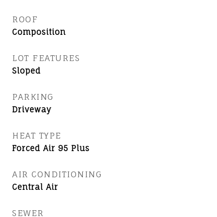
ROOF
Composition
LOT FEATURES
Sloped
PARKING
Driveway
HEAT TYPE
Forced Air 95 Plus
AIR CONDITIONING
Central Air
SEWER