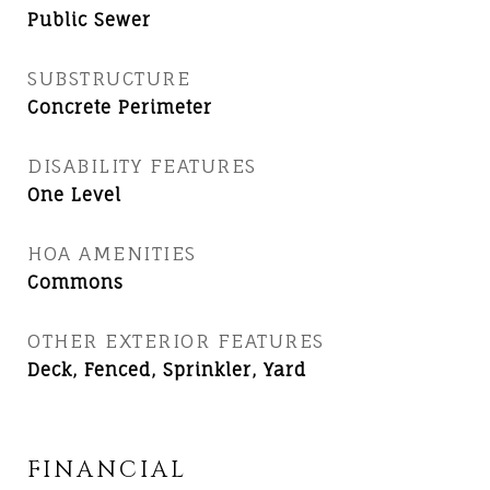
Public Sewer
SUBSTRUCTURE
Concrete Perimeter
DISABILITY FEATURES
One Level
HOA AMENITIES
Commons
OTHER EXTERIOR FEATURES
Deck, Fenced, Sprinkler, Yard
FINANCIAL