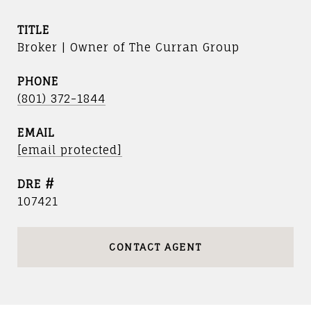
TITLE
Broker | Owner of The Curran Group
PHONE
(801) 372-1844
EMAIL
[email protected]
DRE #
107421
CONTACT AGENT