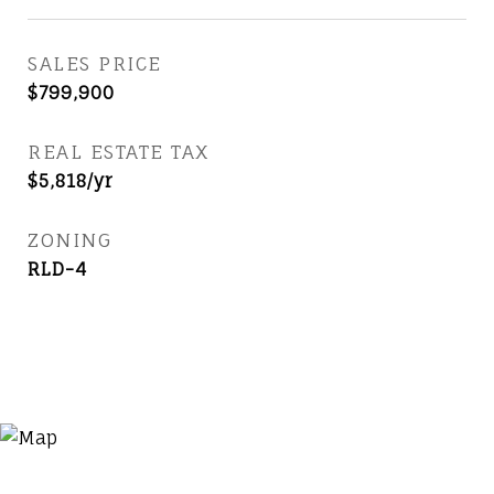
SALES PRICE
$799,900
REAL ESTATE TAX
$5,818/yr
ZONING
RLD-4