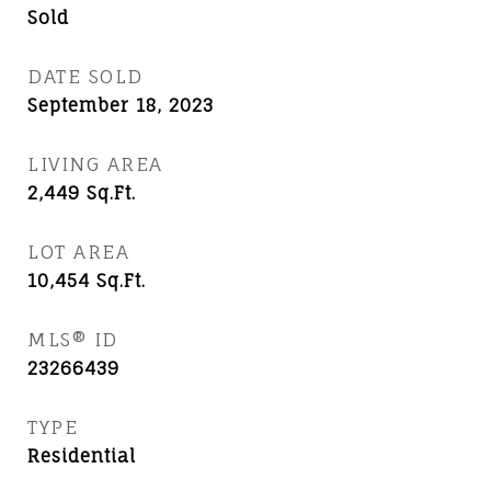
Sold
DATE SOLD
September 18, 2023
LIVING AREA
2,449
Sq.Ft.
LOT AREA
10,454
Sq.Ft.
MLS® ID
23266439
TYPE
Residential