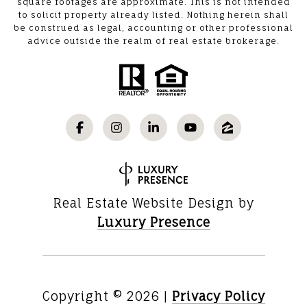
square footages are approximate. This is not intended
to solicit property already listed. Nothing herein shall
be construed as legal, accounting or other professional
advice outside the realm of real estate brokerage.
Real Estate Website Design by
Luxury Presence
Copyright ©
2026
|
Privacy Policy