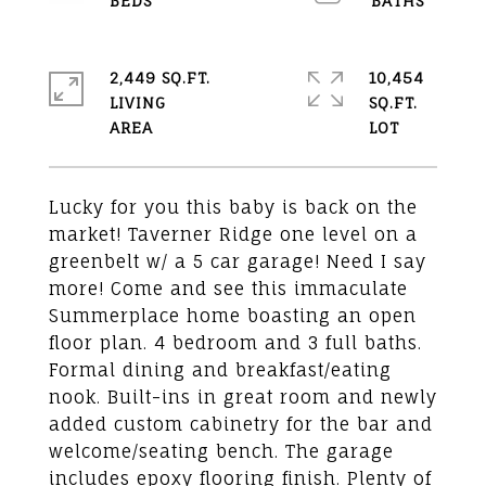
2,449 SQ.FT.
10,454
LIVING
SQ.FT.
Lucky for you this baby is back on the
market! Taverner Ridge one level on a
greenbelt w/ a 5 car garage! Need I say
more! Come and see this immaculate
Summerplace home boasting an open
floor plan. 4 bedroom and 3 full baths.
Formal dining and breakfast/eating
nook. Built-ins in great room and newly
added custom cabinetry for the bar and
welcome/seating bench. The garage
includes epoxy flooring finish. Plenty of