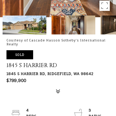
Courtesy of Cascade Hasson Sotheby's International
Realty
SOLD
1845 S HARRIER RD
1845 S HARRIER RD, RIDGEFIELD, WA 98642
$799,900
4
3