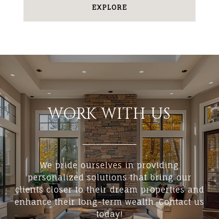
EXPLORE
WORK WITH US
We pride ourselves in providing
personalized solutions that bring our
clients closer to their dream properties and
enhance their long-term wealth. Contact us
today!