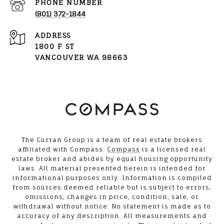
PHONE NUMBER
(801) 372-1844
ADDRESS
1800 F ST
VANCOUVER WA 98663
The Curran Group is a team of real estate brokers
affiliated with Compass.
Compass
is a licensed real
estate broker and abides by equal housing opportunity
laws. All material presented herein is intended for
informational purposes only. Information is compiled
from sources deemed reliable but is subject to errors,
omissions, changes in price, condition, sale, or
withdrawal without notice. No statement is made as to
accuracy of any description. All measurements and