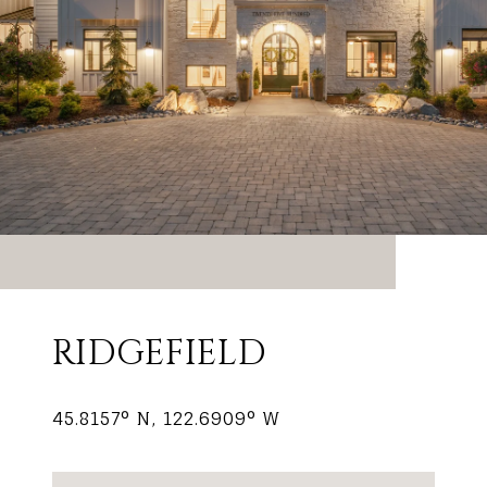
RIDGEFIELD
45.8157° N, 122.6909° W