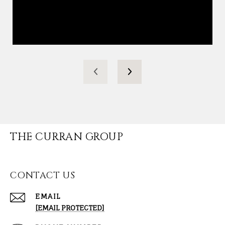
THE CURRAN GROUP
CONTACT US
EMAIL
[EMAIL PROTECTED]