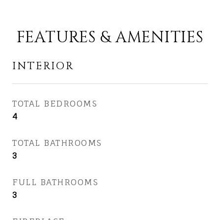
FEATURES & AMENITIES
INTERIOR
TOTAL BEDROOMS
4
TOTAL BATHROOMS
3
FULL BATHROOMS
3