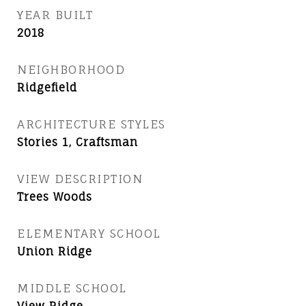
YEAR BUILT
2018
NEIGHBORHOOD
Ridgefield
ARCHITECTURE STYLES
Stories 1, Craftsman
VIEW DESCRIPTION
Trees Woods
ELEMENTARY SCHOOL
Union Ridge
MIDDLE SCHOOL