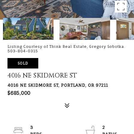
Listing Courtesy of Think Real Estate, Gregory Sobotka.
503-804-0315
SOLD
4016 NE SKIDMORE ST
4016 NE SKIDMORE ST, PORTLAND, OR 97211
$685,000
3
2