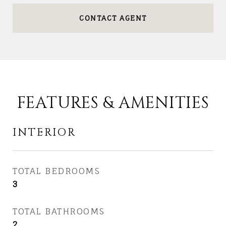
CONTACT AGENT
FEATURES & AMENITIES
INTERIOR
TOTAL BEDROOMS
3
TOTAL BATHROOMS
2