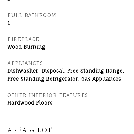
FULL BATHROOM
1
FIREPLACE
Wood Burning
APPLIANCES
Dishwasher, Disposal, Free Standing Range,
Free Standing Refrigerator, Gas Appliances
OTHER INTERIOR FEATURES
Hardwood Floors
AREA & LOT