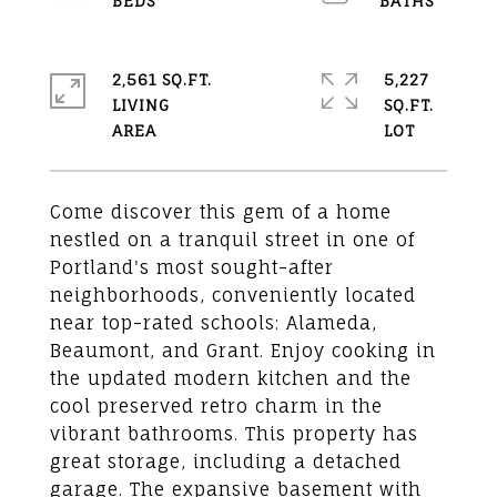
2,561 SQ.FT.
5,227
LIVING
SQ.FT.
Come discover this gem of a home
nestled on a tranquil street in one of
Portland's most sought-after
neighborhoods, conveniently located
near top-rated schools: Alameda,
Beaumont, and Grant. Enjoy cooking in
the updated modern kitchen and the
cool preserved retro charm in the
vibrant bathrooms. This property has
great storage, including a detached
garage. The expansive basement with