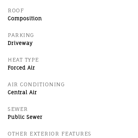
ROOF
Composition
PARKING
Driveway
HEAT TYPE
Forced Air
AIR CONDITIONING
Central Air
SEWER
Public Sewer
OTHER EXTERIOR FEATURES