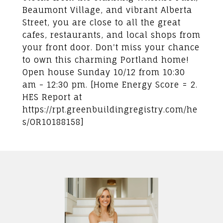
Beaumont Village, and vibrant Alberta
Street, you are close to all the great
cafes, restaurants, and local shops from
your front door. Don't miss your chance
to own this charming Portland home!
Open house Sunday 10/12 from 10:30
am - 12:30 pm. [Home Energy Score = 2.
HES Report at
https://rpt.greenbuildingregistry.com/he
s/OR10188158]