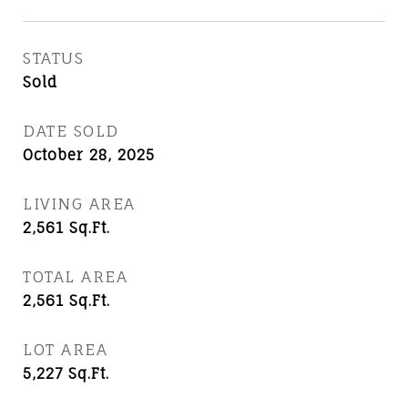
STATUS
Sold
DATE SOLD
October 28, 2025
LIVING AREA
2,561
Sq.Ft.
TOTAL AREA
2,561
Sq.Ft.
LOT AREA
5,227
Sq.Ft.