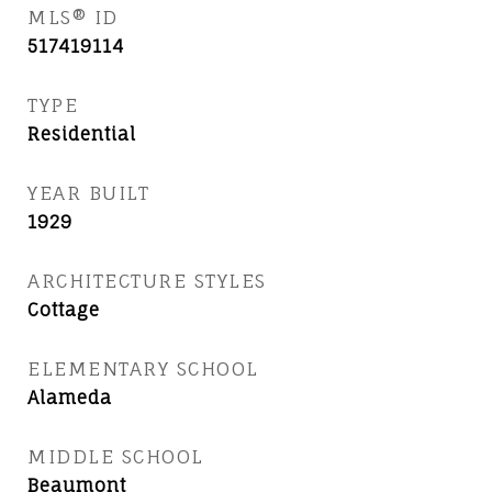
MLS® ID
517419114
TYPE
Residential
YEAR BUILT
1929
ARCHITECTURE STYLES
Cottage
ELEMENTARY SCHOOL
Alameda
MIDDLE SCHOOL
Beaumont