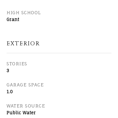
HIGH SCHOOL
Grant
EXTERIOR
STORIES
3
GARAGE SPACE
1.0
WATER SOURCE
Public Water