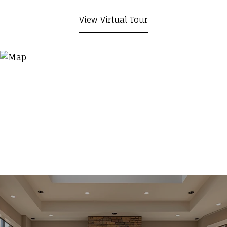
View Virtual Tour