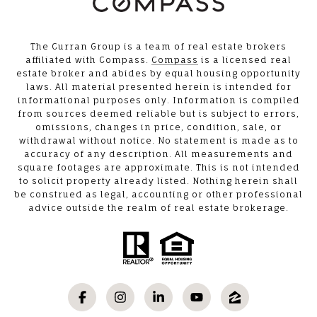
The Curran Group is a team of real estate brokers
affiliated with Compass.
Compass
is a licensed real
estate broker and abides by equal housing opportunity
laws. All material presented herein is intended for
informational purposes only. Information is compiled
from sources deemed reliable but is subject to errors,
omissions, changes in price, condition, sale, or
withdrawal without notice. No statement is made as to
accuracy of any description. All measurements and
square footages are approximate. This is not intended
to solicit property already listed. Nothing herein shall
be construed as legal, accounting or other professional
advice outside the realm of real estate brokerage.