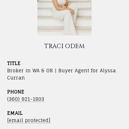
TRACI ODEM
TITLE
Broker in WA & OR | Buyer Agent for Alyssa
Curran
PHONE
(360) 921-1803
EMAIL
[email protected]