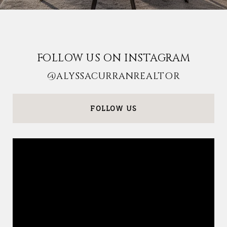
FOLLOW US ON INSTAGRAM
@ALYSSACURRANREALTOR
FOLLOW US