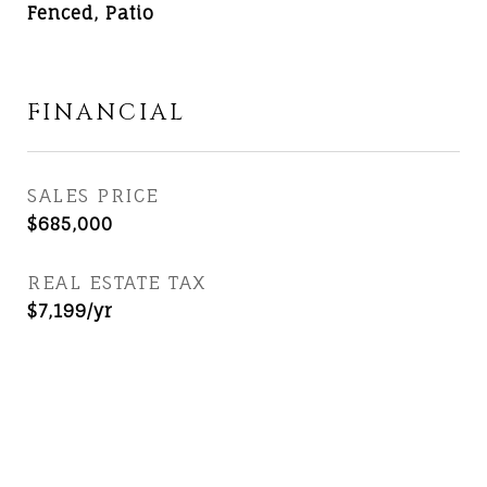
Fenced, Patio
FINANCIAL
SALES PRICE
$685,000
REAL ESTATE TAX
$7,199/yr