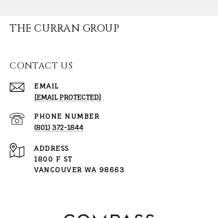
THE CURRAN GROUP
CONTACT US
EMAIL
[EMAIL PROTECTED]
PHONE NUMBER
(801) 372-1844
ADDRESS
1800 F ST
VANCOUVER WA 98663