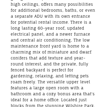
high ceilings, offers many possibilities
for additional bedrooms, baths, or even
a separate ADU with its own entrance
for potential rental income. There is a
long lasting 60-year roof, updated
electrical panel, and a newer furnace
and central air conditioning, The low
maintenance front yard is home to a
charming mix of miniature and dwarf
conifers that add texture and year-
round interest, and the private, fully
fenced backyard is perfect for
gardening, relaxing, and letting pets
roam freely. The versatile upper level
features a large open room with a
bathroom and a cozy bonus area that's
ideal for a home office. Located just
blocks from the stunning Wilshire Park,