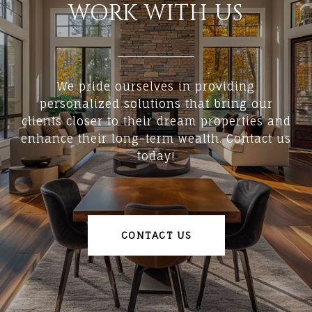
WORK WITH US
We pride ourselves in providing
personalized solutions that bring our
clients closer to their dream properties and
enhance their long-term wealth. Contact us
today!
CONTACT US