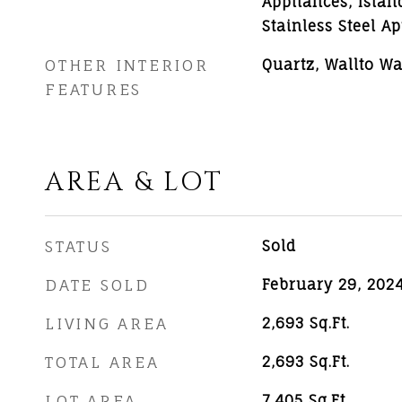
Appliances, Islan
Stainless Steel A
OTHER INTERIOR
Quartz, Wallto Wa
FEATURES
AREA & LOT
STATUS
Sold
DATE SOLD
February 29, 202
LIVING AREA
2,693
Sq.Ft.
TOTAL AREA
2,693
Sq.Ft.
LOT AREA
7,405
Sq.Ft.