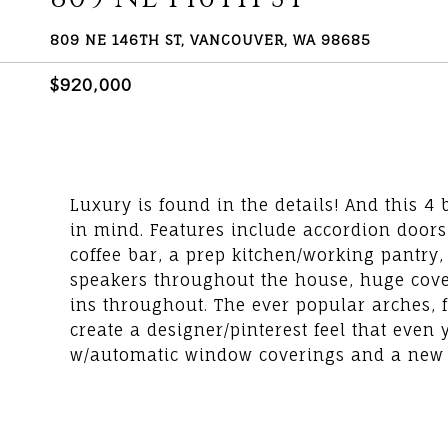
809 NE 146TH ST, VANCOUVER, WA 98685
$920,000
Luxury is found in the details! And this 
in mind. Features include accordion doors, 
coffee bar, a prep kitchen/working pantry, 
speakers throughout the house, huge covered
ins throughout. The ever popular arches, fl
create a designer/pinterest feel that even 
w/automatic window coverings and a new pat