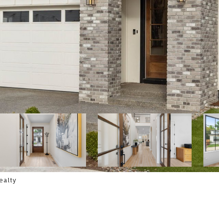
ealty