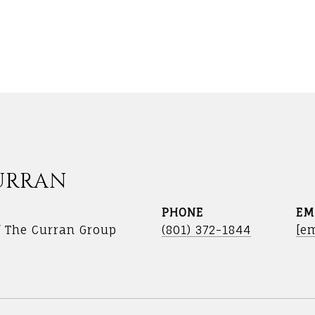
URRAN
PHONE
EM
f The Curran Group
(801) 372-1844
[em