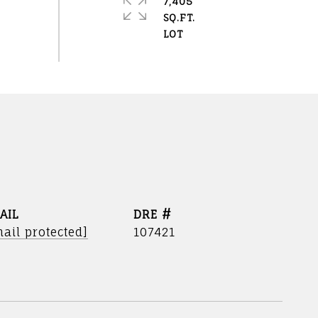
7,405
SQ.FT.
AIL
DRE #
ail protected]
107421