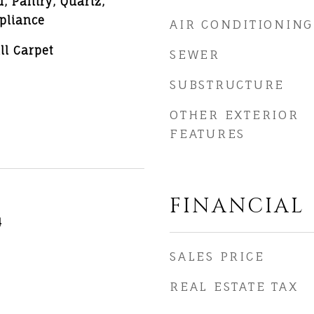
d, Pantry, Quartz,
ppliance
AIR CONDITIONING
ll Carpet
SEWER
SUBSTRUCTURE
OTHER EXTERIOR
FEATURES
FINANCIAL
4
SALES PRICE
REAL ESTATE TAX