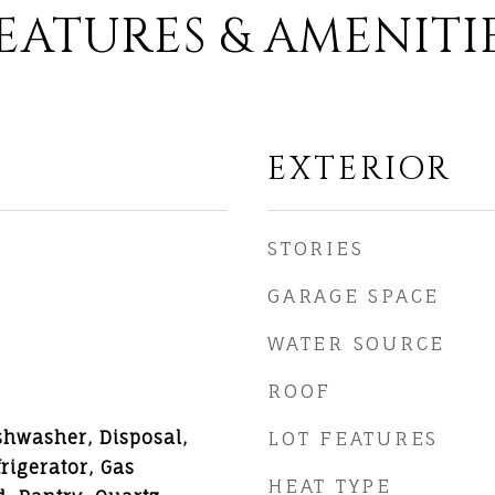
EATURES & AMENITI
EXTERIOR
STORIES
GARAGE SPACE
WATER SOURCE
ROOF
shwasher, Disposal,
LOT FEATURES
rigerator, Gas
HEAT TYPE