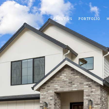
ABOUT US
PORTFOLIO
H