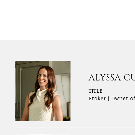
ALYSSA C
TITLE
Broker | Owner o