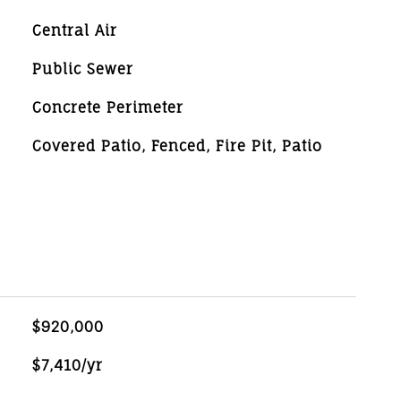
Central Air
Public Sewer
Concrete Perimeter
Covered Patio, Fenced, Fire Pit, Patio
$920,000
$7,410/yr