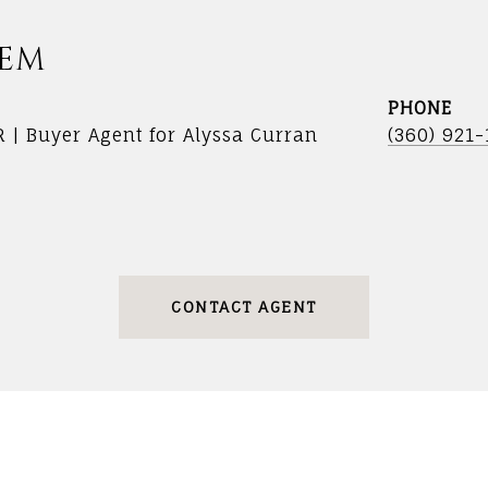
DEM
PHONE
R | Buyer Agent for Alyssa Curran
(360) 921
CONTACT AGENT