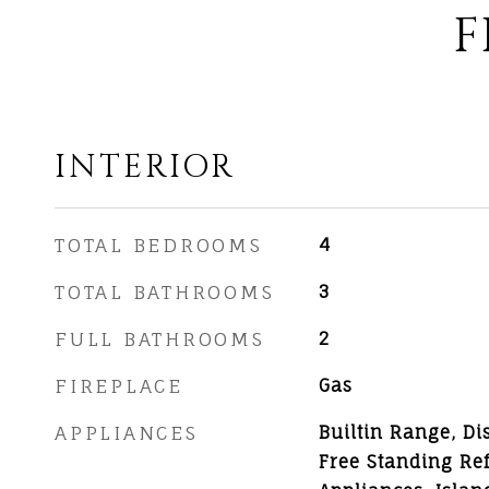
F
INTERIOR
TOTAL BEDROOMS
4
TOTAL BATHROOMS
3
FULL BATHROOMS
2
FIREPLACE
Gas
APPLIANCES
Builtin Range, Di
Free Standing Ref