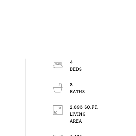
4
3
2,693 SQ.FT.
LIVING