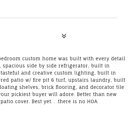
4 bedroom custom home was built with every detail
spacious side by side refrigerator, built in
tasteful and creative custom lighting, built in
 patio w/ fire pit & turf, upstairs laundry, built
oating shelves, brick flooring, and decorator tile
your pickiest buyer will adore. Better than new
io cover. Best yet. . .there is no HOA.