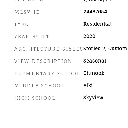
MLS® ID
24487654
TYPE
Residential
YEAR BUILT
2020
ARCHITECTURE STYLES
Stories 2, Custom
VIEW DESCRIPTION
Seasonal
ELEMENTARY SCHOOL
Chinook
MIDDLE SCHOOL
Alki
HIGH SCHOOL
Skyview