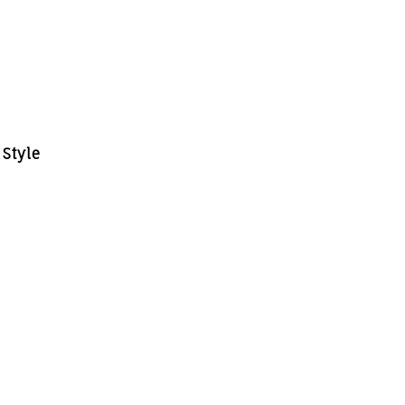
 Style