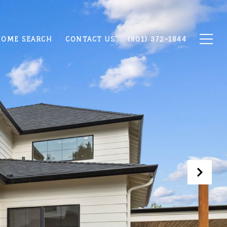
OME SEARCH
CONTACT US
(801) 372-1844