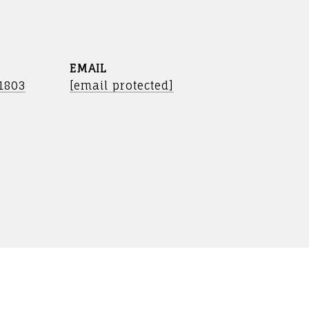
EMAIL
-1803
[email protected]