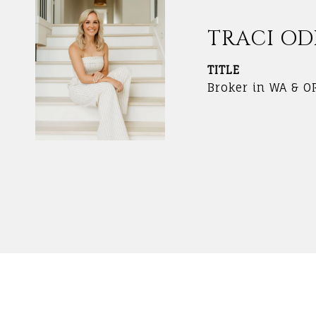
TRACI O
TITLE
Broker in WA & O