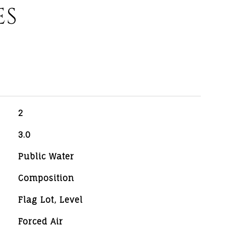
ES
2
3.0
Public Water
Composition
Flag Lot, Level
Forced Air