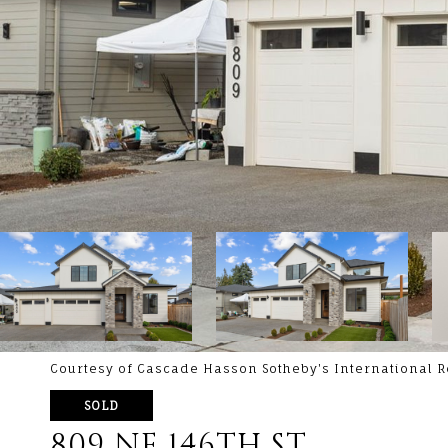
Courtesy of Cascade Hasson Sotheby's International R
SOLD
809 NE 146TH ST