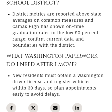
SCHOOL DISTRICT?
District metrics are reported above state
averages on common measures and
Camas High has shown on-time
graduation rates in the low 90 percent
range; confirm current data and
boundaries with the district.
WHAT WASHINGTON PAPERWORK
DO I NEED AFTER I MOVE?
New residents must obtain a Washington
driver license and register vehicles
within 30 days, so plan appointments
early to avoid delays.