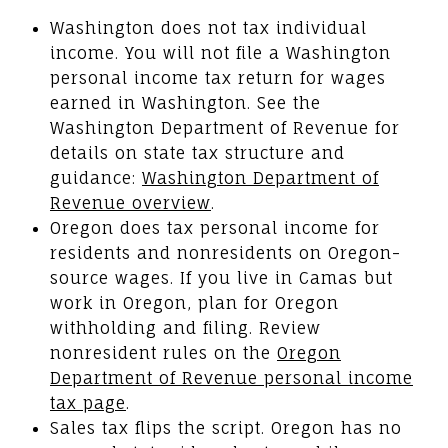
Washington does not tax individual
income. You will not file a Washington
personal income tax return for wages
earned in Washington. See the
Washington Department of Revenue for
details on state tax structure and
guidance:
Washington Department of
Revenue overview
.
Oregon does tax personal income for
residents and nonresidents on Oregon-
source wages. If you live in Camas but
work in Oregon, plan for Oregon
withholding and filing. Review
nonresident rules on the
Oregon
Department of Revenue personal income
tax page
.
Sales tax flips the script. Oregon has no