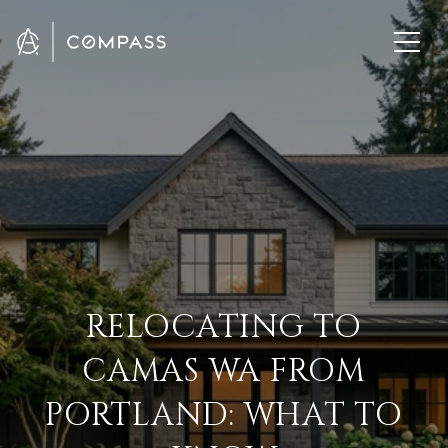
RELOCATING TO
CAMAS WA FROM
PORTLAND: WHAT TO