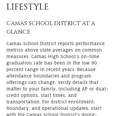
LIFESTYLE
CAMAS SCHOOL DISTRICT AT A
GLANCE
Camas School District reports performance
metrics above state averages on common
measures. Camas High School’s on-time
graduation rate has been in the low 90
percent range in recent years. Because
attendance boundaries and program
offerings can change, verify details that
matter to your family, including AP or dual-
credit options, start times, and
transportation. For district enrollment,
boundary, and operational updates, start
with the
Camas School District’s doing-