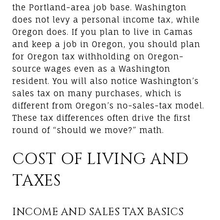
the Portland-area job base. Washington
does not levy a personal income tax, while
Oregon does. If you plan to live in Camas
and keep a job in Oregon, you should plan
for Oregon tax withholding on Oregon-
source wages even as a Washington
resident. You will also notice Washington’s
sales tax on many purchases, which is
different from Oregon’s no-sales-tax model.
These tax differences often drive the first
round of “should we move?” math.
COST OF LIVING AND
TAXES
INCOME AND SALES TAX BASICS