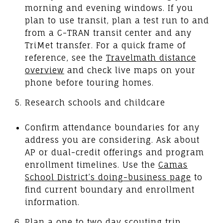
morning and evening windows. If you
plan to use transit, plan a test run to and
from a C-TRAN transit center and any
TriMet transfer. For a quick frame of
reference, see the
Travelmath distance
overview
and check live maps on your
phone before touring homes.
Research schools and childcare
Confirm attendance boundaries for any
address you are considering. Ask about
AP or dual-credit offerings and program
enrollment timelines. Use the
Camas
School District’s doing-business page
to
find current boundary and enrollment
information.
Plan a one to two day scouting trip