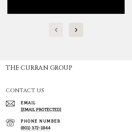
THE CURRAN GROUP
CONTACT US
EMAIL
[EMAIL PROTECTED]
PHONE NUMBER
(801) 372-1844