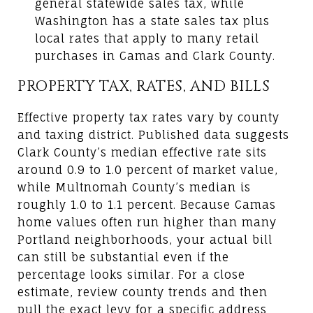
general statewide sales tax, while
Washington has a state sales tax plus
local rates that apply to many retail
purchases in Camas and Clark County.
PROPERTY TAX, RATES, AND BILLS
Effective property tax rates vary by county
and taxing district. Published data suggests
Clark County’s median effective rate sits
around 0.9 to 1.0 percent of market value,
while Multnomah County’s median is
roughly 1.0 to 1.1 percent. Because Camas
home values often run higher than many
Portland neighborhoods, your actual bill
can still be substantial even if the
percentage looks similar. For a close
estimate, review county trends and then
pull the exact levy for a specific address