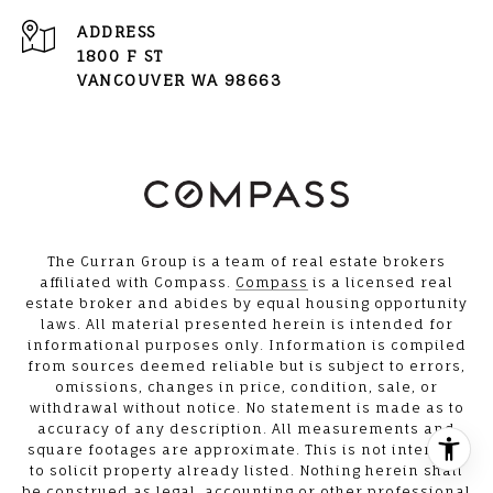
ADDRESS
1800 F ST
VANCOUVER WA 98663
The Curran Group is a team of real estate brokers
affiliated with Compass.
Compass
is a licensed real
estate broker and abides by equal housing opportunity
laws. All material presented herein is intended for
informational purposes only. Information is compiled
from sources deemed reliable but is subject to errors,
omissions, changes in price, condition, sale, or
withdrawal without notice. No statement is made as to
accuracy of any description. All measurements and
square footages are approximate. This is not intended
to solicit property already listed. Nothing herein shall
be construed as legal, accounting or other professional