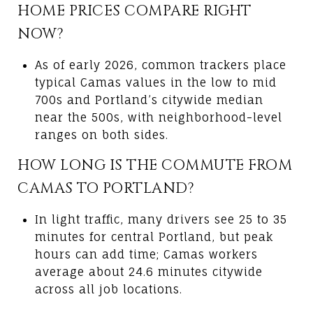
HOME PRICES COMPARE RIGHT
NOW?
As of early 2026, common trackers place
typical Camas values in the low to mid
700s and Portland’s citywide median
near the 500s, with neighborhood-level
ranges on both sides.
HOW LONG IS THE COMMUTE FROM
CAMAS TO PORTLAND?
In light traffic, many drivers see 25 to 35
minutes for central Portland, but peak
hours can add time; Camas workers
average about 24.6 minutes citywide
across all job locations.