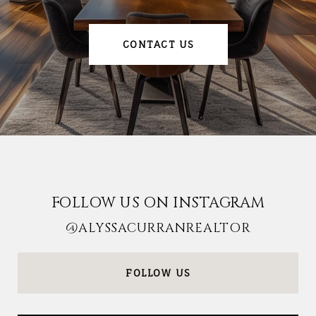
CONTACT US
FOLLOW US ON INSTAGRAM
@ALYSSACURRANREALTOR
FOLLOW US