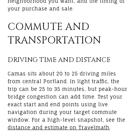
neighborhood you want, and the timing of
your purchase and sale.
COMMUTE AND
TRANSPORTATION
DRIVING TIME AND DISTANCE
Camas sits about 20 to 25 driving miles
from central Portland. In light traffic, the
trip can be 25 to 35 minutes, but peak-hour
bridge congestion can add time. Test your
exact start and end points using live
navigation during your target commute
window. For a high-level snapshot, see the
distance and estimate on Travelmath
.