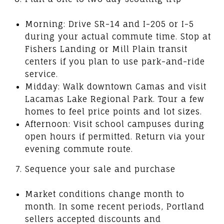
Morning: Drive SR-14 and I-205 or I-5
during your actual commute time. Stop at
Fishers Landing or Mill Plain transit
centers if you plan to use park-and-ride
service.
Midday: Walk downtown Camas and visit
Lacamas Lake Regional Park. Tour a few
homes to feel price points and lot sizes.
Afternoon: Visit school campuses during
open hours if permitted. Return via your
evening commute route.
Sequence your sale and purchase
Market conditions change month to
month. In some recent periods, Portland
sellers accepted discounts and