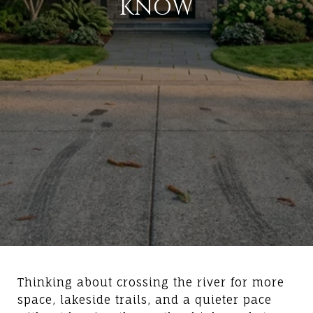
KNOW
Thinking about crossing the river for more
space, lakeside trails, and a quieter pace