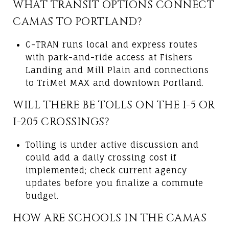
WHAT TRANSIT OPTIONS CONNECT
CAMAS TO PORTLAND?
C-TRAN runs local and express routes
with park-and-ride access at Fishers
Landing and Mill Plain and connections
to TriMet MAX and downtown Portland.
WILL THERE BE TOLLS ON THE I-5 OR
I-205 CROSSINGS?
Tolling is under active discussion and
could add a daily crossing cost if
implemented; check current agency
updates before you finalize a commute
budget.
HOW ARE SCHOOLS IN THE CAMAS