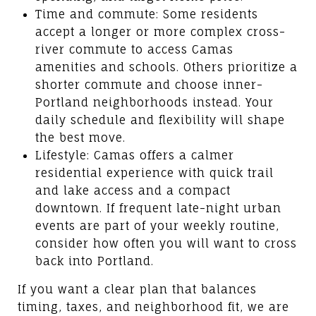
Time and commute: Some residents
accept a longer or more complex cross-
river commute to access Camas
amenities and schools. Others prioritize a
shorter commute and choose inner-
Portland neighborhoods instead. Your
daily schedule and flexibility will shape
the best move.
Lifestyle: Camas offers a calmer
residential experience with quick trail
and lake access and a compact
downtown. If frequent late-night urban
events are part of your weekly routine,
consider how often you will want to cross
back into Portland.
If you want a clear plan that balances
timing, taxes, and neighborhood fit, we are