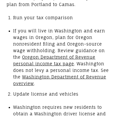
plan from Portland to Camas.
Run your tax comparison
If you will live in Washington and earn
wages in Oregon, plan for Oregon
nonresident filing and Oregon-source
wage withholding. Review guidance on
the
Oregon Department of Revenue
personal income tax page
. Washington
does not levy a personal income tax. See
the
Washington Department of Revenue
overview
.
Update license and vehicles
Washington requires new residents to
obtain a Washington driver license and