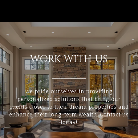
WORK WITH US
We pride ourselves in providing
personalized solutions that bring our
clients closer to their dream properties and
enhance their long-term wealth. Contact us
today!