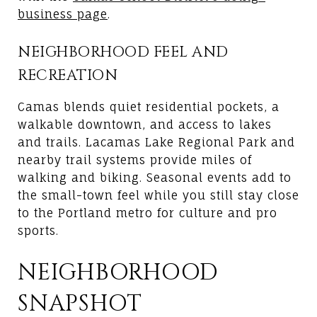
business page
.
NEIGHBORHOOD FEEL AND
RECREATION
Camas blends quiet residential pockets, a
walkable downtown, and access to lakes
and trails. Lacamas Lake Regional Park and
nearby trail systems provide miles of
walking and biking. Seasonal events add to
the small-town feel while you still stay close
to the Portland metro for culture and pro
sports.
NEIGHBORHOOD
SNAPSHOT