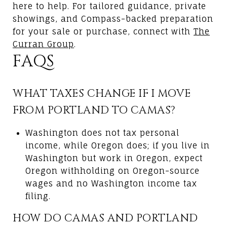
here to help. For tailored guidance, private
showings, and Compass-backed preparation
for your sale or purchase, connect with
The
Curran Group
.
FAQS
WHAT TAXES CHANGE IF I MOVE
FROM PORTLAND TO CAMAS?
Washington does not tax personal
income, while Oregon does; if you live in
Washington but work in Oregon, expect
Oregon withholding on Oregon-source
wages and no Washington income tax
filing.
HOW DO CAMAS AND PORTLAND