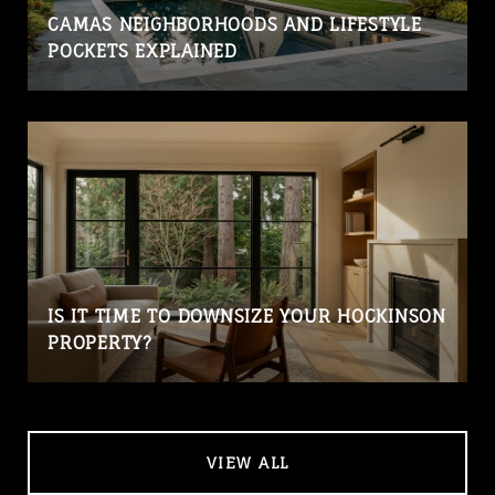
CAMAS NEIGHBORHOODS AND LIFESTYLE
POCKETS EXPLAINED
IS IT TIME TO DOWNSIZE YOUR HOCKINSON
PROPERTY?
VIEW ALL