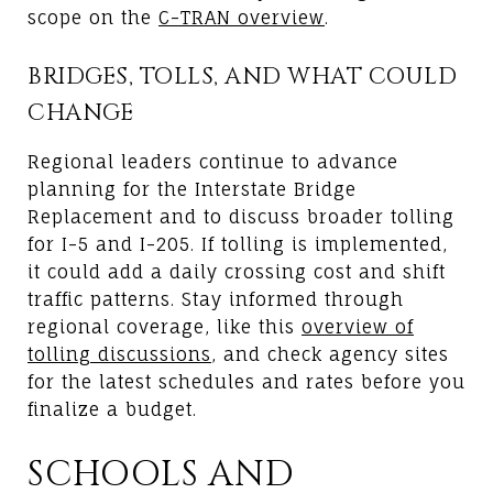
scope on the
C-TRAN overview
.
BRIDGES, TOLLS, AND WHAT COULD
CHANGE
Regional leaders continue to advance
planning for the Interstate Bridge
Replacement and to discuss broader tolling
for I-5 and I-205. If tolling is implemented,
it could add a daily crossing cost and shift
traffic patterns. Stay informed through
regional coverage, like this
overview of
tolling discussions
, and check agency sites
for the latest schedules and rates before you
finalize a budget.
SCHOOLS AND