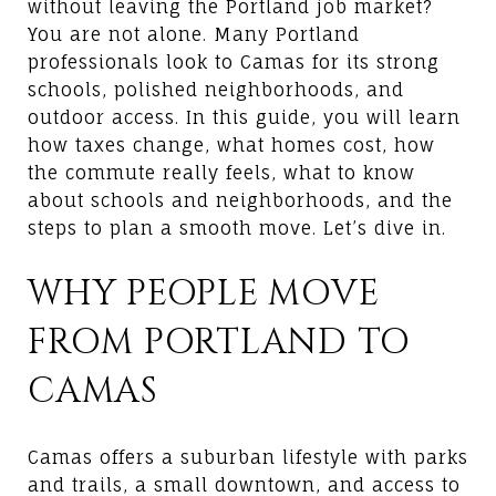
without leaving the Portland job market?
You are not alone. Many Portland
professionals look to Camas for its strong
schools, polished neighborhoods, and
outdoor access. In this guide, you will learn
how taxes change, what homes cost, how
the commute really feels, what to know
about schools and neighborhoods, and the
steps to plan a smooth move. Let’s dive in.
WHY PEOPLE MOVE
FROM PORTLAND TO
CAMAS
Camas offers a suburban lifestyle with parks
and trails, a small downtown, and access to