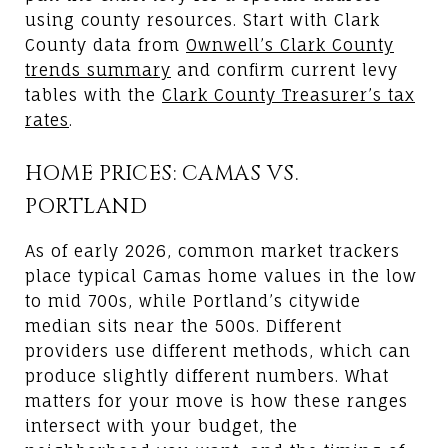
using county resources. Start with Clark
County data from
Ownwell’s Clark County
trends summary
and confirm current levy
tables with the
Clark County Treasurer’s tax
rates
.
HOME PRICES: CAMAS VS.
PORTLAND
As of early 2026, common market trackers
place typical Camas home values in the low
to mid 700s, while Portland’s citywide
median sits near the 500s. Different
providers use different methods, which can
produce slightly different numbers. What
matters for your move is how these ranges
intersect with your budget, the