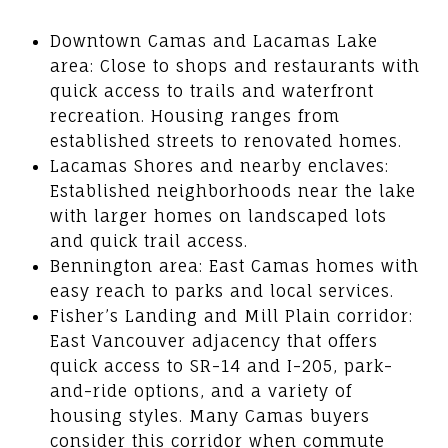
Downtown Camas and Lacamas Lake
area: Close to shops and restaurants with
quick access to trails and waterfront
recreation. Housing ranges from
established streets to renovated homes.
Lacamas Shores and nearby enclaves:
Established neighborhoods near the lake
with larger homes on landscaped lots
and quick trail access.
Bennington area: East Camas homes with
easy reach to parks and local services.
Fisher’s Landing and Mill Plain corridor:
East Vancouver adjacency that offers
quick access to SR-14 and I-205, park-
and-ride options, and a variety of
housing styles. Many Camas buyers
consider this corridor when commute