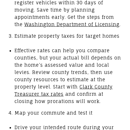
register vehicles within 30 days of
moving. Save time by planning
appointments early. Get the steps from
the
Washington Department of Licensing
.
Estimate property taxes for target homes
Effective rates can help you compare
counties, but your actual bill depends on
the home’s assessed value and local
levies. Review county trends, then use
county resources to estimate at the
property level. Start with
Clark County
Treasurer tax rates
and confirm at
closing how prorations will work.
Map your commute and test it
Drive your intended route during your