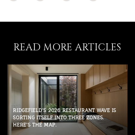
READ MORE ARTICLES
RIDGEFIELD'S 2026 RESTAURANT WAVE IS
SORTING ITSELF INTO THREE ZONES.
HERE'S THE MAP.