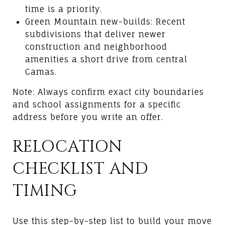
time is a priority.
Green Mountain new-builds: Recent
subdivisions that deliver newer
construction and neighborhood
amenities a short drive from central
Camas.
Note: Always confirm exact city boundaries
and school assignments for a specific
address before you write an offer.
RELOCATION
CHECKLIST AND
TIMING
Use this step-by-step list to build your move