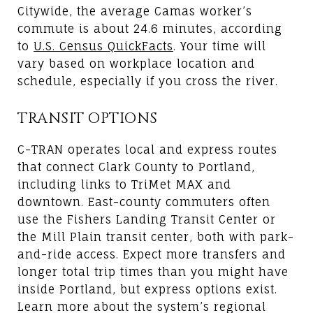
Citywide, the average Camas worker’s
commute is about 24.6 minutes, according
to
U.S. Census QuickFacts
. Your time will
vary based on workplace location and
schedule, especially if you cross the river.
TRANSIT OPTIONS
C-TRAN operates local and express routes
that connect Clark County to Portland,
including links to TriMet MAX and
downtown. East-county commuters often
use the Fishers Landing Transit Center or
the Mill Plain transit center, both with park-
and-ride access. Expect more transfers and
longer total trip times than you might have
inside Portland, but express options exist.
Learn more about the system’s regional