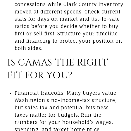
concessions while Clark County inventory
moved at different speeds. Check current
stats for days on market and list-to-sale
ratios before you decide whether to buy
first or sell first. Structure your timeline
and financing to protect your position on
both sides.
IS CAMAS THE RIGHT
FIT FOR YOU?
Financial tradeoffs: Many buyers value
Washington’s no-income-tax structure,
but sales tax and potential business
taxes matter for budgets. Run the
numbers for your household’s wages,
spending, and target home price.