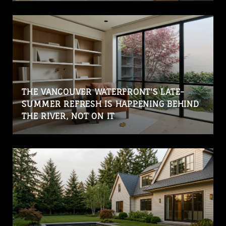
THE VANCOUVER WATERFRONT'S LATE-
SUMMER REFRESH IS HAPPENING BEHIND
THE RIVER, NOT ON IT