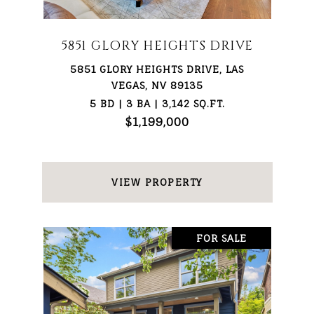
5851 GLORY HEIGHTS DRIVE
5851 GLORY HEIGHTS DRIVE, LAS
VEGAS, NV 89135
5 BD | 3 BA | 3,142 SQ.FT.
$1,199,000
VIEW PROPERTY
FOR SALE