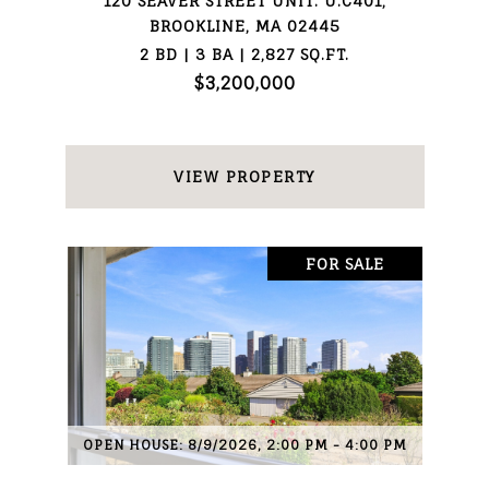
120 SEAVER STREET UNIT: U:C401,
BROOKLINE, MA 02445
2 BD | 3 BA | 2,827 SQ.FT.
$3,200,000
VIEW PROPERTY
FOR SALE
OPEN HOUSE: 8/9/2026, 2:00 PM - 4:00 PM