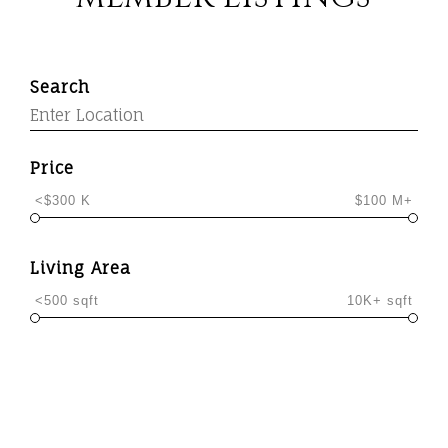
Search
Price
<$300 K
$100 M+
Living Area
<500 sqft
10K+ sqft