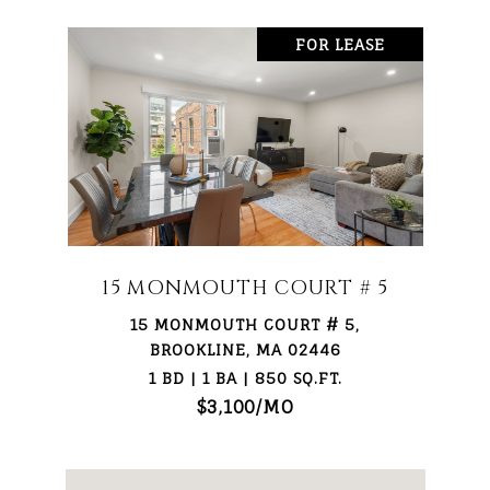
FOR LEASE
15 MONMOUTH COURT # 5
15 MONMOUTH COURT # 5,
BROOKLINE, MA 02446
1 BD | 1 BA | 850 SQ.FT.
$3,100/MO