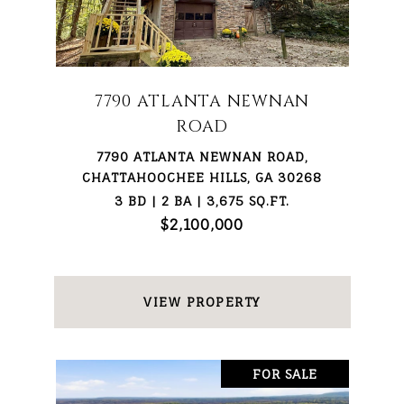
7790 ATLANTA NEWNAN
ROAD
7790 ATLANTA NEWNAN ROAD,
CHATTAHOOCHEE HILLS, GA 30268
3 BD | 2 BA | 3,675 SQ.FT.
$2,100,000
VIEW PROPERTY
FOR SALE