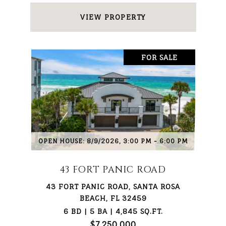
VIEW PROPERTY
FOR SALE
OPEN HOUSE: 8/9/2026, 3:00 PM - 6:00 PM
43 FORT PANIC ROAD
43 FORT PANIC ROAD, SANTA ROSA
BEACH, FL 32459
6 BD | 5 BA | 4,845 SQ.FT.
$7,250,000