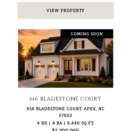
VIEW PROPERTY
COMING SOON
616 BLADESTONE COURT
616 BLADESTONE COURT, APEX, NC
27502
4 BD | 4 BA | 3,440 SQ.FT.
$1,200,000