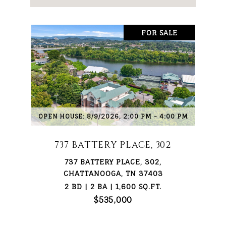
FOR SALE
OPEN HOUSE: 8/9/2026, 2:00 PM - 4:00 PM
737 BATTERY PLACE, 302
737 BATTERY PLACE, 302,
CHATTANOOGA, TN 37403
2 BD | 2 BA | 1,600 SQ.FT.
$535,000