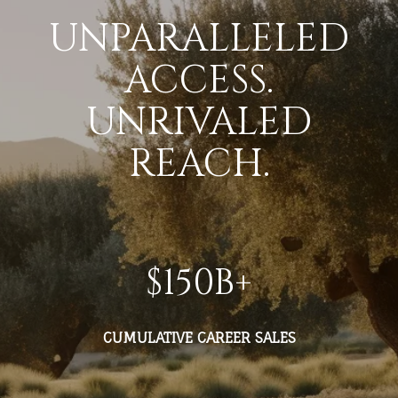
UNPARALLELED
ACCESS.
UNRIVALED
REACH.
$
150
B+
CUMULATIVE CAREER SALES