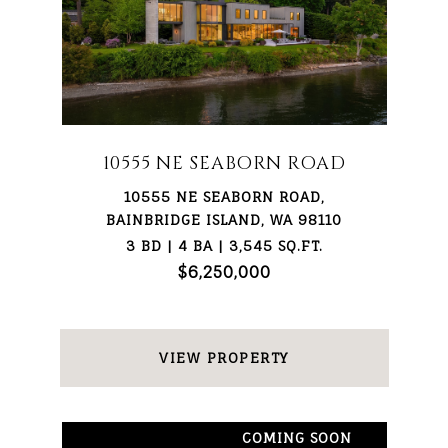
10555 NE SEABORN ROAD
10555 NE SEABORN ROAD,
BAINBRIDGE ISLAND, WA 98110
3 BD | 4 BA | 3,545 SQ.FT.
$6,250,000
VIEW PROPERTY
COMING SOON