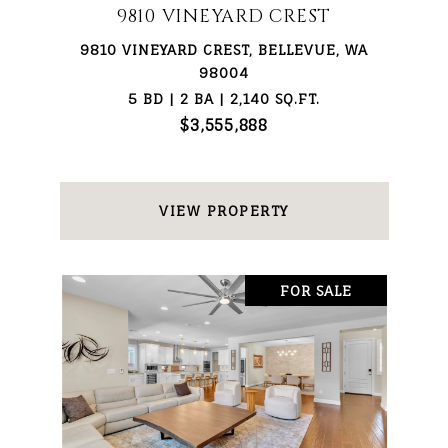
9810 VINEYARD CREST
9810 VINEYARD CREST, BELLEVUE, WA
98004
5 BD | 2 BA | 2,140 SQ.FT.
$3,555,888
VIEW PROPERTY
FOR SALE