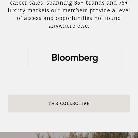
career sales, spanning 35+ brands and 75+
luxury markets our members provide a level
of access and opportunities not found
anywhere else.
THE COLLECTIVE