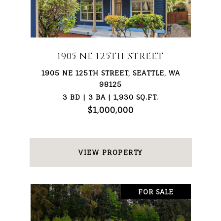
1905 NE 125TH STREET
1905 NE 125TH STREET, SEATTLE, WA
98125
3 BD | 3 BA | 1,930 SQ.FT.
$1,000,000
VIEW PROPERTY
FOR SALE