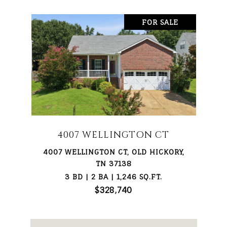
FOR SALE
4007 WELLINGTON CT
4007 WELLINGTON CT, OLD HICKORY,
TN 37138
3 BD | 2 BA | 1,246 SQ.FT.
$328,740