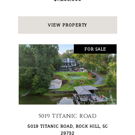
VIEW PROPERTY
FOR SALE
5019 TITANIC ROAD
5019 TITANIC ROAD, ROCK HILL, SC
29732