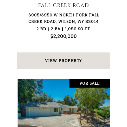
FALL CREEK ROAD
3905/3950 W NORTH FORK FALL
CREEK ROAD, WILSON, WY 83014
2 BD | 2 BA | 1,056 SQ.FT.
$2,200,000
VIEW PROPERTY
FOR SALE