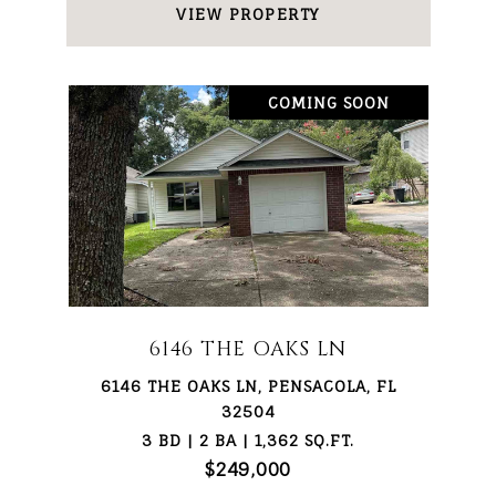
VIEW PROPERTY
COMING SOON
6146 THE OAKS LN
6146 THE OAKS LN, PENSACOLA, FL
32504
3 BD | 2 BA | 1,362 SQ.FT.
$249,000