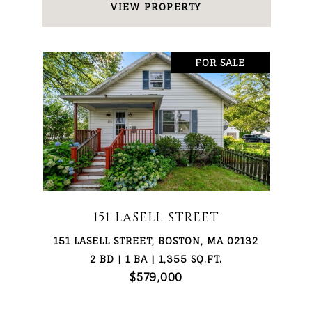
VIEW PROPERTY
FOR SALE
151 LASELL STREET
151 LASELL STREET, BOSTON, MA 02132
2 BD | 1 BA | 1,355 SQ.FT.
$579,000