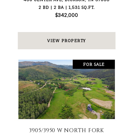
2 BD | 2 BA | 1,531 SQ.FT.
$342,000
VIEW PROPERTY
FOR SALE
3905/3950 W NORTH FORK