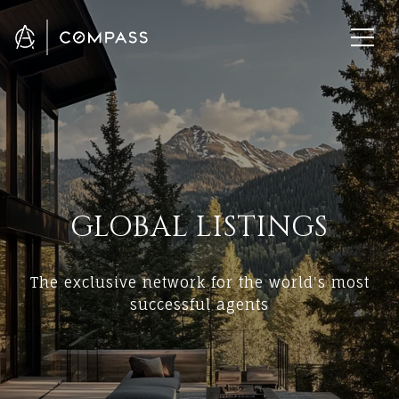
GLOBAL LISTINGS
The exclusive network for the world's most
successful agents