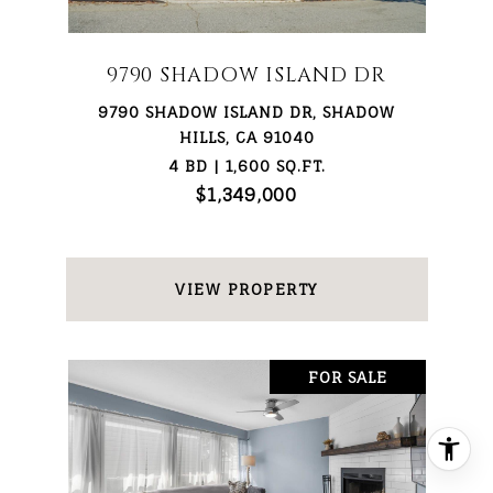
9790 SHADOW ISLAND DR
9790 SHADOW ISLAND DR, SHADOW
HILLS, CA 91040
4 BD | 1,600 SQ.FT.
$1,349,000
VIEW PROPERTY
FOR SALE