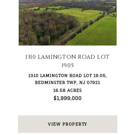
1310 LAMINGTON ROAD LOT
19.05
1310 LAMINGTON ROAD LOT 19.05,
BEDMINSTER TWP, NJ 07921
16.58 ACRES
$1,999,000
VIEW PROPERTY