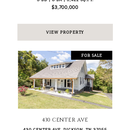
$3,700,000
VIEW PROPERTY
FOR SALE
430 CENTER AVE
430 CENTER AVE, DICKSON, TN 37055