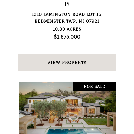
15
1310 LAMINGTON ROAD LOT 15,
BEDMINSTER TWP, NJ 07921
10.89 ACRES
$1,875,000
VIEW PROPERTY
FOR SALE