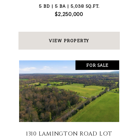
5 BD | 5 BA | 5,038 SQ.FT.
$2,250,000
VIEW PROPERTY
FOR SALE
1310 LAMINGTON ROAD LOT