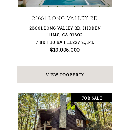
23661 LONG VALLEY RD
23661 LONG VALLEY RD, HIDDEN
HILLS, CA 91302
7 BD | 10 BA | 11,227 SQ.FT.
$19,995,000
VIEW PROPERTY
FOR SALE