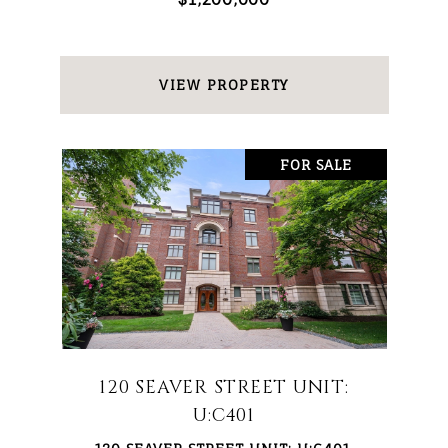
VIEW PROPERTY
FOR SALE
120 SEAVER STREET UNIT:
U:C401