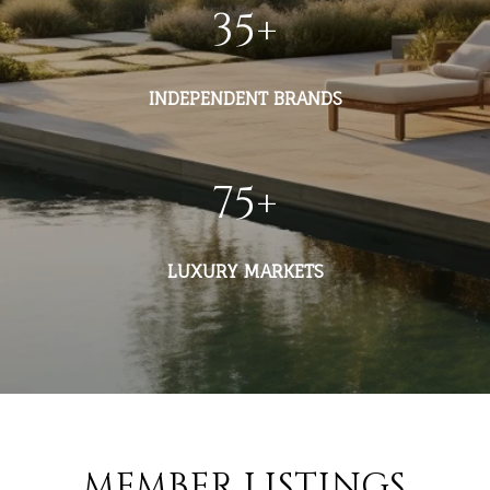
35
+
INDEPENDENT BRANDS
75
+
LUXURY MARKETS
MEMBER LISTINGS