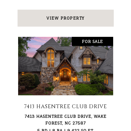
VIEW PROPERTY
FOR SALE
7413 HASENTREE CLUB DRIVE
7413 HASENTREE CLUB DRIVE, WAKE
FOREST, NC 27587
5 BD | 8 BA | 9,422 SQ.FT.