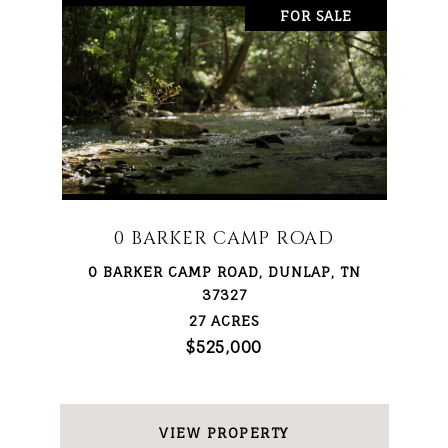
FOR SALE
0 BARKER CAMP ROAD
0 BARKER CAMP ROAD, DUNLAP, TN
37327
27 ACRES
$525,000
VIEW PROPERTY