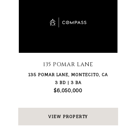
135 POMAR LANE
135 POMAR LANE, MONTECITO, CA
3 BD | 3 BA
$6,050,000
VIEW PROPERTY