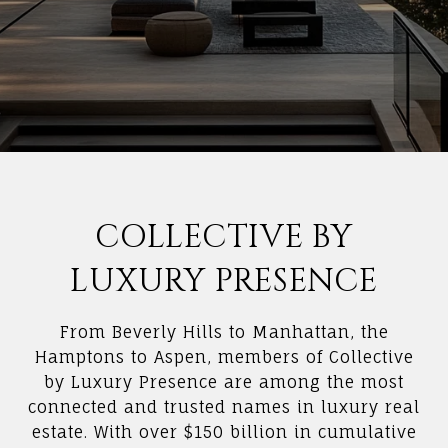
COLLECTIVE BY
LUXURY PRESENCE
From Beverly Hills to Manhattan, the
Hamptons to Aspen, members of Collective
by Luxury Presence are among the most
connected and trusted names in luxury real
estate. With over $150 billion in cumulative