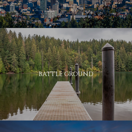
BATTLE GROUND