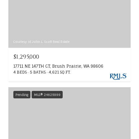
Courtesy of John L. Scott Real Estate
$1,295,000
17711 NE 147TH CT, Brush Prairie, WA 98606
4 BEDS
5 BATHS
4,621 SQ.FT.
Pending
MLS® 24625999