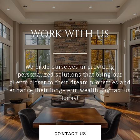
WORK WITH US
We pride ourselves in providing
personalized solutions that bring our
clients closer to their dream properties and
enhance their long-term wealth. Contact us
today!
CONTACT US