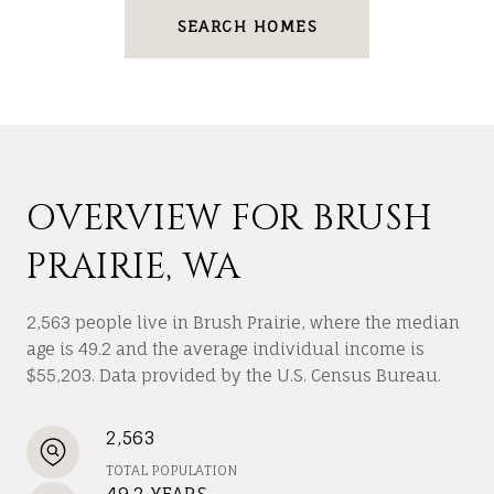
SEARCH HOMES
OVERVIEW FOR BRUSH
PRAIRIE, WA
2,563 people live in Brush Prairie, where the median
age is 49.2 and the average individual income is
$55,203. Data provided by the U.S. Census Bureau.
2,563
TOTAL POPULATION
49.2 YEARS