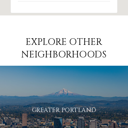
EXPLORE OTHER
NEIGHBORHOODS
GREATER PORTLAND