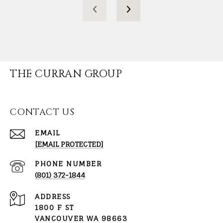
THE CURRAN GROUP
CONTACT US
EMAIL
[EMAIL PROTECTED]
PHONE NUMBER
(801) 372-1844
ADDRESS
1800 F ST
VANCOUVER WA 98663