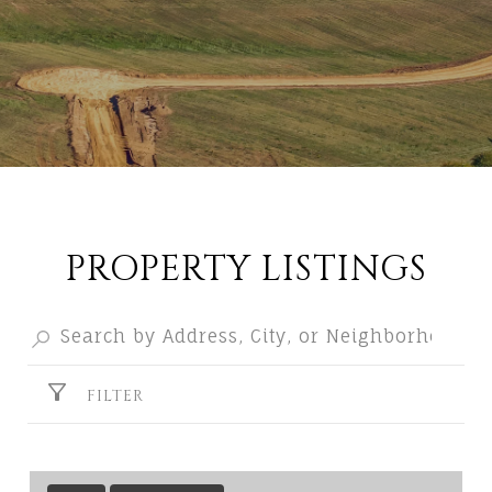
PROPERTY LISTINGS
FILTER