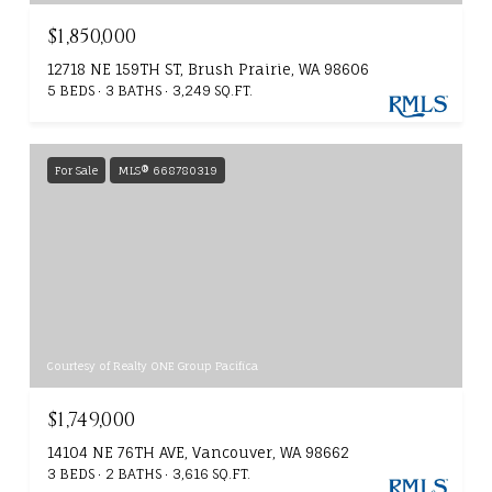
$1,850,000
12718 NE 159TH ST, Brush Prairie, WA 98606
5 BEDS
3 BATHS
3,249 SQ.FT.
For Sale
MLS® 668780319
Courtesy of Realty ONE Group Pacifica
$1,749,000
14104 NE 76TH AVE, Vancouver, WA 98662
3 BEDS
2 BATHS
3,616 SQ.FT.