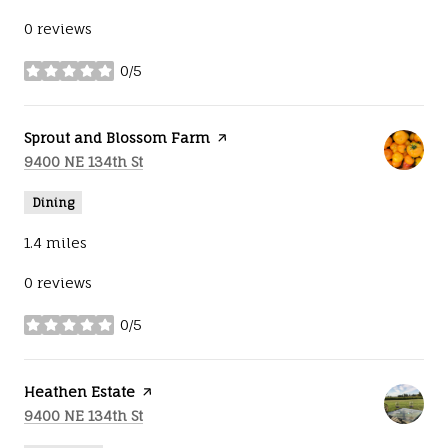
0 reviews
0/5
stars
Visit the
Sprout and Blossom Farm
page on Yelp
Search
on Google Maps
9400 NE 134th St
Dining
1.4
miles
0 reviews
0/5
stars
Visit the
Heathen Estate
page on Yelp
Search
on Google Maps
9400 NE 134th St