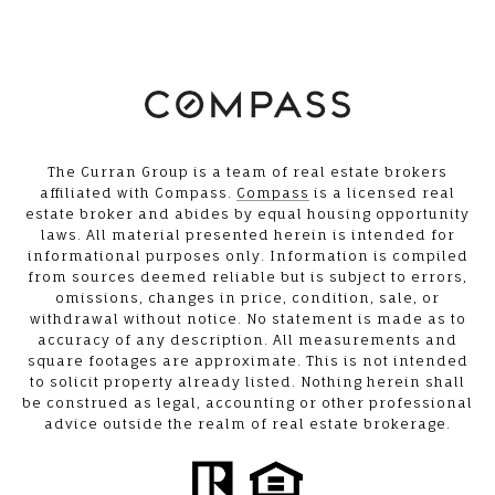
The Curran Group is a team of real estate brokers
affiliated with Compass.
Compass
is a licensed real
estate broker and abides by equal housing opportunity
laws. All material presented herein is intended for
informational purposes only. Information is compiled
from sources deemed reliable but is subject to errors,
omissions, changes in price, condition, sale, or
withdrawal without notice. No statement is made as to
accuracy of any description. All measurements and
square footages are approximate. This is not intended
to solicit property already listed. Nothing herein shall
be construed as legal, accounting or other professional
advice outside the realm of real estate brokerage.