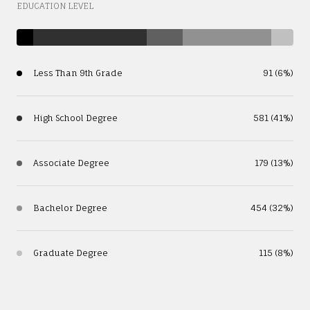
EDUCATION LEVEL
Less Than 9th Grade
91 (6%)
High School Degree
581 (41%)
Associate Degree
179 (13%)
Bachelor Degree
454 (32%)
Graduate Degree
115 (8%)