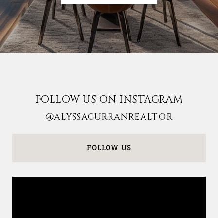
FOLLOW US ON INSTAGRAM
@ALYSSACURRANREALTOR
FOLLOW US