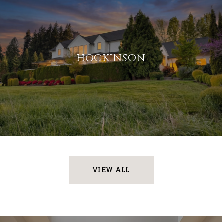
HOCKINSON
VIEW ALL