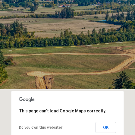
This page can't load Google Maps correctly.
OK
Do you own this website?