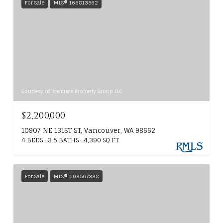
For Sale
MLS® 166813562
Courtesy of Premiere Property Group LLC
$2,200,000
10907 NE 131ST ST, Vancouver, WA 98662
4 BEDS
3.5 BATHS
4,390 SQ.FT.
For Sale
MLS® 609567398