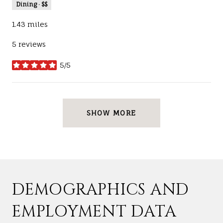
Dining · $$
1.43
miles
5 reviews
5/5
stars
SHOW MORE
DEMOGRAPHICS AND
EMPLOYMENT DATA