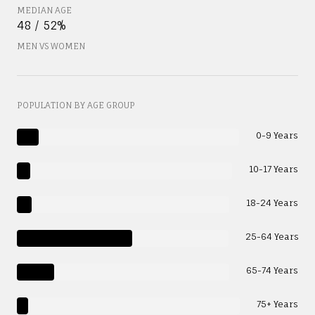
MEDIAN AGE
48 / 52%
MEN VS WOMEN
POPULATION BY AGE GROUP
0-9 Years
10-17 Years
18-24 Years
25-64 Years
65-74 Years
75+ Years