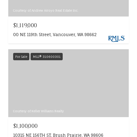
Courtesy of Andrew Arroyo Real Estate Inc.
$1,119,000
00 NE 119th Street, Vancouver, WA 98662
For Sale
MLS® 310600301
Courtesy of Keller Williams Realty
$1,100,000
10315 NE 156TH ST, Brush Prairie, WA 98606