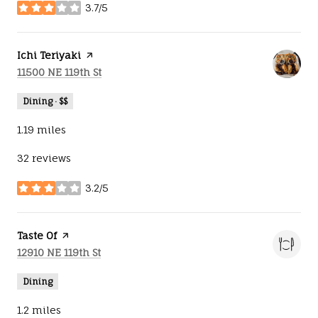
3.7/5
stars
Visit the
Ichi Teriyaki
page on Yelp
Search
on Google Maps
11500 NE 119th St
Dining · $$
1.19
miles
32 reviews
3.2/5
stars
Visit the
Taste Of
page on Yelp
Search
on Google Maps
12910 NE 119th St
Dining
1.2
miles