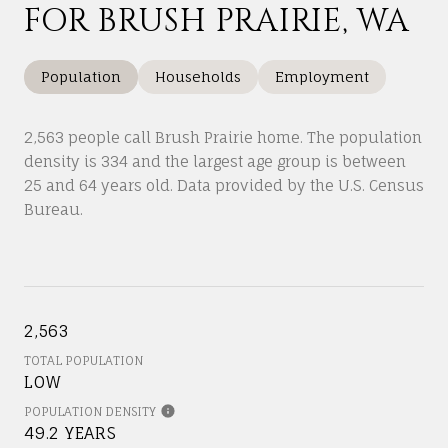
FOR BRUSH PRAIRIE, WA
Population
Households
Employment
2,563 people call Brush Prairie home. The population
density is 334 and the largest age group is
between
25 and 64 years old.
Data provided by the U.S. Census
Bureau.
2,563
TOTAL POPULATION
LOW
POPULATION DENSITY
49.2 YEARS