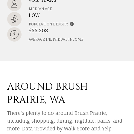
MEDIAN AGE
LOW
POPULATION DENSITY
$55,203
AVERAGE INDIVIDUAL INCOME
AROUND BRUSH
PRAIRIE, WA
There's plenty to do around Brush Prairie,
including shopping, dining, nightlife, parks, and
more. Data provided by Walk Score and Yelp.