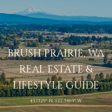
BRUSH PRAIRIE, WA
REAL ESTATE &
LIFESTYLE GUIDE
45.7329° N, 122.5465° W