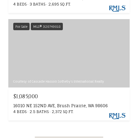
4 BEDS
3 BATHS
2,695 SQ.FT.
For Sale
MLS® 320749018
Courtesy of Cascade Hasson Sotheby's International Realty
$1,085,000
16010 NE 152ND AVE, Brush Prairie, WA 98606
4 BEDS
2.5 BATHS
2,372 SQ.FT.