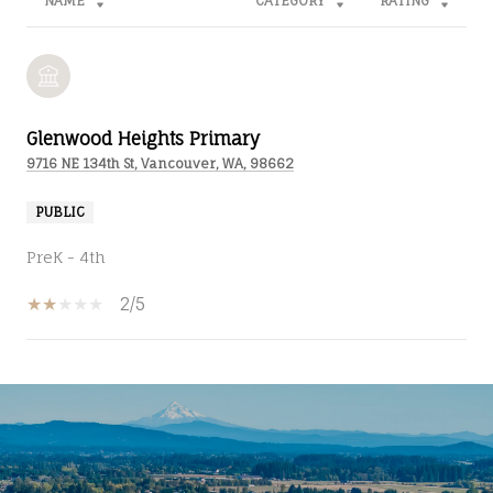
NAME
CATEGORY
RATING
Glenwood Heights Primary
9716 NE 134th St, Vancouver, WA, 98662
PUBLIC
PreK - 4th
2/5
SHOW MORE