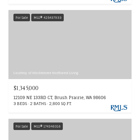
For Sale
MLS® 425437933
Courtesy of Windermere Northwest Living
$1,345,000
12109 NE 133RD CT, Brush Prairie, WA 98606
3 BEDS
2 BATHS
2,800 SQ.FT.
For Sale
MLS® 174346316