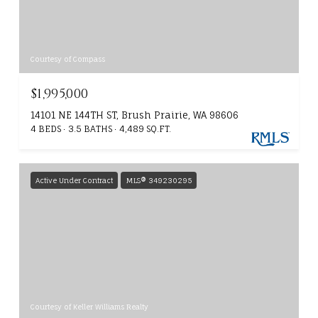
Courtesy of Compass
$1,995,000
14101 NE 144TH ST, Brush Prairie, WA 98606
4 BEDS
3.5 BATHS
4,489 SQ.FT.
Active Under Contract
MLS® 349230295
Courtesy of Keller Williams Realty