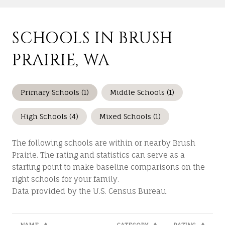
SCHOOLS IN BRUSH
PRAIRIE, WA
Primary Schools (
1
)
Middle Schools (
1
)
High Schools (
4
)
Mixed Schools (
1
)
The following schools are within or nearby Brush
Prairie. The rating and statistics can serve as a
starting point to make baseline comparisons on the
right schools for your family.