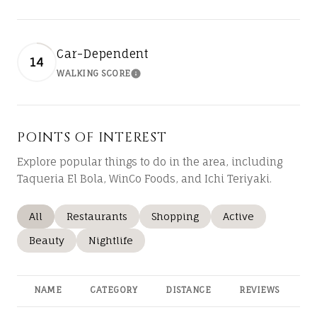
Car-Dependent
14
WALKING SCORE
LEARN MORE
POINTS OF INTEREST
Explore popular things to do in the area, including
Taqueria El Bola, WinCo Foods, and Ichi Teriyaki.
Search businesses related to
All
Search businesses related to
Restaurants
Search businesses related to
Shopping
Search businesses
Active
Search businesses related to
Beauty
Search businesses related to
Nightlife
NAME
CATEGORY
DISTANCE
REVIEWS
R