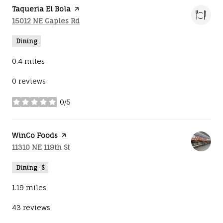
Visit the
Taqueria El Bola
page on Yelp
Search
on Google Maps
15012 NE Caples Rd
Dining
0.4
miles
0 reviews
0/5
stars
Visit the
WinCo Foods
page on Yelp
Search
on Google Maps
11310 NE 119th St
Dining · $
1.19
miles
43 reviews