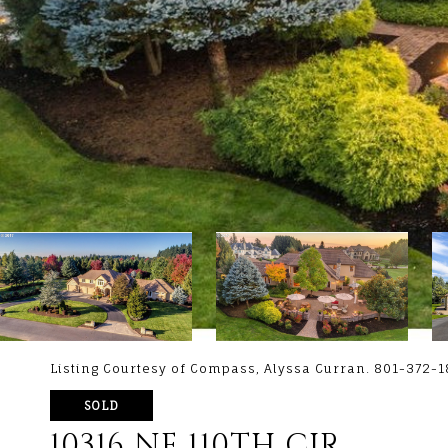
Listing Courtesy of Compass, Alyssa Curran. 801-372-
SOLD
10316 NE 110TH CIR