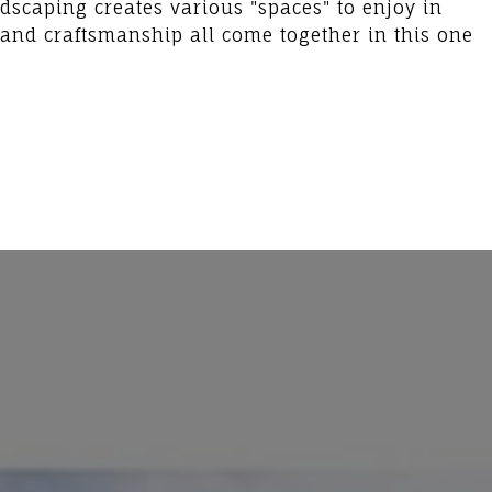
dscaping creates various "spaces" to enjoy in
 and craftsmanship all come together in this one