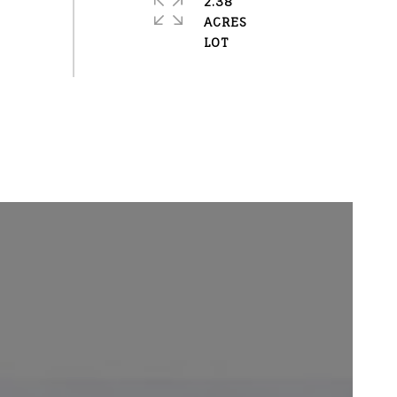
2.38
ACRES