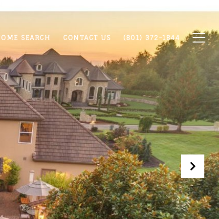
OME SEARCH
CONTACT US
(801) 372-1844