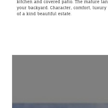
kitchen and covered patio. The mature lan
your backyard. Character, comfort, luxury
of a kind beautiful estate.