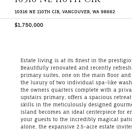
10316 NE 110TH CIR, VANCOUVER, WA 98662
$1,750,000
Estate living is at its finest in the prest
Beautifully renovated and recently refreshe
primary suites, one on the main floor and
the luxury of two individual spa-like was
the owners quarters complete with a privat
upstairs primary, offers a spacious retreat
skills in the meticulously designed gourme
island becomes an ideal centerpiece for en
your guests to the incredibly magical pat
alone, the expansive 2.5-acre estate invite