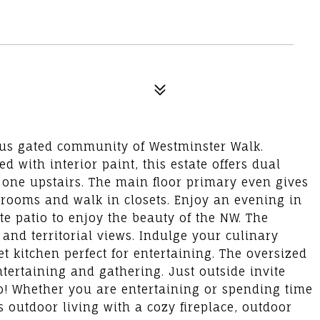
igious gated community of Westminster Walk.
d with interior paint, this estate offers dual
 one upstairs. The main floor primary even gives
hrooms and walk in closets. Enjoy an evening in
e patio to enjoy the beauty of the NW. The
 and territorial views. Indulge your culinary
t kitchen perfect for entertaining. The oversized
tertaining and gathering. Just outside invite
io! Whether you are entertaining or spending time
s outdoor living with a cozy fireplace, outdoor