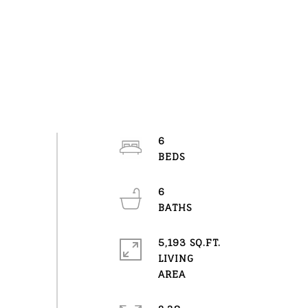
6
6
5,193 SQ.FT.
LIVING