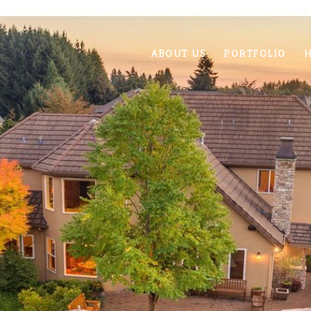
ABOUT US
PORTFOLIO
H