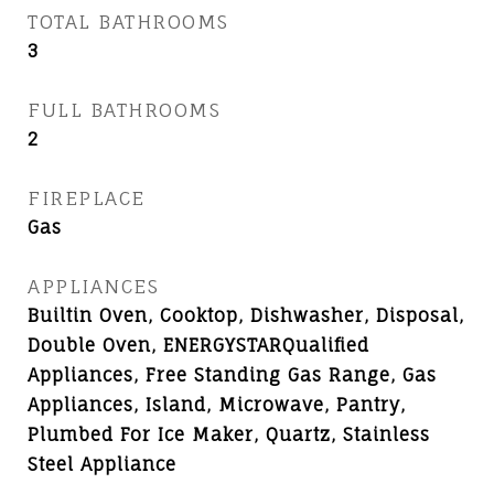
TOTAL BATHROOMS
3
FULL BATHROOMS
2
FIREPLACE
Gas
APPLIANCES
Builtin Oven, Cooktop, Dishwasher, Disposal,
Double Oven, ENERGYSTARQualified
Appliances, Free Standing Gas Range, Gas
Appliances, Island, Microwave, Pantry,
Plumbed For Ice Maker, Quartz, Stainless
Steel Appliance