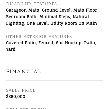
DISABILITY FEATURES
Garageon Main, Ground Level, Main Floor
Bedroom Bath, Minimal Steps, Natural
Lighting, One Level, Utility Room On Main
OTHER EXTERIOR FEATURES
Covered Patio, Fenced, Gas Hookup, Patio,
Yard
FINANCIAL
SALES PRICE
$880,000