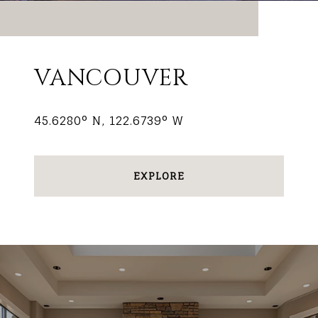
VANCOUVER
45.6280° N, 122.6739° W
EXPLORE