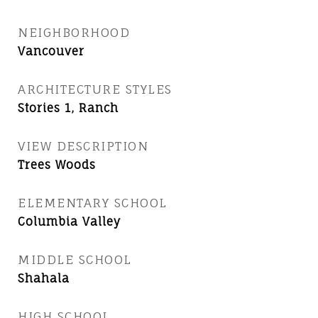
NEIGHBORHOOD
Vancouver
ARCHITECTURE STYLES
Stories 1, Ranch
VIEW DESCRIPTION
Trees Woods
ELEMENTARY SCHOOL
Columbia Valley
MIDDLE SCHOOL
Shahala
HIGH SCHOOL