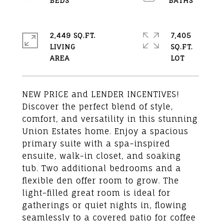
2,449 SQ.FT.
7,405
LIVING
SQ.FT.
NEW PRICE and LENDER INCENTIVES!
Discover the perfect blend of style,
comfort, and versatility in this stunning
Union Estates home. Enjoy a spacious
primary suite with a spa-inspired
ensuite, walk-in closet, and soaking
tub. Two additional bedrooms and a
flexible den offer room to grow. The
light-filled great room is ideal for
gatherings or quiet nights in, flowing
seamlessly to a covered patio for coffee