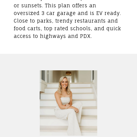
or sunsets. This plan offers an
oversized 3 car garage and is EV ready.
Close to parks, trendy restaurants and
food carts, top rated schools, and quick
access to highways and PDX.