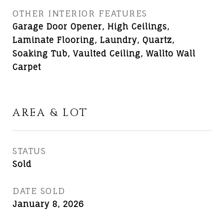
OTHER INTERIOR FEATURES
Garage Door Opener, High Ceilings,
Laminate Flooring, Laundry, Quartz,
Soaking Tub, Vaulted Ceiling, Wallto Wall
Carpet
AREA & LOT
STATUS
Sold
DATE SOLD
January 8, 2026