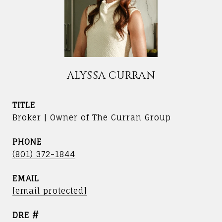
ALYSSA CURRAN
TITLE
Broker | Owner of The Curran Group
PHONE
(801) 372-1844
EMAIL
[email protected]
DRE #