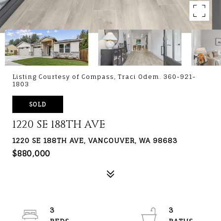
Listing Courtesy of Compass, Traci Odem. 360-921-
1803
SOLD
1220 SE 188TH AVE
1220 SE 188TH AVE, VANCOUVER, WA 98683
$880,000
3
3