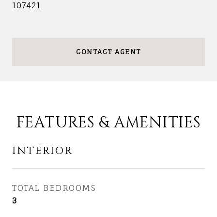
107421
CONTACT AGENT
FEATURES & AMENITIES
INTERIOR
TOTAL BEDROOMS
3