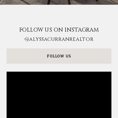
FOLLOW US ON INSTAGRAM
@ALYSSACURRANREALTOR
FOLLOW US