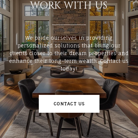
WORK WITH US
We pride ourselves in providing
personalized solutions that bring our
clients closer to their dream properties and
enhance their long-term wealth. Contact us
today!
CONTACT US