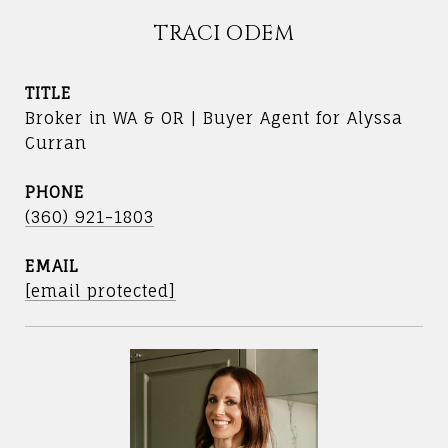
TRACI ODEM
TITLE
Broker in WA & OR | Buyer Agent for Alyssa
Curran
PHONE
(360) 921-1803
EMAIL
[email protected]