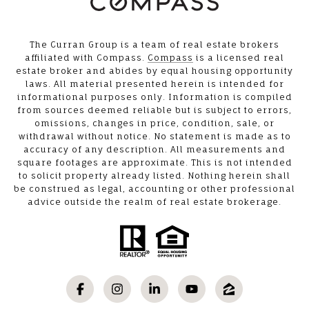
The Curran Group is a team of real estate brokers
affiliated with Compass.
Compass
is a licensed real
estate broker and abides by equal housing opportunity
laws. All material presented herein is intended for
informational purposes only. Information is compiled
from sources deemed reliable but is subject to errors,
omissions, changes in price, condition, sale, or
withdrawal without notice. No statement is made as to
accuracy of any description. All measurements and
square footages are approximate. This is not intended
to solicit property already listed. Nothing herein shall
be construed as legal, accounting or other professional
advice outside the realm of real estate brokerage.