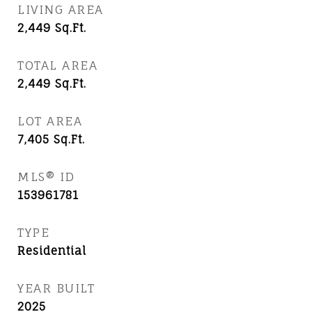
LIVING AREA
2,449
Sq.Ft.
TOTAL AREA
2,449
Sq.Ft.
LOT AREA
7,405
Sq.Ft.
MLS® ID
153961781
TYPE
Residential
YEAR BUILT
2025