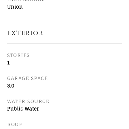
Union
EXTERIOR
STORIES
1
GARAGE SPACE
3.0
WATER SOURCE
Public Water
ROOF