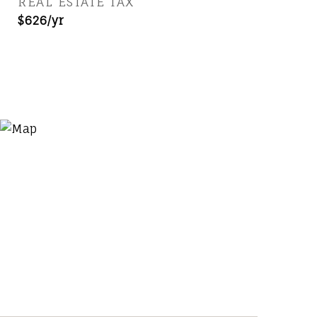
REAL ESTATE TAX
$626/yr