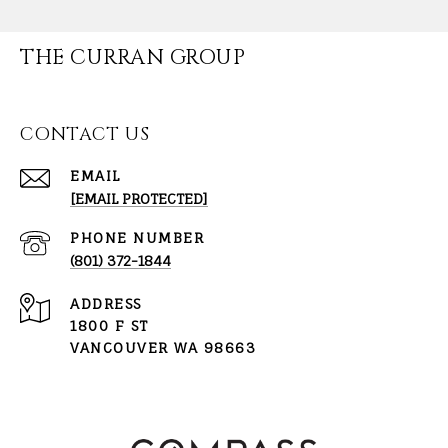
THE CURRAN GROUP
CONTACT US
EMAIL
[EMAIL PROTECTED]
PHONE NUMBER
(801) 372-1844
ADDRESS
1800 F ST
VANCOUVER WA 98663