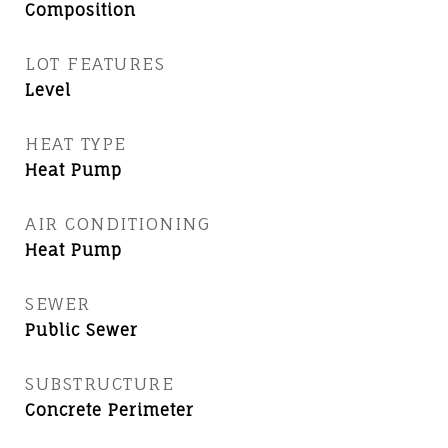
Composition
LOT FEATURES
Level
HEAT TYPE
Heat Pump
AIR CONDITIONING
Heat Pump
SEWER
Public Sewer
SUBSTRUCTURE
Concrete Perimeter