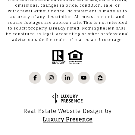
omissions, changes in price, condition, sale, or
withdrawal without notice. No statement is made as to
accuracy of any description. All measurements and
square footages are approximate. This is not intended
to solicit property already listed. Nothing herein shall
be construed as legal, accounting or other professional
advice outside the realm of real estate brokerage.
Real Estate Website Design by
Luxury Presence