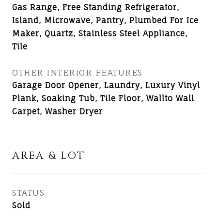
Gas Range, Free Standing Refrigerator,
Island, Microwave, Pantry, Plumbed For Ice
Maker, Quartz, Stainless Steel Appliance,
Tile
OTHER INTERIOR FEATURES
Garage Door Opener, Laundry, Luxury Vinyl
Plank, Soaking Tub, Tile Floor, Wallto Wall
Carpet, Washer Dryer
AREA & LOT
STATUS
Sold