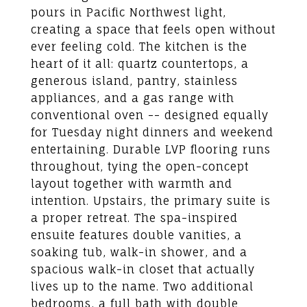
pours in Pacific Northwest light,
creating a space that feels open without
ever feeling cold. The kitchen is the
heart of it all: quartz countertops, a
generous island, pantry, stainless
appliances, and a gas range with
conventional oven -- designed equally
for Tuesday night dinners and weekend
entertaining. Durable LVP flooring runs
throughout, tying the open-concept
layout together with warmth and
intention. Upstairs, the primary suite is
a proper retreat. The spa-inspired
ensuite features double vanities, a
soaking tub, walk-in shower, and a
spacious walk-in closet that actually
lives up to the name. Two additional
bedrooms, a full bath with double