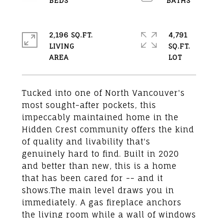
2,196 SQ.FT.
4,791
LIVING
SQ.FT.
Tucked into one of North Vancouver's
most sought-after pockets, this
impeccably maintained home in the
Hidden Crest community offers the kind
of quality and livability that's
genuinely hard to find. Built in 2020
and better than new, this is a home
that has been cared for -- and it
shows.The main level draws you in
immediately. A gas fireplace anchors
the living room while a wall of windows