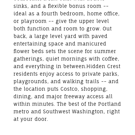
sinks, and a flexible bonus room --
ideal as a fourth bedroom, home office,
or playroom -- give the upper level
both function and room to grow. Out
back, a large level yard with paved
entertaining space and manicured
flower beds sets the scene for summer
gatherings, quiet mornings with coffee,
and everything in between.Hidden Crest
residents enjoy access to private parks,
playgrounds, and walking trails -- and
the location puts Costco, shopping,
dining, and major freeway access all
within minutes. The best of the Portland
metro and Southwest Washington, right
at your door.