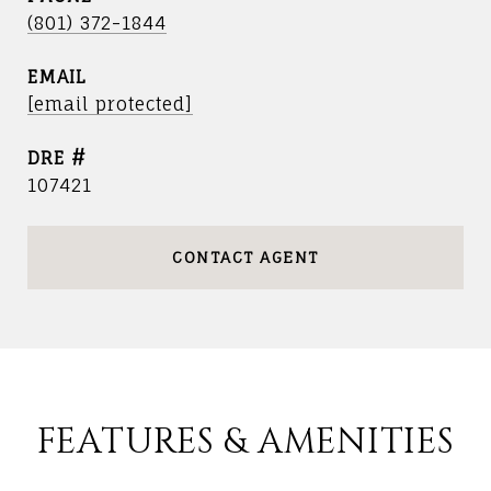
(801) 372-1844
EMAIL
[email protected]
DRE #
107421
CONTACT AGENT
FEATURES & AMENITIES