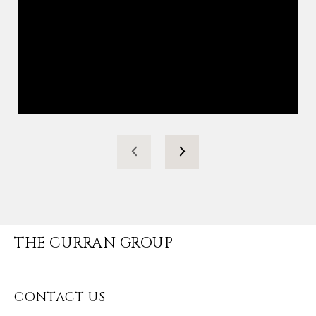
THE CURRAN GROUP
CONTACT US