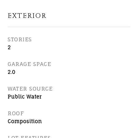
EXTERIOR
STORIES
2
GARAGE SPACE
2.0
WATER SOURCE
Public Water
ROOF
Composition
LOT FEATURES