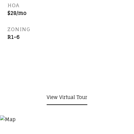
HOA
$28/mo
ZONING
R1-6
View Virtual Tour