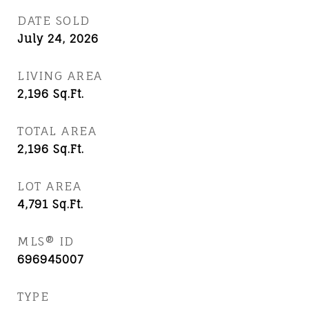
DATE SOLD
July 24, 2026
LIVING AREA
2,196
Sq.Ft.
TOTAL AREA
2,196
Sq.Ft.
LOT AREA
4,791
Sq.Ft.
MLS® ID
696945007
TYPE