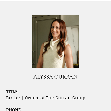
ALYSSA CURRAN
TITLE
Broker | Owner of The Curran Group
PHONE