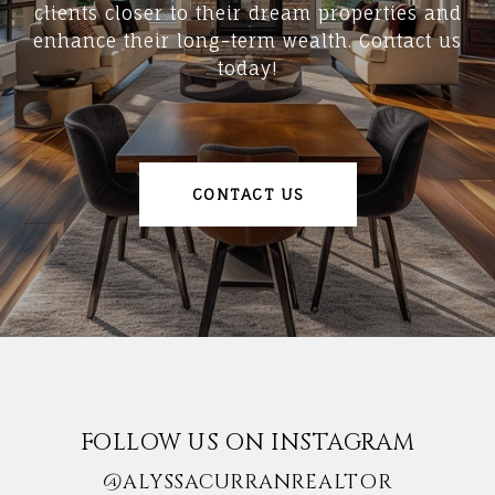
clients closer to their dream properties and
enhance their long-term wealth. Contact us
today!
CONTACT US
FOLLOW US ON INSTAGRAM
@ALYSSACURRANREALTOR