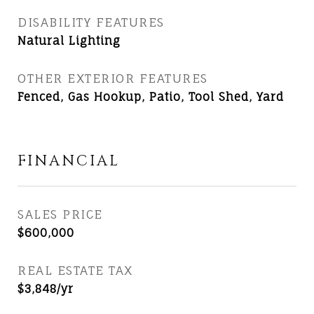
DISABILITY FEATURES
Natural Lighting
OTHER EXTERIOR FEATURES
Fenced, Gas Hookup, Patio, Tool Shed, Yard
FINANCIAL
SALES PRICE
$600,000
REAL ESTATE TAX
$3,848/yr