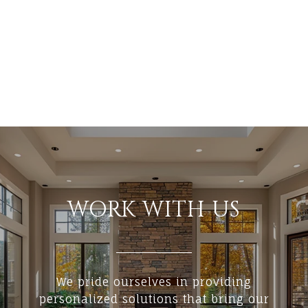
WORK WITH US
We pride ourselves in providing
personalized solutions that bring our