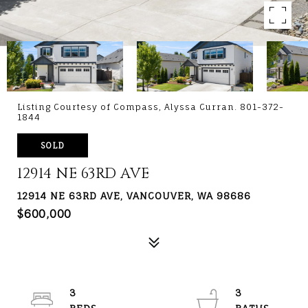
Listing Courtesy of Compass, Alyssa Curran. 801-372-
1844
SOLD
12914 NE 63RD AVE
12914 NE 63RD AVE, VANCOUVER, WA 98686
$600,000
3
3