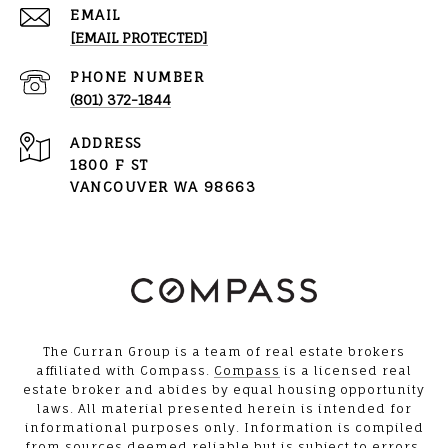
EMAIL
[EMAIL PROTECTED]
PHONE NUMBER
(801) 372-1844
ADDRESS
1800 F ST
VANCOUVER WA 98663
The Curran Group is a team of real estate brokers
affiliated with Compass.
Compass
is a licensed real
estate broker and abides by equal housing opportunity
laws. All material presented herein is intended for
informational purposes only. Information is compiled
from sources deemed reliable but is subject to errors,