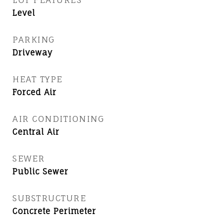
Level
PARKING
Driveway
HEAT TYPE
Forced Air
AIR CONDITIONING
Central Air
SEWER
Public Sewer
SUBSTRUCTURE
Concrete Perimeter