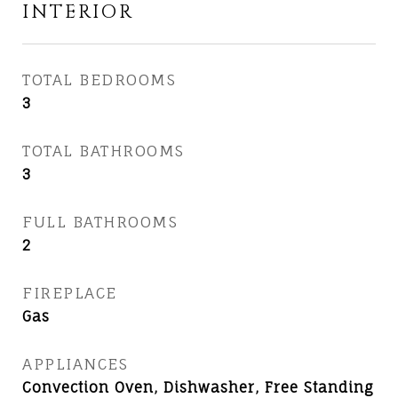
INTERIOR
TOTAL BEDROOMS
3
TOTAL BATHROOMS
3
FULL BATHROOMS
2
FIREPLACE
Gas
APPLIANCES
Convection Oven, Dishwasher, Free Standing