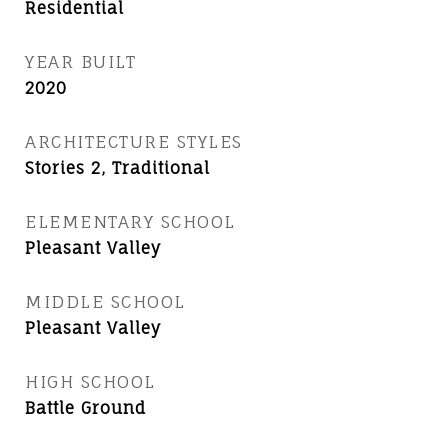
Residential
YEAR BUILT
2020
ARCHITECTURE STYLES
Stories 2, Traditional
ELEMENTARY SCHOOL
Pleasant Valley
MIDDLE SCHOOL
Pleasant Valley
HIGH SCHOOL
Battle Ground