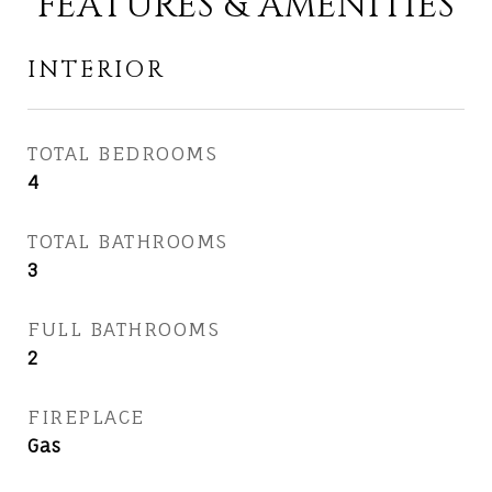
FEATURES & AMENITIES
INTERIOR
TOTAL BEDROOMS
4
TOTAL BATHROOMS
3
FULL BATHROOMS
2
FIREPLACE
Gas