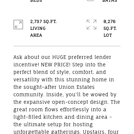
2,737 SQ.FT.
8,276
LIVING
SQ.FT.
Ask about our HUGE preferred lender
incentive! NEW PRICE! Step into the
perfect blend of style, comfort, and
versatility with this stunning home in
the sought-after Union Estates
community. Inside, you'll be wowed by
the expansive open-concept design. The
great room flows effortlessly into a
light-filled kitchen and dining area -
the ultimate setup for hosting
unforgettable gatherings. Upstairs, four