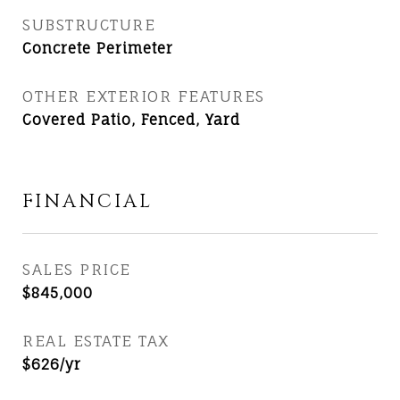
SUBSTRUCTURE
Concrete Perimeter
OTHER EXTERIOR FEATURES
Covered Patio, Fenced, Yard
FINANCIAL
SALES PRICE
$845,000
REAL ESTATE TAX
$626/yr