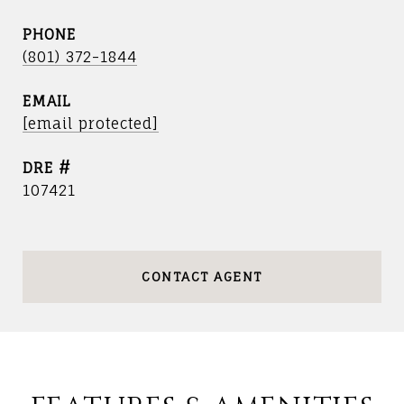
PHONE
(801) 372-1844
EMAIL
[email protected]
DRE #
107421
CONTACT AGENT