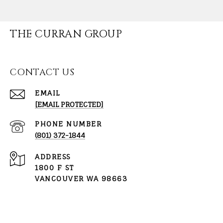
THE CURRAN GROUP
CONTACT US
EMAIL
[EMAIL PROTECTED]
PHONE NUMBER
(801) 372-1844
ADDRESS
1800 F ST
VANCOUVER WA 98663