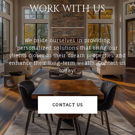
WORK WITH US
We pride ourselves in providing
personalized solutions that bring our
clients closer to their dream properties and
enhance their long-term wealth. Contact us
today!
CONTACT US