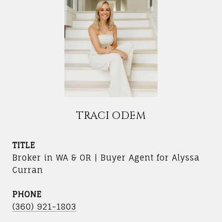
TRACI ODEM
TITLE
Broker in WA & OR | Buyer Agent for Alyssa
Curran
PHONE
(360) 921-1803