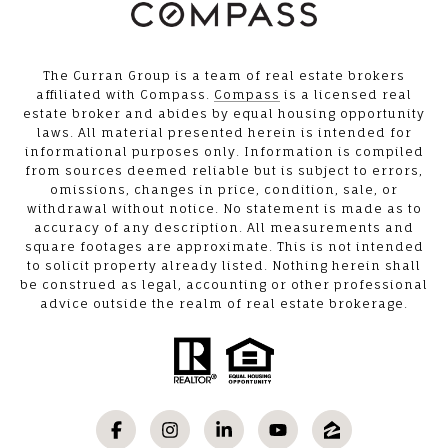
The Curran Group is a team of real estate brokers
affiliated with Compass.
Compass
is a licensed real
estate broker and abides by equal housing opportunity
laws. All material presented herein is intended for
informational purposes only. Information is compiled
from sources deemed reliable but is subject to errors,
omissions, changes in price, condition, sale, or
withdrawal without notice. No statement is made as to
accuracy of any description. All measurements and
square footages are approximate. This is not intended
to solicit property already listed. Nothing herein shall
be construed as legal, accounting or other professional
advice outside the realm of real estate brokerage.