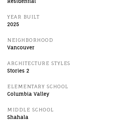
Residential
YEAR BUILT
2025
NEIGHBORHOOD
Vancouver
ARCHITECTURE STYLES
Stories 2
ELEMENTARY SCHOOL
Columbia Valley
MIDDLE SCHOOL
Shahala