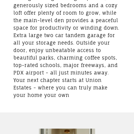
generously sized bedrooms and a cozy
loft offer plenty of room to grow, while
the main-level den provides a peaceful
space for productivity or winding down.
Extra large two car tandem garage for
all your storage needs. Outside your
door, enjoy unbeatable access to
beautiful parks, charming coffee spots,
top-rated schools, major freeways, and
PDX airport - all just minutes away.
Your next chapter starts at Union
Estates - where you can truly make
your home your own