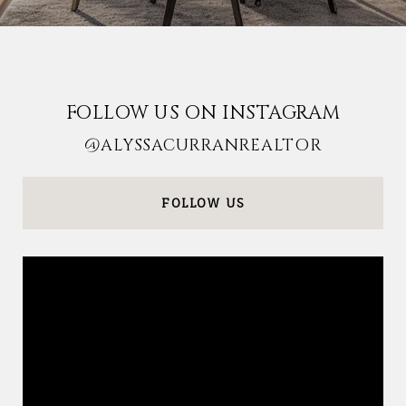
FOLLOW US ON INSTAGRAM
@ALYSSACURRANREALTOR
FOLLOW US