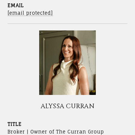
EMAIL
[email protected]
ALYSSA CURRAN
TITLE
Broker | Owner of The Curran Group