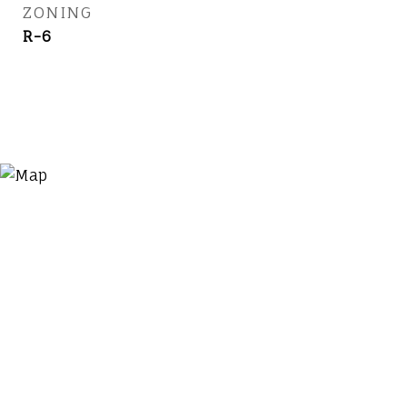
ZONING
R-6