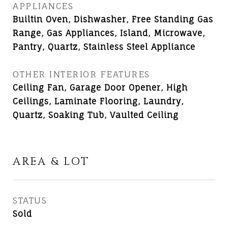
APPLIANCES
Builtin Oven, Dishwasher, Free Standing Gas
Range, Gas Appliances, Island, Microwave,
Pantry, Quartz, Stainless Steel Appliance
OTHER INTERIOR FEATURES
Ceiling Fan, Garage Door Opener, High
Ceilings, Laminate Flooring, Laundry,
Quartz, Soaking Tub, Vaulted Ceiling
AREA & LOT
STATUS
Sold