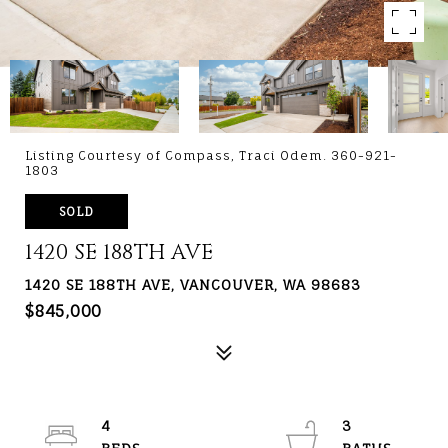
Listing Courtesy of Compass, Traci Odem. 360-921-
1803
SOLD
1420 SE 188TH AVE
1420 SE 188TH AVE, VANCOUVER, WA 98683
$845,000
4
3