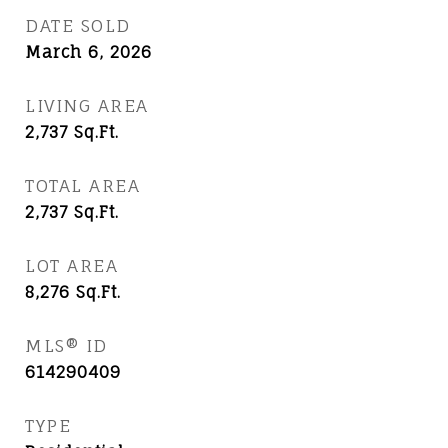
DATE SOLD
March 6, 2026
LIVING AREA
2,737
Sq.Ft.
TOTAL AREA
2,737
Sq.Ft.
LOT AREA
8,276
Sq.Ft.
MLS® ID
614290409
TYPE