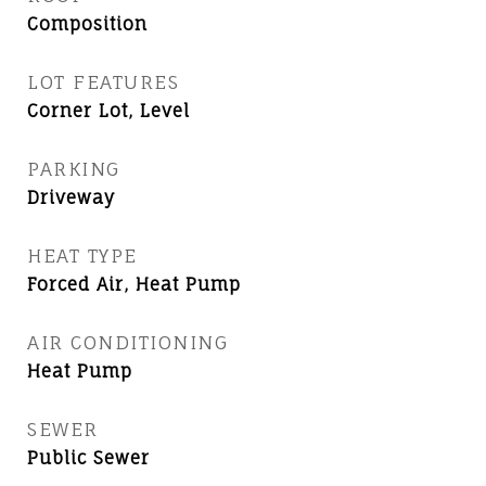
Composition
LOT FEATURES
Corner Lot, Level
PARKING
Driveway
HEAT TYPE
Forced Air, Heat Pump
AIR CONDITIONING
Heat Pump
SEWER
Public Sewer