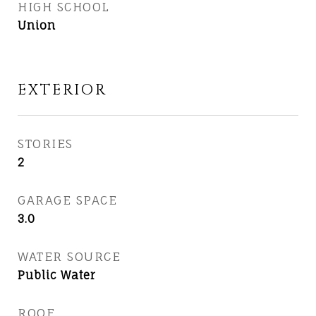
HIGH SCHOOL
Union
EXTERIOR
STORIES
2
GARAGE SPACE
3.0
WATER SOURCE
Public Water
ROOF