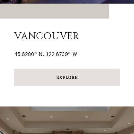
VANCOUVER
45.6280° N, 122.6739° W
EXPLORE