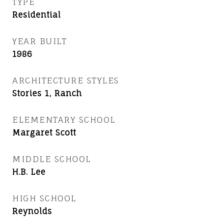
TYPE
Residential
YEAR BUILT
1986
ARCHITECTURE STYLES
Stories 1, Ranch
ELEMENTARY SCHOOL
Margaret Scott
MIDDLE SCHOOL
H.B. Lee
HIGH SCHOOL
Reynolds