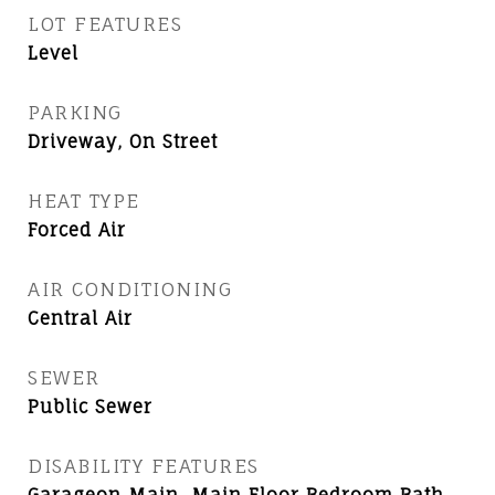
LOT FEATURES
Level
PARKING
Driveway, On Street
HEAT TYPE
Forced Air
AIR CONDITIONING
Central Air
SEWER
Public Sewer
DISABILITY FEATURES