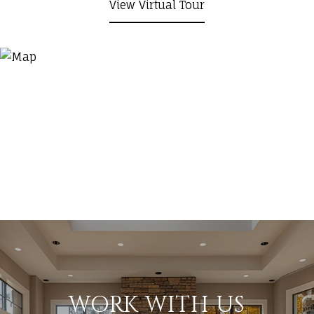
View Virtual Tour
WORK WITH US