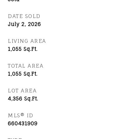
DATE SOLD
July 2, 2026
LIVING AREA
1,055
Sq.Ft.
TOTAL AREA
1,055
Sq.Ft.
LOT AREA
4,356
Sq.Ft.
MLS® ID
660431909