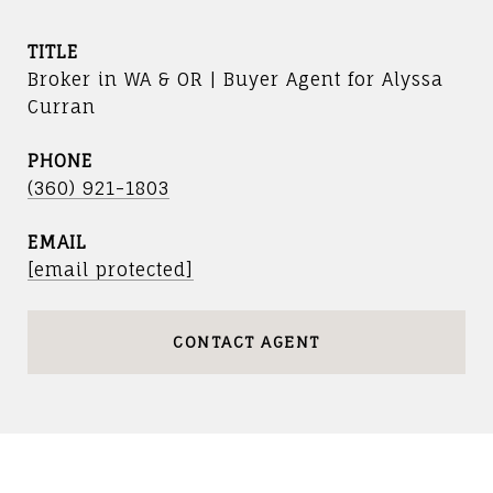
TITLE
Broker in WA & OR | Buyer Agent for Alyssa
Curran
PHONE
(360) 921-1803
EMAIL
[email protected]
CONTACT AGENT