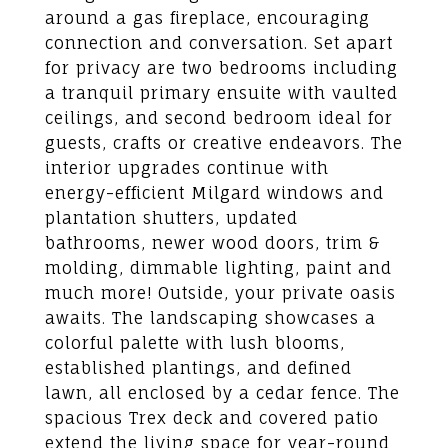
around a gas fireplace, encouraging
connection and conversation. Set apart
for privacy are two bedrooms including
a tranquil primary ensuite with vaulted
ceilings, and second bedroom ideal for
guests, crafts or creative endeavors. The
interior upgrades continue with
energy-efficient Milgard windows and
plantation shutters, updated
bathrooms, newer wood doors, trim &
molding, dimmable lighting, paint and
much more! Outside, your private oasis
awaits. The landscaping showcases a
colorful palette with lush blooms,
established plantings, and defined
lawn, all enclosed by a cedar fence. The
spacious Trex deck and covered patio
extend the living space for year-round