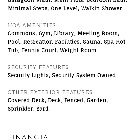
Garageon Main, Main Floor Bedroom Bath,
Minimal Steps, One Level, Walkin Shower
HOA AMENITIES
Commons, Gym, Library, Meeting Room,
Pool, Recreation Facilities, Sauna, Spa Hot
Tub, Tennis Court, Weight Room
SECURITY FEATURES
Security Lights, Security System Owned
OTHER EXTERIOR FEATURES
Covered Deck, Deck, Fenced, Garden,
Sprinkler, Yard
FINANCIAL