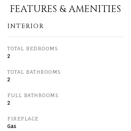
FEATURES & AMENITIES
INTERIOR
TOTAL BEDROOMS
2
TOTAL BATHROOMS
2
FULL BATHROOMS
2
FIREPLACE
Gas