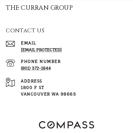
THE CURRAN GROUP
CONTACT US
EMAIL
[EMAIL PROTECTED]
PHONE NUMBER
(801) 372-1844
ADDRESS
1800 F ST
VANCOUVER WA 98663