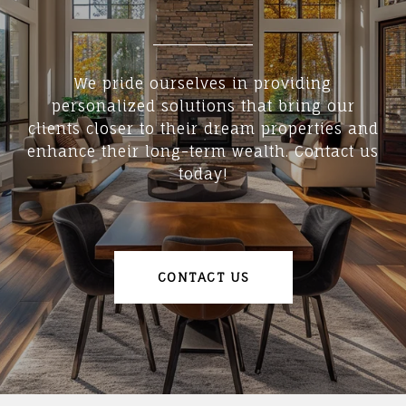
We pride ourselves in providing
personalized solutions that bring our
clients closer to their dream properties and
enhance their long-term wealth. Contact us
today!
CONTACT US