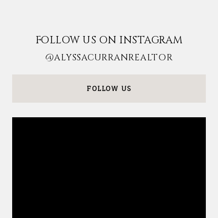
FOLLOW US ON INSTAGRAM
@ALYSSACURRANREALTOR
FOLLOW US