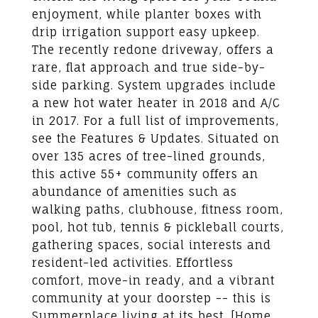
enjoyment, while planter boxes with
drip irrigation support easy upkeep.
The recently redone driveway, offers a
rare, flat approach and true side-by-
side parking. System upgrades include
a new hot water heater in 2018 and A/C
in 2017. For a full list of improvements,
see the Features & Updates. Situated on
over 135 acres of tree-lined grounds,
this active 55+ community offers an
abundance of amenities such as
walking paths, clubhouse, fitness room,
pool, hot tub, tennis & pickleball courts,
gathering spaces, social interests and
resident-led activities. Effortless
comfort, move-in ready, and a vibrant
community at your doorstep -- this is
Summerplace living at its best. [Home