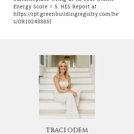
Energy Score = 5. HES Report at
https://rpt.greenbuildingregistry.com/he
s/OR10248865]
TRACI ODEM