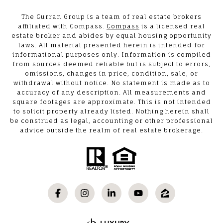
The Curran Group is a team of real estate brokers
affiliated with Compass.
Compass
is a licensed real
estate broker and abides by equal housing opportunity
laws. All material presented herein is intended for
informational purposes only. Information is compiled
from sources deemed reliable but is subject to errors,
omissions, changes in price, condition, sale, or
withdrawal without notice. No statement is made as to
accuracy of any description. All measurements and
square footages are approximate. This is not intended
to solicit property already listed. Nothing herein shall
be construed as legal, accounting or other professional
advice outside the realm of real estate brokerage.