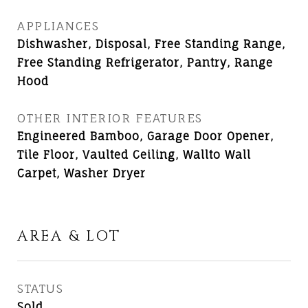
APPLIANCES
Dishwasher, Disposal, Free Standing Range,
Free Standing Refrigerator, Pantry, Range
Hood
OTHER INTERIOR FEATURES
Engineered Bamboo, Garage Door Opener,
Tile Floor, Vaulted Ceiling, Wallto Wall
Carpet, Washer Dryer
AREA & LOT
STATUS
Sold