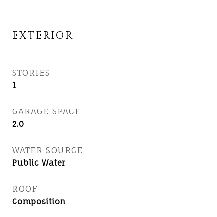
EXTERIOR
STORIES
1
GARAGE SPACE
2.0
WATER SOURCE
Public Water
ROOF
Composition