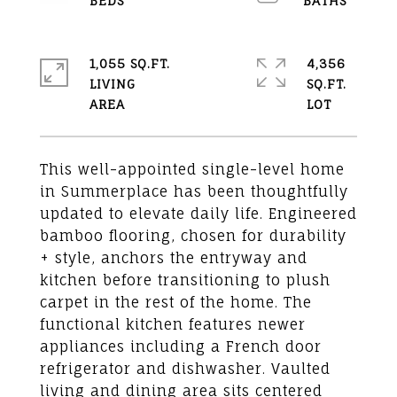
1,055 SQ.FT.
4,356
LIVING
SQ.FT.
This well-appointed single-level home
in Summerplace has been thoughtfully
updated to elevate daily life. Engineered
bamboo flooring, chosen for durability
+ style, anchors the entryway and
kitchen before transitioning to plush
carpet in the rest of the home. The
functional kitchen features newer
appliances including a French door
refrigerator and dishwasher. Vaulted
living and dining area sits centered