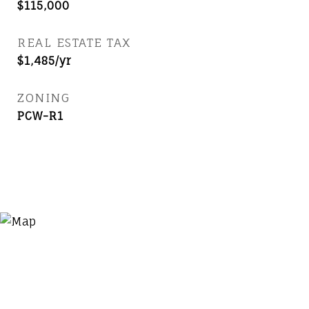
$115,000
REAL ESTATE TAX
$1,485/yr
ZONING
PCW-R1