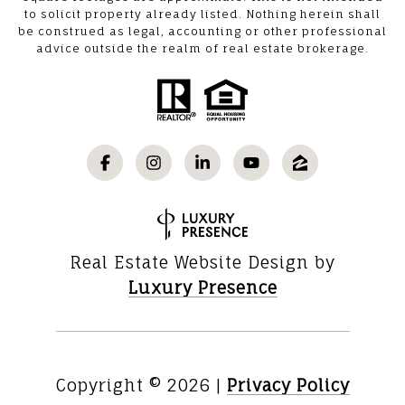
to solicit property already listed. Nothing herein shall
be construed as legal, accounting or other professional
advice outside the realm of real estate brokerage.
Real Estate Website Design by
Luxury Presence
Copyright ©
2026
|
Privacy Policy