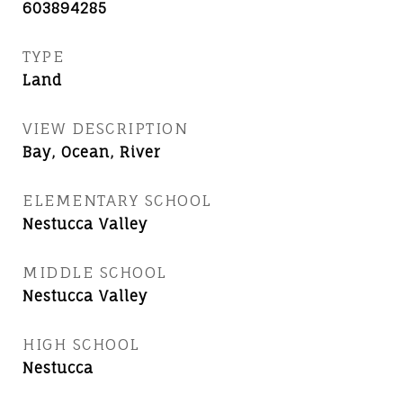
603894285
TYPE
Land
VIEW DESCRIPTION
Bay, Ocean, River
ELEMENTARY SCHOOL
Nestucca Valley
MIDDLE SCHOOL
Nestucca Valley
HIGH SCHOOL
Nestucca