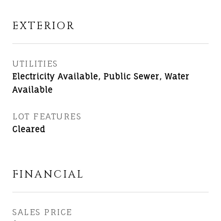
EXTERIOR
UTILITIES
Electricity Available, Public Sewer, Water
Available
LOT FEATURES
Cleared
FINANCIAL
SALES PRICE