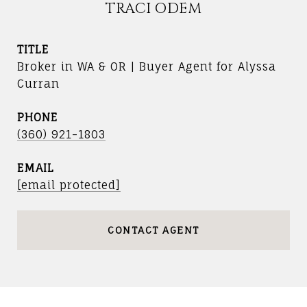
TRACI ODEM
TITLE
Broker in WA & OR | Buyer Agent for Alyssa
Curran
PHONE
(360) 921-1803
EMAIL
[email protected]
CONTACT AGENT