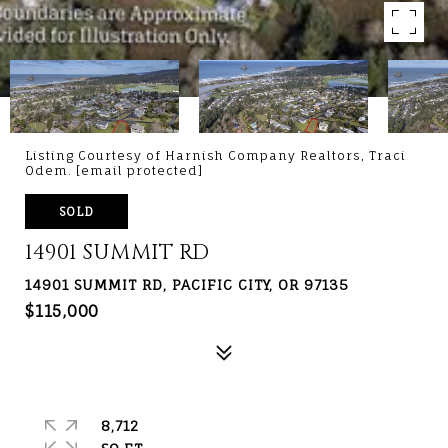
Listing Courtesy of Harnish Company Realtors, Traci
Odem.
[email protected]
SOLD
14901 SUMMIT RD
14901 SUMMIT RD, PACIFIC CITY, OR 97135
$115,000
8,712