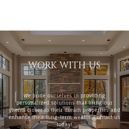
WORK WITH US
We pride ourselves in providing
personalized solutions that bring our
clients closer to their dream properties and
enhance their long-term wealth. Contact us
today!