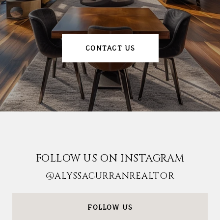
CONTACT US
FOLLOW US ON INSTAGRAM
@ALYSSACURRANREALTOR
FOLLOW US