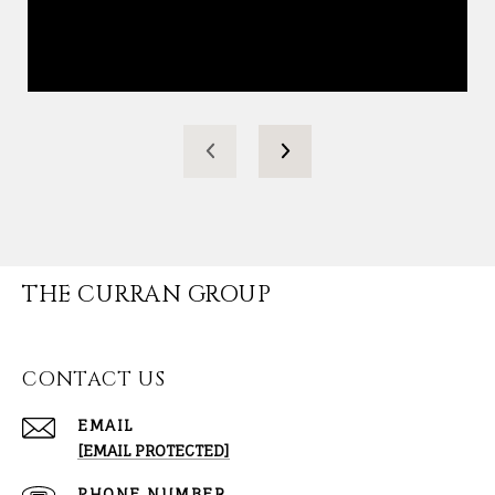
THE CURRAN GROUP
CONTACT US
EMAIL
[EMAIL PROTECTED]
PHONE NUMBER