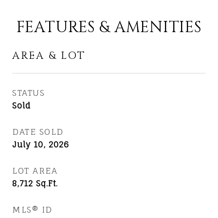
FEATURES & AMENITIES
AREA & LOT
STATUS
Sold
DATE SOLD
July 10, 2026
LOT AREA
8,712
Sq.Ft.
MLS® ID