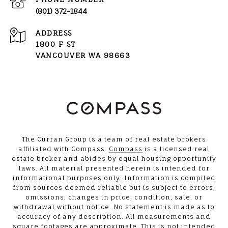
(801) 372-1844
ADDRESS
1800 F ST
VANCOUVER WA 98663
The Curran Group is a team of real estate brokers
affiliated with Compass.
Compass
is a licensed real
estate broker and abides by equal housing opportunity
laws. All material presented herein is intended for
informational purposes only. Information is compiled
from sources deemed reliable but is subject to errors,
omissions, changes in price, condition, sale, or
withdrawal without notice. No statement is made as to
accuracy of any description. All measurements and
square footages are approximate. This is not intended