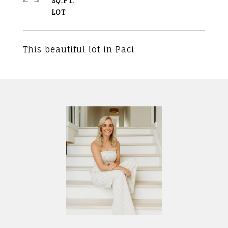
SQ.FT.
This beautiful lot in Paci