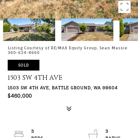
Listing Courtesy of RE/MAX Equity Group, Sean Massie.
360-624-8660
SOLD
1503 SW 4TH AVE
1503 SW 4TH AVE, BATTLE GROUND, WA 98604
$460,000
3
3