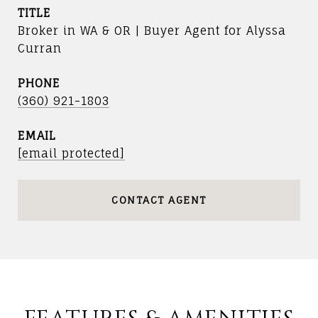
TITLE
Broker in WA & OR | Buyer Agent for Alyssa
Curran
PHONE
(360) 921-1803
EMAIL
[email protected]
CONTACT AGENT