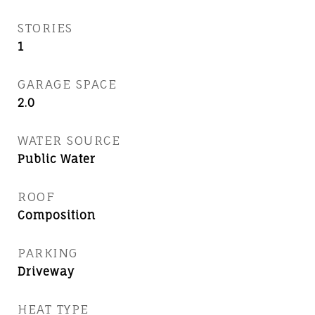
STORIES
1
GARAGE SPACE
2.0
WATER SOURCE
Public Water
ROOF
Composition
PARKING
Driveway
HEAT TYPE