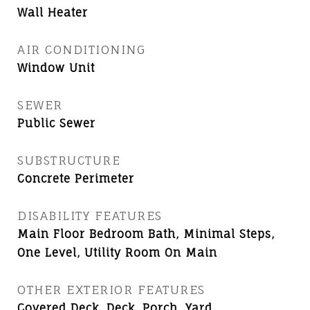
Wall Heater
AIR CONDITIONING
Window Unit
SEWER
Public Sewer
SUBSTRUCTURE
Concrete Perimeter
DISABILITY FEATURES
Main Floor Bedroom Bath, Minimal Steps,
One Level, Utility Room On Main
OTHER EXTERIOR FEATURES
Covered Deck, Deck, Porch, Yard