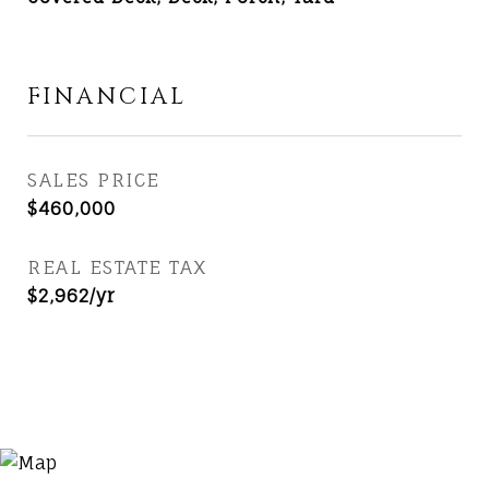
FINANCIAL
SALES PRICE
$460,000
REAL ESTATE TAX
$2,962/yr