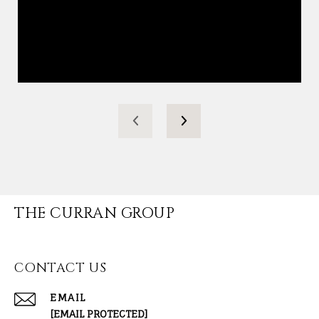
THE CURRAN GROUP
CONTACT US
EMAIL
[EMAIL PROTECTED]