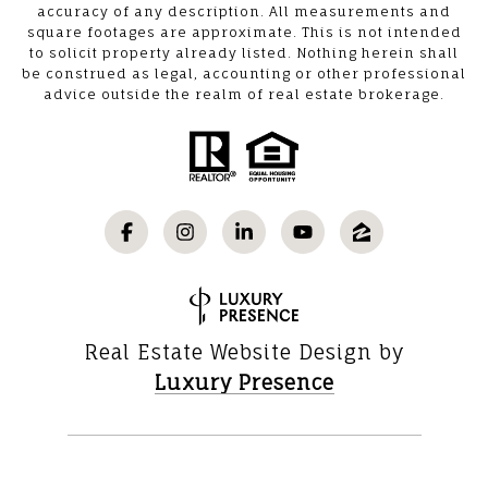
accuracy of any description. All measurements and
square footages are approximate. This is not intended
to solicit property already listed. Nothing herein shall
be construed as legal, accounting or other professional
advice outside the realm of real estate brokerage.
Real Estate Website Design by
Luxury Presence