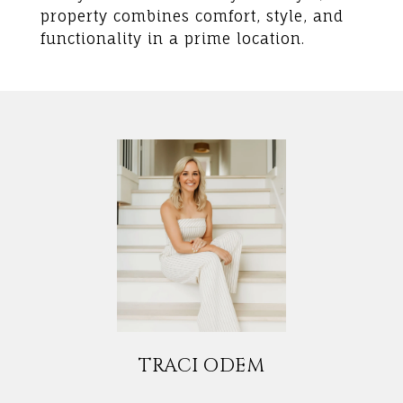
property combines comfort, style, and
functionality in a prime location.
TRACI ODEM