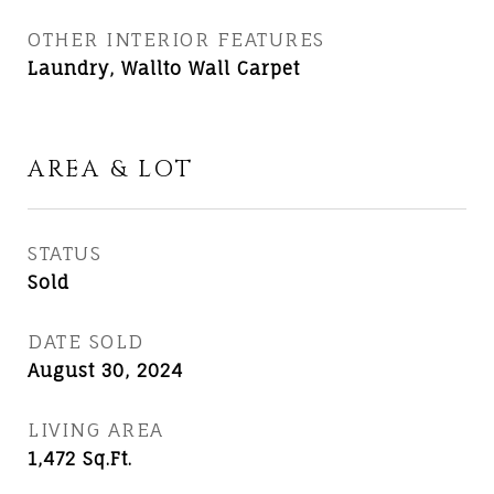
OTHER INTERIOR FEATURES
Laundry, Wallto Wall Carpet
AREA & LOT
STATUS
Sold
DATE SOLD
August 30, 2024
LIVING AREA
1,472
Sq.Ft.