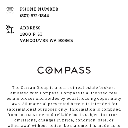
PHONE NUMBER
(801) 372-1844
ADDRESS
1800 F ST
VANCOUVER WA 98663
The Curran Group is a team of real estate brokers
affiliated with Compass.
Compass
is a licensed real
estate broker and abides by equal housing opportunity
laws. All material presented herein is intended for
informational purposes only. Information is compiled
from sources deemed reliable but is subject to errors,
omissions, changes in price, condition, sale, or
withdrawal without notice. No statement is made as to