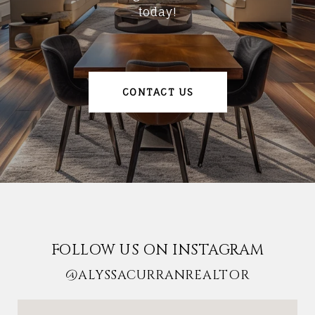
today!
CONTACT US
FOLLOW US ON INSTAGRAM
@ALYSSACURRANREALTOR