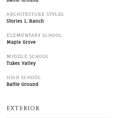
Battle Ground
ARCHITECTURE STYLES
Stories 1, Ranch
ELEMENTARY SCHOOL
Maple Grove
MIDDLE SCHOOL
Tukes Valley
HIGH SCHOOL
Battle Ground
EXTERIOR