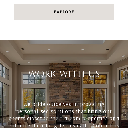
EXPLORE
WORK WITH US
We pride ourselves in providing
personalized solutions that bring our
clients closer to their dream properties and
enhance their long-term wealth. Contact us