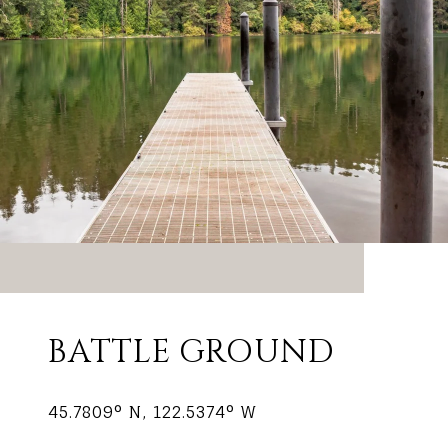
BATTLE GROUND
45.7809° N, 122.5374° W