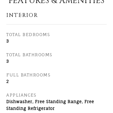
FEATURES & AMENITIES
INTERIOR
TOTAL BEDROOMS
3
TOTAL BATHROOMS
3
FULL BATHROOMS
2
APPLIANCES
Dishwasher, Free Standing Range, Free
Standing Refrigerator