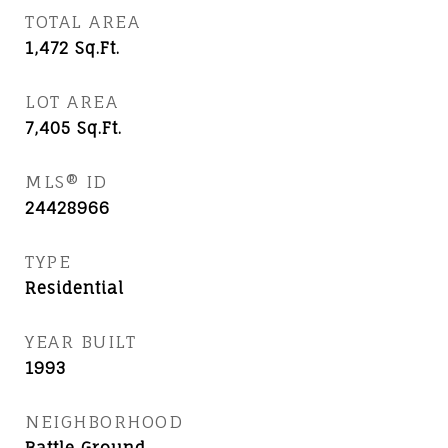
TOTAL AREA
1,472
Sq.Ft.
LOT AREA
7,405
Sq.Ft.
MLS® ID
24428966
TYPE
Residential
YEAR BUILT
1993
NEIGHBORHOOD