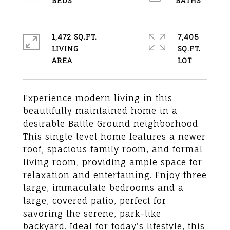
1,472 SQ.FT.
7,405
LIVING
SQ.FT.
Experience modern living in this
beautifully maintained home in a
desirable Battle Ground neighborhood.
This single level home features a newer
roof, spacious family room, and formal
living room, providing ample space for
relaxation and entertaining. Enjoy three
large, immaculate bedrooms and a
large, covered patio, perfect for
savoring the serene, park-like
backyard. Ideal for today's lifestyle, this