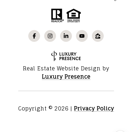
Real Estate Website Design by
Luxury Presence
Copyright ©
2026
|
Privacy Policy