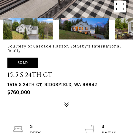
Courtesy of Cascade Hasson Sotheby's International
Realty
SOLD
1515 S 24TH CT
1515 S 24TH CT, RIDGEFIELD, WA 98642
$760,000
3
3