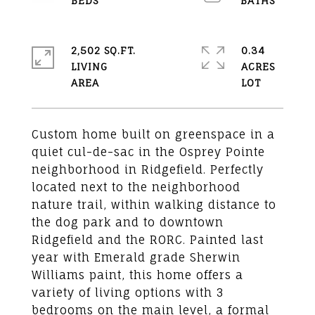
2,502 SQ.FT.
0.34
LIVING
ACRES
Custom home built on greenspace in a
quiet cul-de-sac in the Osprey Pointe
neighborhood in Ridgefield. Perfectly
located next to the neighborhood
nature trail, within walking distance to
the dog park and to downtown
Ridgefield and the RORC. Painted last
year with Emerald grade Sherwin
Williams paint, this home offers a
variety of living options with 3
bedrooms on the main level, a formal