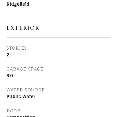
Ridgefield
EXTERIOR
STORIES
2
GARAGE SPACE
3.0
WATER SOURCE
Public Water
ROOF