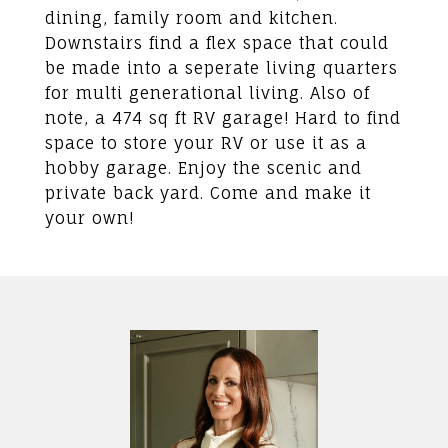
dining, family room and kitchen.
Downstairs find a flex space that could
be made into a seperate living quarters
for multi generational living. Also of
note, a 474 sq ft RV garage! Hard to find
space to store your RV or use it as a
hobby garage. Enjoy the scenic and
private back yard. Come and make it
your own!