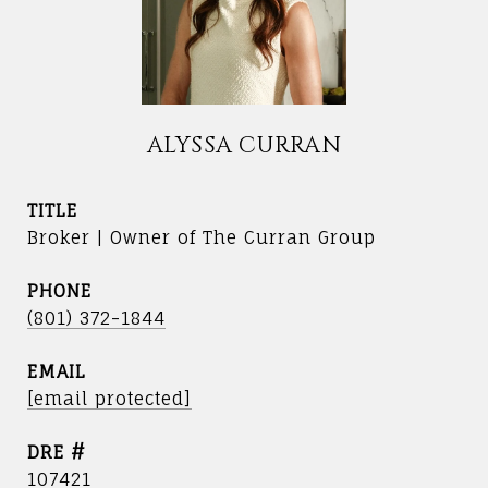
ALYSSA CURRAN
TITLE
Broker | Owner of The Curran Group
PHONE
(801) 372-1844
EMAIL
[email protected]
DRE #
107421