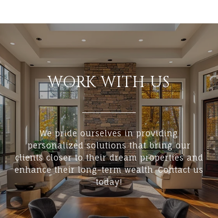
WORK WITH US
We pride ourselves in providing
personalized solutions that bring our
clients closer to their dream properties and
enhance their long-term wealth. Contact us
today!