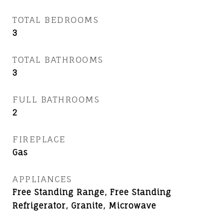
TOTAL BEDROOMS
3
TOTAL BATHROOMS
3
FULL BATHROOMS
2
FIREPLACE
Gas
APPLIANCES
Free Standing Range, Free Standing
Refrigerator, Granite, Microwave