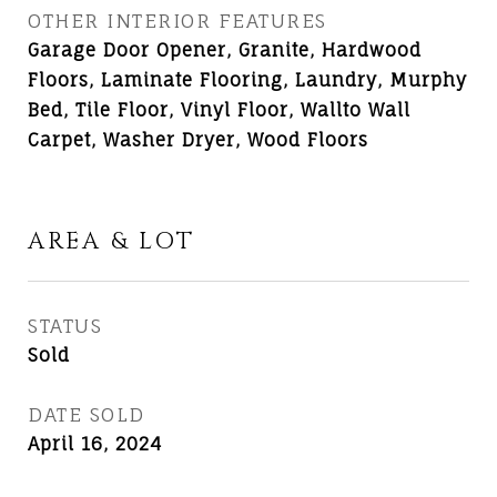
OTHER INTERIOR FEATURES
Garage Door Opener, Granite, Hardwood
Floors, Laminate Flooring, Laundry, Murphy
Bed, Tile Floor, Vinyl Floor, Wallto Wall
Carpet, Washer Dryer, Wood Floors
AREA & LOT
STATUS
Sold
DATE SOLD
April 16, 2024