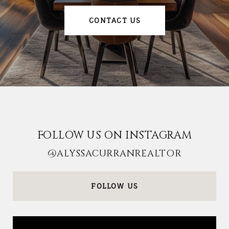
CONTACT US
FOLLOW US ON INSTAGRAM
@ALYSSACURRANREALTOR
FOLLOW US