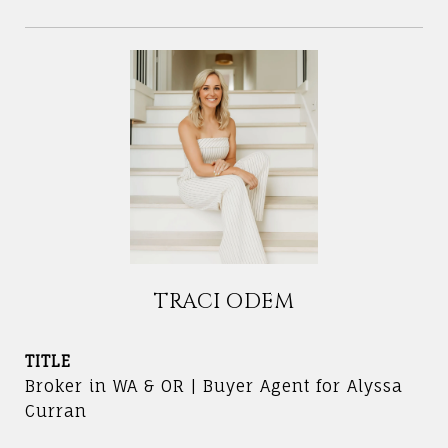
TRACI ODEM
TITLE
Broker in WA & OR | Buyer Agent for Alyssa
Curran