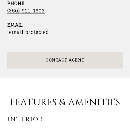
PHONE
(360) 921-1803
EMAIL
[email protected]
CONTACT AGENT
FEATURES & AMENITIES
INTERIOR