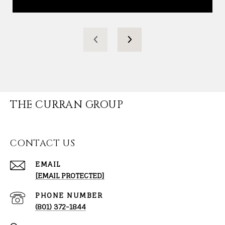
THE CURRAN GROUP
CONTACT US
EMAIL
[EMAIL PROTECTED]
PHONE NUMBER
(801) 372-1844