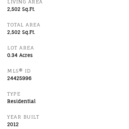
LIVING AREA
2,502
Sq.Ft.
TOTAL AREA
2,502
Sq.Ft.
LOT AREA
0.34
Acres
MLS® ID
24425996
TYPE
Residential
YEAR BUILT
2012