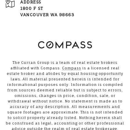
ADDRESS
1800 F ST
VANCOUVER WA 98663
The Curran Group is a team of real estate brokers
affiliated with Compass.
Compass
is a licensed real
estate broker and abides by equal housing opportunity
laws. All material presented herein is intended for
informational purposes only. Information is compiled
from sources deemed reliable but is subject to errors,
omissions, changes in price, condition, sale, or
withdrawal without notice. No statement is made as to
accuracy of any description. All measurements and
square footages are approximate. This is not intended
to solicit property already listed. Nothing herein shall
be construed as legal, accounting or other professional
advice outside the realm of real estate brokerage.