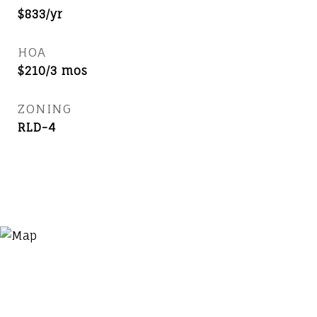
$833/yr
HOA
$210/3 mos
ZONING
RLD-4