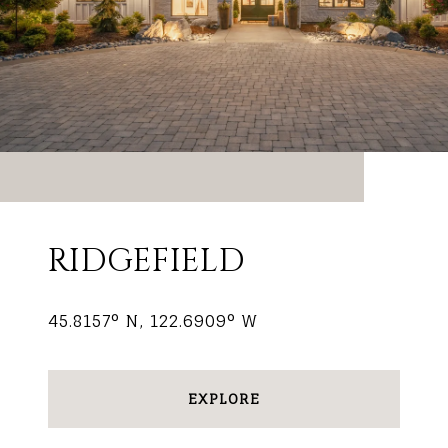
RIDGEFIELD
45.8157° N, 122.6909° W
EXPLORE