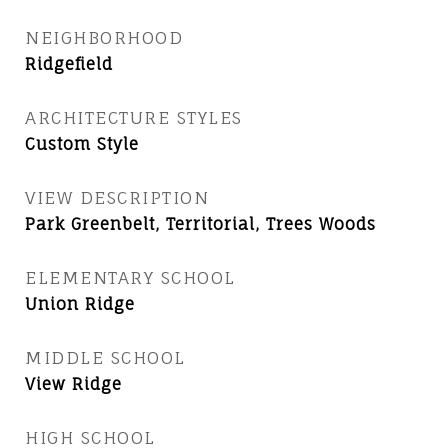
NEIGHBORHOOD
Ridgefield
ARCHITECTURE STYLES
Custom Style
VIEW DESCRIPTION
Park Greenbelt, Territorial, Trees Woods
ELEMENTARY SCHOOL
Union Ridge
MIDDLE SCHOOL
View Ridge
HIGH SCHOOL