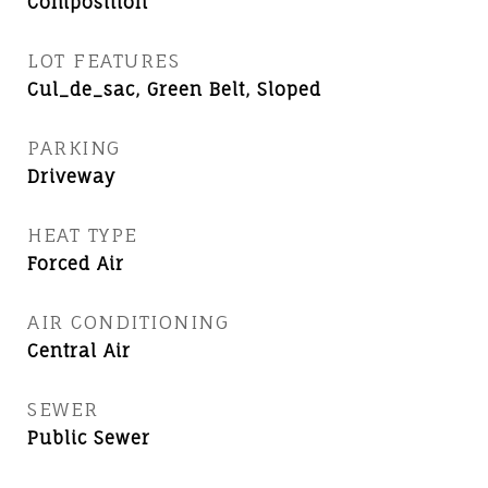
Composition
LOT FEATURES
Cul_de_sac, Green Belt, Sloped
PARKING
Driveway
HEAT TYPE
Forced Air
AIR CONDITIONING
Central Air
SEWER
Public Sewer