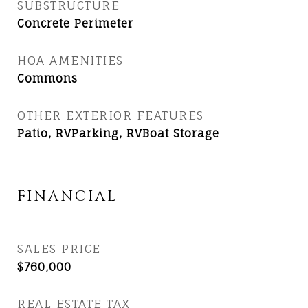
SUBSTRUCTURE
Concrete Perimeter
HOA AMENITIES
Commons
OTHER EXTERIOR FEATURES
Patio, RVParking, RVBoat Storage
FINANCIAL
SALES PRICE
$760,000
REAL ESTATE TAX