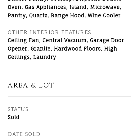
Oven, Gas Appliances, Island, Microwave,
Pantry, Quartz, Range Hood, Wine Cooler
OTHER INTERIOR FEATURES
Ceiling Fan, Central Vacuum, Garage Door
Opener, Granite, Hardwood Floors, High
Ceilings, Laundry
AREA & LOT
STATUS
Sold
DATE SOLD