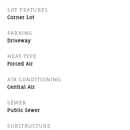
LOT FEATURES
Corner Lot
PARKING
Driveway
HEAT TYPE
Forced Air
AIR CONDITIONING
Central Air
SEWER
Public Sewer
SUBSTRUCTURE