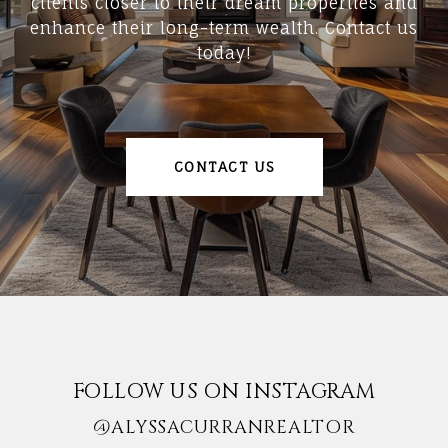
clients closer to their dream properties and
enhance their long-term wealth. Contact us
today!
CONTACT US
FOLLOW US ON INSTAGRAM
@ALYSSACURRANREALTOR