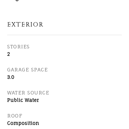
EXTERIOR
STORIES
2
GARAGE SPACE
3.0
WATER SOURCE
Public Water
ROOF
Composition