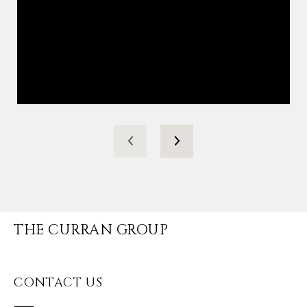
THE CURRAN GROUP
CONTACT US