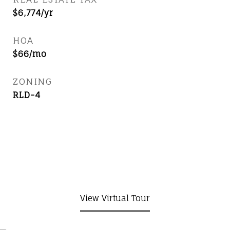
$6,774/yr
HOA
$66/mo
ZONING
RLD-4
View Virtual Tour