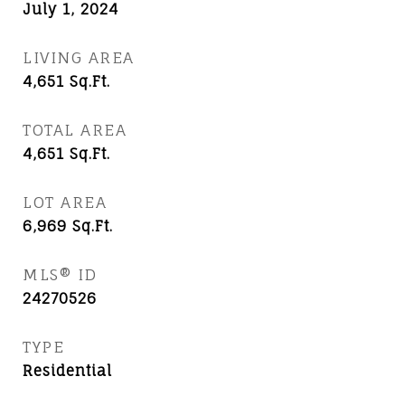
July 1, 2024
LIVING AREA
4,651
Sq.Ft.
TOTAL AREA
4,651
Sq.Ft.
LOT AREA
6,969
Sq.Ft.
MLS® ID
24270526
TYPE
Residential