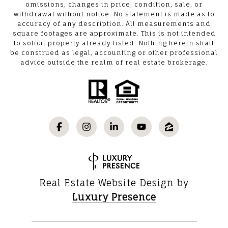
omissions, changes in price, condition, sale, or
withdrawal without notice. No statement is made as to
accuracy of any description. All measurements and
square footages are approximate. This is not intended
to solicit property already listed. Nothing herein shall
be construed as legal, accounting or other professional
advice outside the realm of real estate brokerage.
Real Estate Website Design by
Luxury Presence