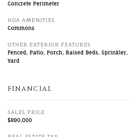
Concrete Perimeter
HOA AMENITIES
Commons
OTHER EXTERIOR FEATURES
Fenced, Patio, Porch, Raised Beds, Sprinkler,
Yard
FINANCIAL
SALES PRICE
$890,000
REAL ESTATE TAX