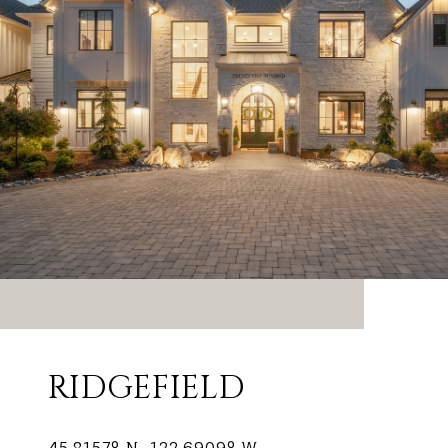
RIDGEFIELD