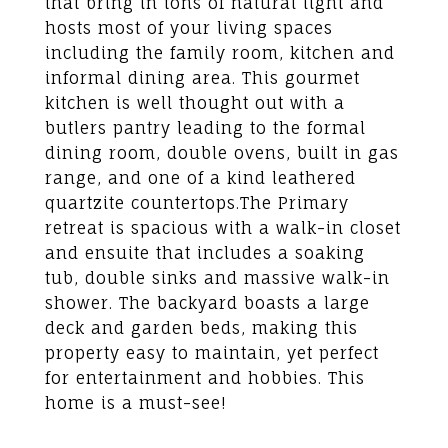
that bring in tons of natural light and
hosts most of your living spaces
including the family room, kitchen and
informal dining area. This gourmet
kitchen is well thought out with a
butlers pantry leading to the formal
dining room, double ovens, built in gas
range, and one of a kind leathered
quartzite countertops.The Primary
retreat is spacious with a walk-in closet
and ensuite that includes a soaking
tub, double sinks and massive walk-in
shower. The backyard boasts a large
deck and garden beds, making this
property easy to maintain, yet perfect
for entertainment and hobbies. This
home is a must-see!