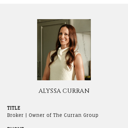
ALYSSA CURRAN
TITLE
Broker | Owner of The Curran Group