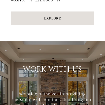
45.8157° N, 122.6909° W
EXPLORE
WORK WITH US
We pride ourselves in providing
personalized solutions that bring our