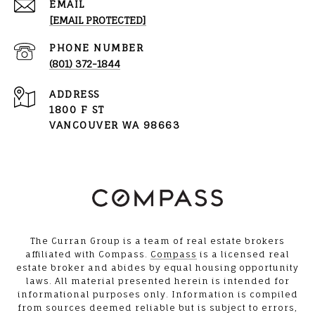
EMAIL
[EMAIL PROTECTED]
PHONE NUMBER
(801) 372-1844
ADDRESS
1800 F ST
VANCOUVER WA 98663
The Curran Group is a team of real estate brokers
affiliated with Compass.
Compass
is a licensed real
estate broker and abides by equal housing opportunity
laws. All material presented herein is intended for
informational purposes only. Information is compiled
from sources deemed reliable but is subject to errors,