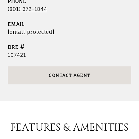
PHONE
(801) 372-1844
EMAIL
[email protected]
DRE #
107421
CONTACT AGENT
FEATURES & AMENITIES