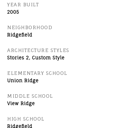
YEAR BUILT
2005
NEIGHBORHOOD
Ridgefield
ARCHITECTURE STYLES
Stories 2, Custom Style
ELEMENTARY SCHOOL
Union Ridge
MIDDLE SCHOOL
View Ridge
HIGH SCHOOL
Ridgefield