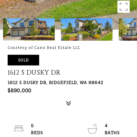
Courtesy of Cano Real Estate LLC
SOLD
1612 S DUSKY DR
1612 S DUSKY DR, RIDGEFIELD, WA 98642
$890,000
5
4