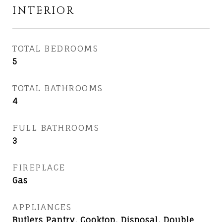
INTERIOR
TOTAL BEDROOMS
5
TOTAL BATHROOMS
4
FULL BATHROOMS
3
FIREPLACE
Gas
APPLIANCES
Butlers Pantry, Cooktop, Disposal, Double