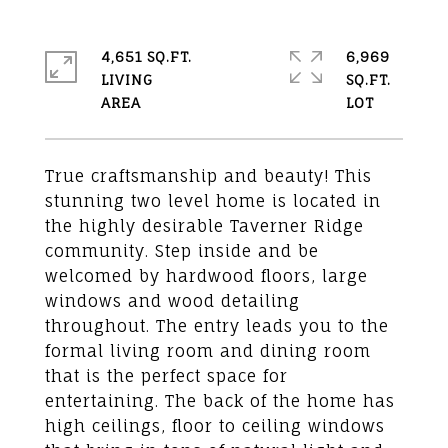
4,651 SQ.FT.
6,969
LIVING
SQ.FT.
True craftsmanship and beauty! This
stunning two level home is located in
the highly desirable Taverner Ridge
community. Step inside and be
welcomed by hardwood floors, large
windows and wood detailing
throughout. The entry leads you to the
formal living room and dining room
that is the perfect space for
entertaining. The back of the home has
high ceilings, floor to ceiling windows