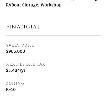
RVBoat Storage, Workshop
FINANCIAL
SALES PRICE
$965,000
REAL ESTATE TAX
$5,464/yr
ZONING
R-10