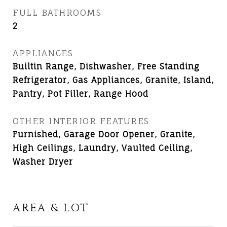
FULL BATHROOMS
2
APPLIANCES
Builtin Range, Dishwasher, Free Standing
Refrigerator, Gas Appliances, Granite, Island,
Pantry, Pot Filler, Range Hood
OTHER INTERIOR FEATURES
Furnished, Garage Door Opener, Granite,
High Ceilings, Laundry, Vaulted Ceiling,
Washer Dryer
AREA & LOT