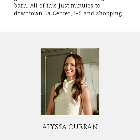
barn. All of this just minutes to
downtown La Center, I-5 and shopping.
ALYSSA CURRAN