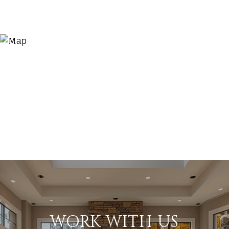
WORK WITH US