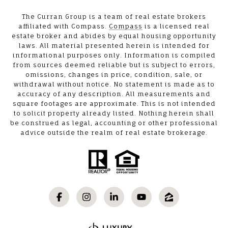
The Curran Group is a team of real estate brokers
affiliated with Compass.
Compass
is a licensed real
estate broker and abides by equal housing opportunity
laws. All material presented herein is intended for
informational purposes only. Information is compiled
from sources deemed reliable but is subject to errors,
omissions, changes in price, condition, sale, or
withdrawal without notice. No statement is made as to
accuracy of any description. All measurements and
square footages are approximate. This is not intended
to solicit property already listed. Nothing herein shall
be construed as legal, accounting or other professional
advice outside the realm of real estate brokerage.