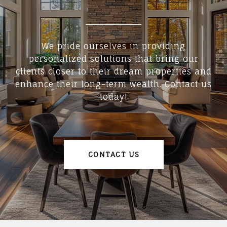
We pride ourselves in providing
personalized solutions that bring our
clients closer to their dream properties and
enhance their long-term wealth. Contact us
today!
CONTACT US