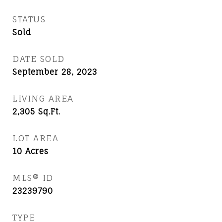
STATUS
Sold
DATE SOLD
September 28, 2023
LIVING AREA
2,305
Sq.Ft.
LOT AREA
10
Acres
MLS® ID
23239790
TYPE