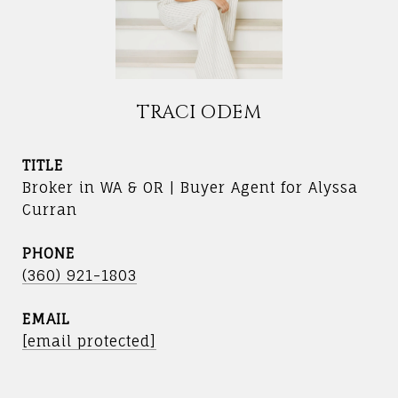
TRACI ODEM
TITLE
Broker in WA & OR | Buyer Agent for Alyssa
Curran
PHONE
(360) 921-1803
EMAIL
[email protected]