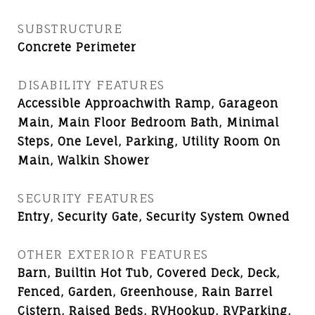
SUBSTRUCTURE
Concrete Perimeter
DISABILITY FEATURES
Accessible Approachwith Ramp, Garageon
Main, Main Floor Bedroom Bath, Minimal
Steps, One Level, Parking, Utility Room On
Main, Walkin Shower
SECURITY FEATURES
Entry, Security Gate, Security System Owned
OTHER EXTERIOR FEATURES
Barn, Builtin Hot Tub, Covered Deck, Deck,
Fenced, Garden, Greenhouse, Rain Barrel
Cistern, Raised Beds, RVHookup, RVParking,