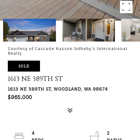
Courtesy of Cascade Hasson Sotheby's International
Realty
SOLD
1613 NE 389TH ST
1613 NE 389TH ST, WOODLAND, WA 98674
$965,000
4
2