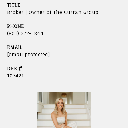
TITLE
Broker | Owner of The Curran Group
PHONE
(801) 372-1844
EMAIL
[email protected]
DRE #
107421