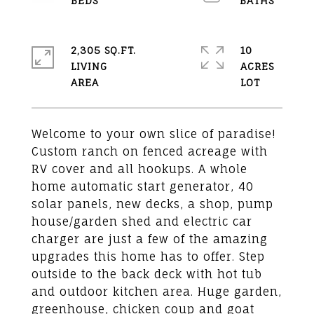
2,305 SQ.FT.
10
LIVING
ACRES
Welcome to your own slice of paradise!
Custom ranch on fenced acreage with
RV cover and all hookups. A whole
home automatic start generator, 40
solar panels, new decks, a shop, pump
house/garden shed and electric car
charger are just a few of the amazing
upgrades this home has to offer. Step
outside to the back deck with hot tub
and outdoor kitchen area. Huge garden,
greenhouse, chicken coup and goat