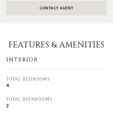
CONTACT AGENT
FEATURES & AMENITIES
INTERIOR
TOTAL BEDROOMS
4
TOTAL BATHROOMS
2