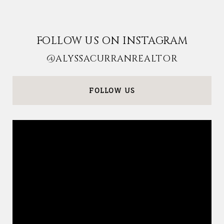
FOLLOW US ON INSTAGRAM
@ALYSSACURRANREALTOR
FOLLOW US