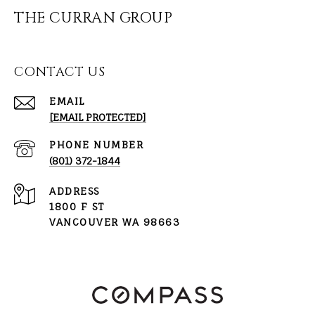
THE CURRAN GROUP
CONTACT US
EMAIL
[EMAIL PROTECTED]
PHONE NUMBER
(801) 372-1844
ADDRESS
1800 F ST
VANCOUVER WA 98663