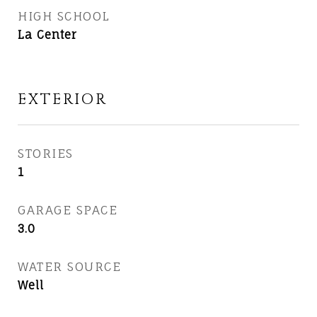
HIGH SCHOOL
La Center
EXTERIOR
STORIES
1
GARAGE SPACE
3.0
WATER SOURCE
Well