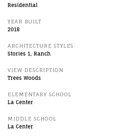
Residential
YEAR BUILT
2018
ARCHITECTURE STYLES
Stories 1, Ranch
VIEW DESCRIPTION
Trees Woods
ELEMENTARY SCHOOL
La Center
MIDDLE SCHOOL
La Center