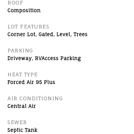
ROOF
Composition
LOT FEATURES
Corner Lot, Gated, Level, Trees
PARKING
Driveway, RVAccess Parking
HEAT TYPE
Forced Air 95 Plus
AIR CONDITIONING
Central Air
SEWER
Septic Tank