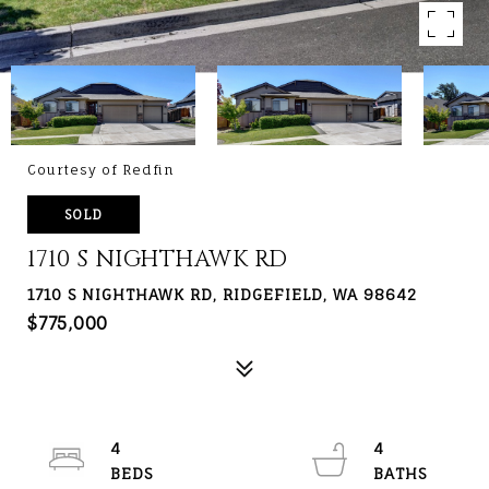
Courtesy of Redfin
SOLD
1710 S NIGHTHAWK RD
1710 S NIGHTHAWK RD, RIDGEFIELD, WA 98642
$775,000
4
4