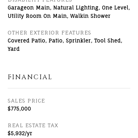
Garageon Main, Natural Lighting, One Level,
Utility Room On Main, Walkin Shower
OTHER EXTERIOR FEATURES
Covered Patio, Patio, Sprinkler, Tool Shed,
Yard
FINANCIAL
SALES PRICE
$775,000
REAL ESTATE TAX
$5,932/yr