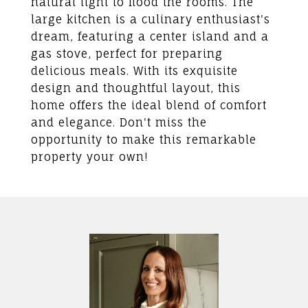
natural light to flood the rooms. The
large kitchen is a culinary enthusiast's
dream, featuring a center island and a
gas stove, perfect for preparing
delicious meals. With its exquisite
design and thoughtful layout, this
home offers the ideal blend of comfort
and elegance. Don't miss the
opportunity to make this remarkable
property your own!