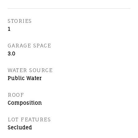
STORIES
1
GARAGE SPACE
3.0
WATER SOURCE
Public Water
ROOF
Composition
LOT FEATURES
Secluded