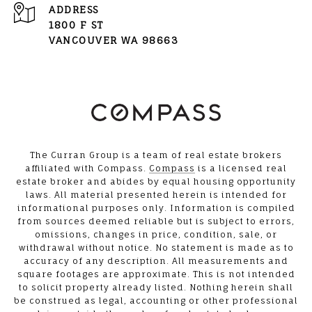
ADDRESS
1800 F ST
VANCOUVER WA 98663
The Curran Group is a team of real estate brokers
affiliated with Compass.
Compass
is a licensed real
estate broker and abides by equal housing opportunity
laws. All material presented herein is intended for
informational purposes only. Information is compiled
from sources deemed reliable but is subject to errors,
omissions, changes in price, condition, sale, or
withdrawal without notice. No statement is made as to
accuracy of any description. All measurements and
square footages are approximate. This is not intended
to solicit property already listed. Nothing herein shall
be construed as legal, accounting or other professional