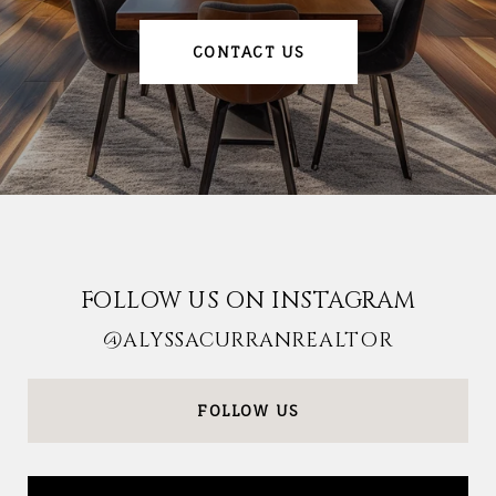
CONTACT US
FOLLOW US ON INSTAGRAM
@ALYSSACURRANREALTOR
FOLLOW US