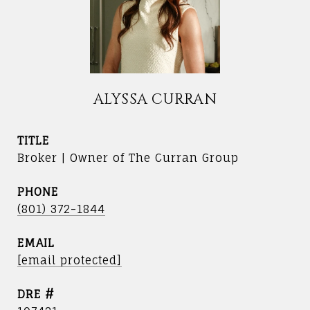
ALYSSA CURRAN
TITLE
Broker | Owner of The Curran Group
PHONE
(801) 372-1844
EMAIL
[email protected]
DRE #