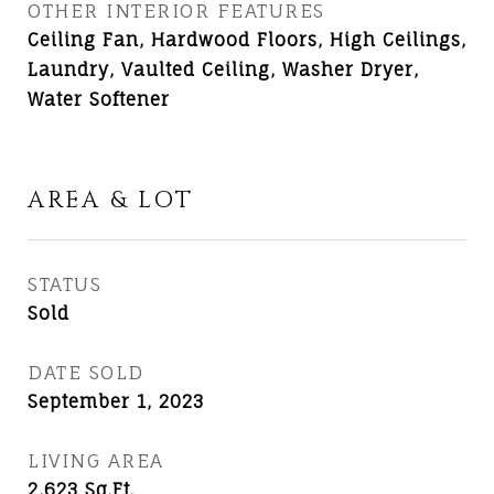
OTHER INTERIOR FEATURES
Ceiling Fan, Hardwood Floors, High Ceilings,
Laundry, Vaulted Ceiling, Washer Dryer,
Water Softener
AREA & LOT
STATUS
Sold
DATE SOLD
September 1, 2023
LIVING AREA
2,623
Sq.Ft.