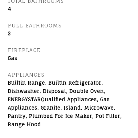
TOTAL BATHROOMS
4
FULL BATHROOMS
3
FIREPLACE
Gas
APPLIANCES
Builtin Range, Builtin Refrigerator,
Dishwasher, Disposal, Double Oven,
ENERGYSTARQualified Appliances, Gas
Appliances, Granite, Island, Microwave,
Pantry, Plumbed For Ice Maker, Pot Filler,
Range Hood