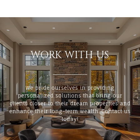
WORK WITH US
We pride ourselves in providing
personalized solutions that bring our
clients closer to their dream properties and
enhance their long-term wealth. Contact us
today!