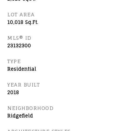
LOT AREA
10,018
Sq.Ft.
MLS® ID
23132300
TYPE
Residential
YEAR BUILT
2018
NEIGHBORHOOD
Ridgefield