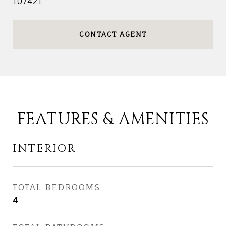
107421
CONTACT AGENT
FEATURES & AMENITIES
INTERIOR
TOTAL BEDROOMS
4