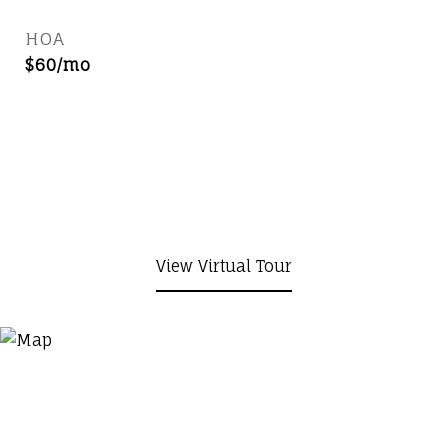
HOA
$60/mo
View Virtual Tour