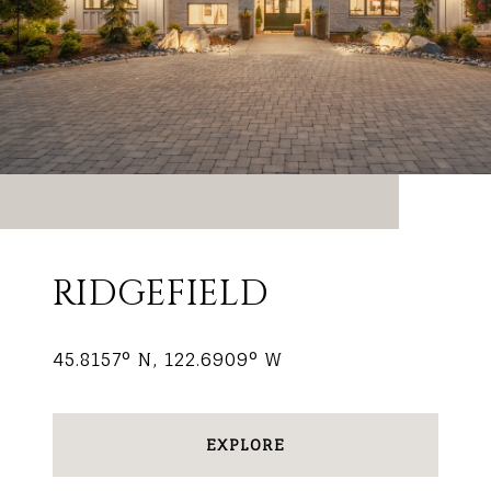
RIDGEFIELD
45.8157° N, 122.6909° W
EXPLORE