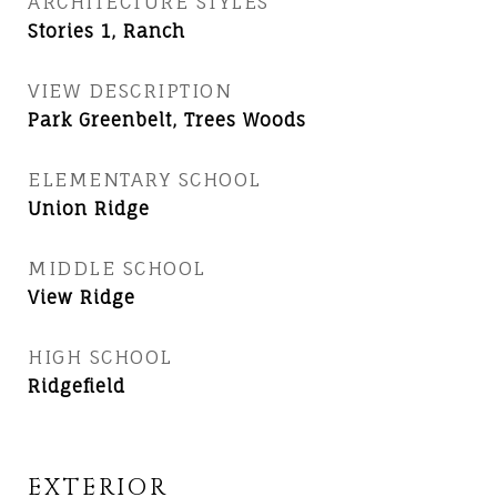
ARCHITECTURE STYLES
Stories 1, Ranch
VIEW DESCRIPTION
Park Greenbelt, Trees Woods
ELEMENTARY SCHOOL
Union Ridge
MIDDLE SCHOOL
View Ridge
HIGH SCHOOL
Ridgefield
EXTERIOR