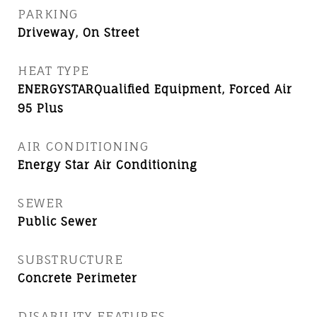
PARKING
Driveway, On Street
HEAT TYPE
ENERGYSTARQualified Equipment, Forced Air
95 Plus
AIR CONDITIONING
Energy Star Air Conditioning
SEWER
Public Sewer
SUBSTRUCTURE
Concrete Perimeter
DISABILITY FEATURES