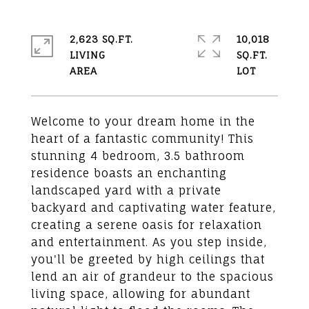
2,623 SQ.FT.
10,018
LIVING
SQ.FT.
Welcome to your dream home in the
heart of a fantastic community! This
stunning 4 bedroom, 3.5 bathroom
residence boasts an enchanting
landscaped yard with a private
backyard and captivating water feature,
creating a serene oasis for relaxation
and entertainment. As you step inside,
you'll be greeted by high ceilings that
lend an air of grandeur to the spacious
living space, allowing for abundant