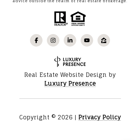
advice outside the realm of real estate brokerage.
Real Estate Website Design by
Luxury Presence
Copyright ©
2026
|
Privacy Policy