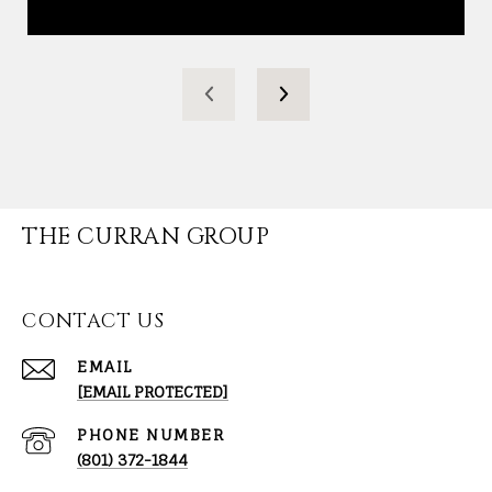
THE CURRAN GROUP
CONTACT US
EMAIL
[EMAIL PROTECTED]
PHONE NUMBER
(801) 372-1844