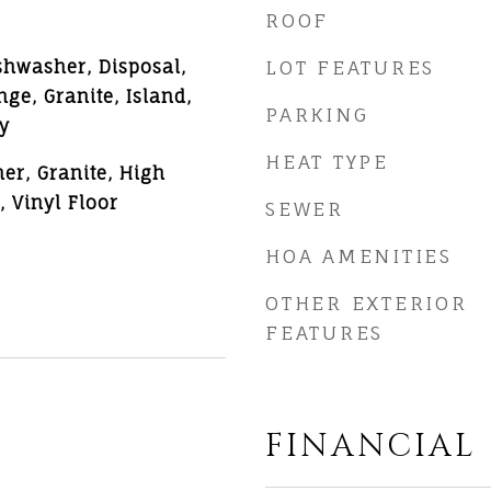
ROOF
shwasher, Disposal,
LOT FEATURES
ge, Granite, Island,
PARKING
y
HEAT TYPE
er, Granite, High
, Vinyl Floor
SEWER
HOA AMENITIES
OTHER EXTERIOR
FEATURES
FINANCIAL