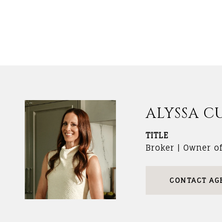
ALYSSA C
TITLE
Broker | Owner o
CONTACT AG