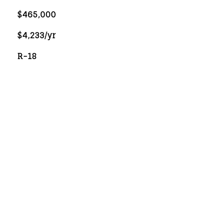
$465,000
$4,233/yr
R-18