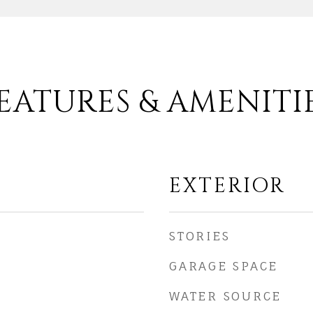
EATURES & AMENITI
EXTERIOR
STORIES
GARAGE SPACE
WATER SOURCE