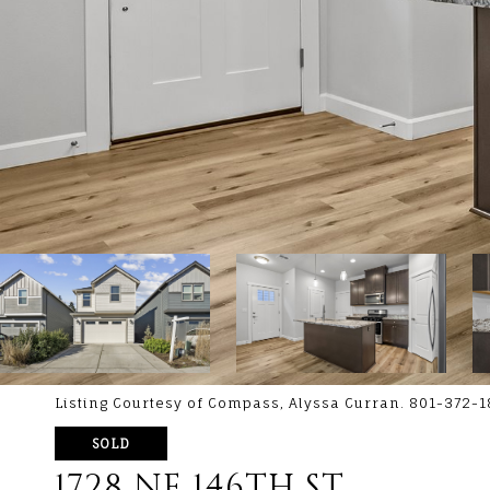
Listing Courtesy of Compass, Alyssa Curran. 801-372-
SOLD
1728 NE 146TH ST