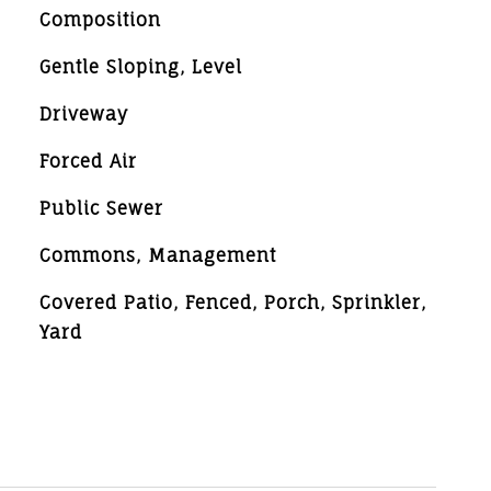
Composition
Gentle Sloping, Level
Driveway
Forced Air
Public Sewer
Commons, Management
Covered Patio, Fenced, Porch, Sprinkler,
Yard