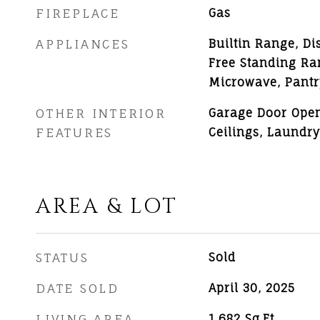
FIREPLACE
Gas
APPLIANCES
Builtin Range, Di
Free Standing Ran
Microwave, Pantr
OTHER INTERIOR
Garage Door Open
FEATURES
Ceilings, Laundry
AREA & LOT
STATUS
Sold
DATE SOLD
April 30, 2025
LIVING AREA
1,682
Sq.Ft.