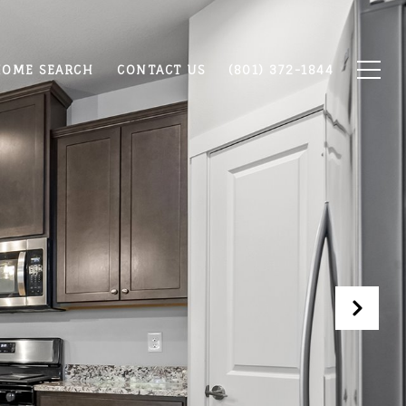
OME SEARCH
CONTACT US
(801) 372-1844