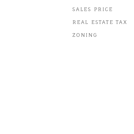
SALES PRICE
REAL ESTATE TAX
ZONING