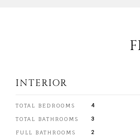
F
INTERIOR
TOTAL BEDROOMS
4
TOTAL BATHROOMS
3
FULL BATHROOMS
2