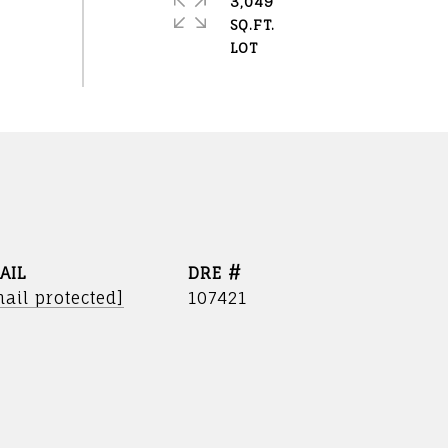
3,049
SQ.FT.
AIL
DRE #
ail protected]
107421