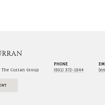
URRAN
PHONE
EM
f The Curran Group
(801) 372-1844
[em
ENT