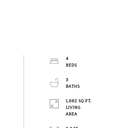
4
3
1,682 SQ.FT.
LIVING