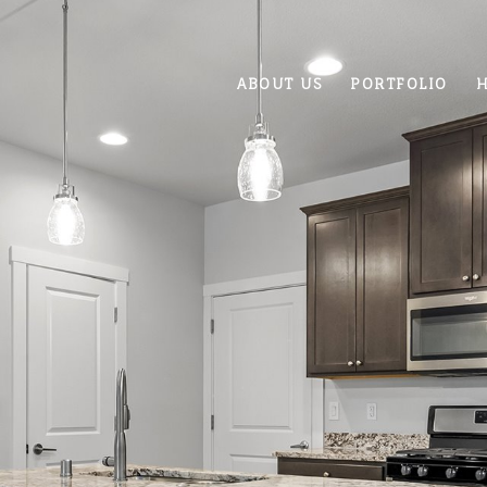
ABOUT US
PORTFOLIO
H