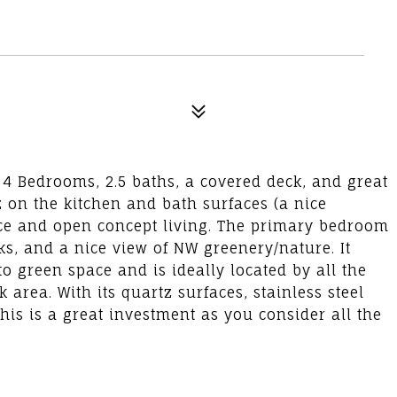
4 Bedrooms, 2.5 baths, a covered deck, and great
z on the kitchen and bath surfaces (a nice
lace and open concept living. The primary bedroom
nks, and a nice view of NW greenery/nature. It
o green space and is ideally located by all the
area. With its quartz surfaces, stainless steel
his is a great investment as you consider all the