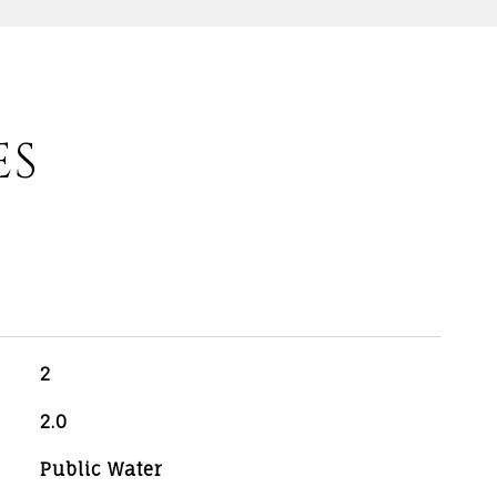
ES
2
2.0
Public Water