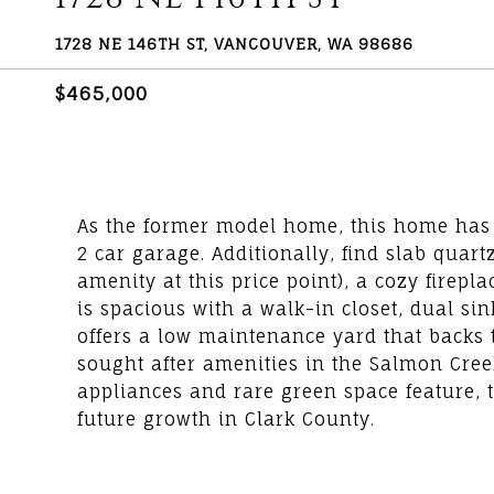
1728 NE 146TH ST, VANCOUVER, WA 98686
$465,000
As the former model home, this home has 
2 car garage. Additionally, find slab quart
amenity at this price point), a cozy firep
is spacious with a walk-in closet, dual si
offers a low maintenance yard that backs t
sought after amenities in the Salmon Creek 
appliances and rare green space feature, t
future growth in Clark County.