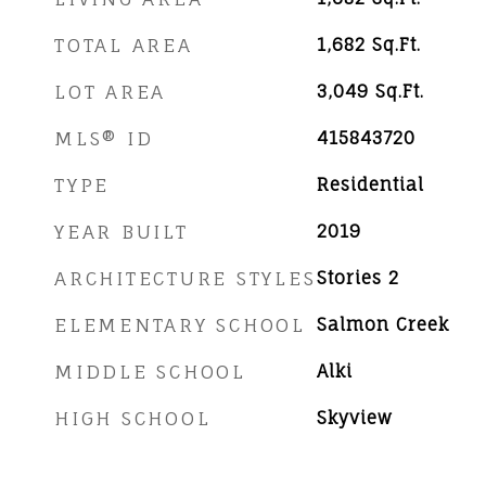
TOTAL AREA
1,682
Sq.Ft.
LOT AREA
3,049
Sq.Ft.
MLS® ID
415843720
TYPE
Residential
YEAR BUILT
2019
ARCHITECTURE STYLES
Stories 2
ELEMENTARY SCHOOL
Salmon Creek
MIDDLE SCHOOL
Alki
HIGH SCHOOL
Skyview