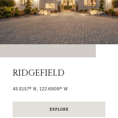
RIDGEFIELD
45.8157° N, 122.6909° W
EXPLORE