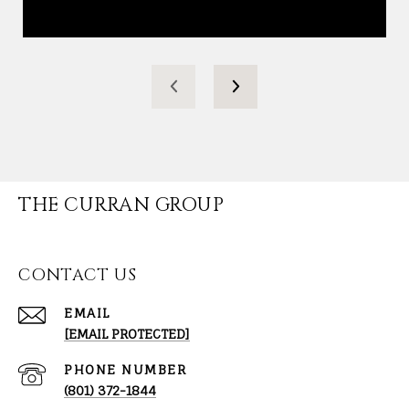
THE CURRAN GROUP
CONTACT US
EMAIL
[EMAIL PROTECTED]
PHONE NUMBER
(801) 372-1844