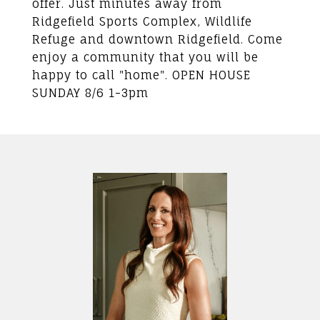
offer. Just minutes away from
Ridgefield Sports Complex, Wildlife
Refuge and downtown Ridgefield. Come
enjoy a community that you will be
happy to call "home". OPEN HOUSE
SUNDAY 8/6 1-3pm