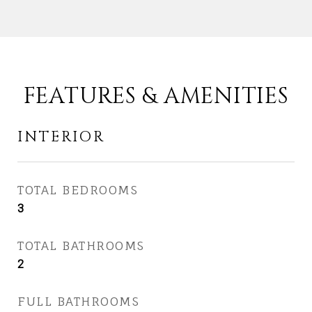
FEATURES & AMENITIES
INTERIOR
TOTAL BEDROOMS
3
TOTAL BATHROOMS
2
FULL BATHROOMS