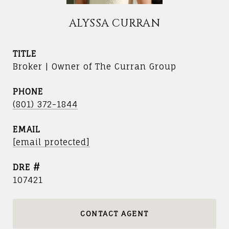
ALYSSA CURRAN
TITLE
Broker | Owner of The Curran Group
PHONE
(801) 372-1844
EMAIL
[email protected]
DRE #
107421
CONTACT AGENT