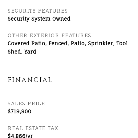
SECURITY FEATURES
Security System Owned
OTHER EXTERIOR FEATURES
Covered Patio, Fenced, Patio, Sprinkler, Tool
Shed, Yard
FINANCIAL
SALES PRICE
$719,900
REAL ESTATE TAX
$4,866/yr