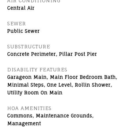
AIR CONDITIONING
Central Air
SEWER
Public Sewer
SUBSTRUCTURE
Concrete Perimeter, Pillar Post Pier
DISABILITY FEATURES
Garageon Main, Main Floor Bedroom Bath,
Minimal Steps, One Level, Rollin Shower,
Utility Room On Main
HOA AMENITIES
Commons, Maintenance Grounds,
Management