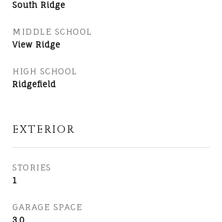
South Ridge
MIDDLE SCHOOL
View Ridge
HIGH SCHOOL
Ridgefield
EXTERIOR
STORIES
1
GARAGE SPACE
3.0