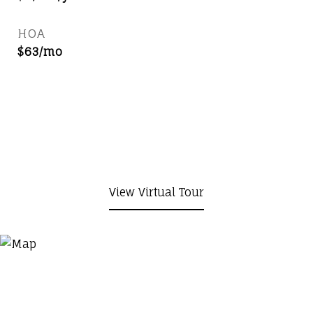
HOA
$63/mo
View Virtual Tour