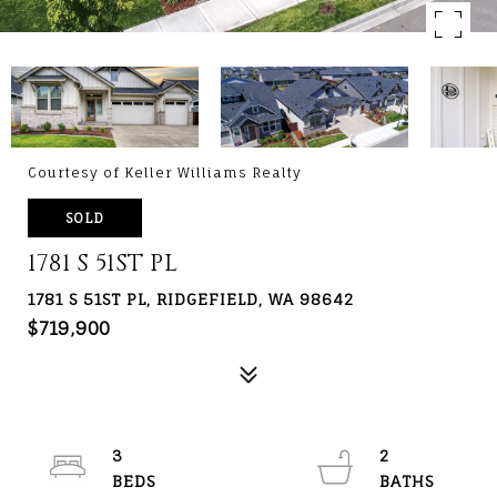
Courtesy of Keller Williams Realty
SOLD
1781 S 51ST PL
1781 S 51ST PL, RIDGEFIELD, WA 98642
$719,900
3
2