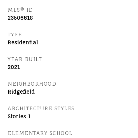
MLS® ID
23506618
TYPE
Residential
YEAR BUILT
2021
NEIGHBORHOOD
Ridgefield
ARCHITECTURE STYLES
Stories 1
ELEMENTARY SCHOOL