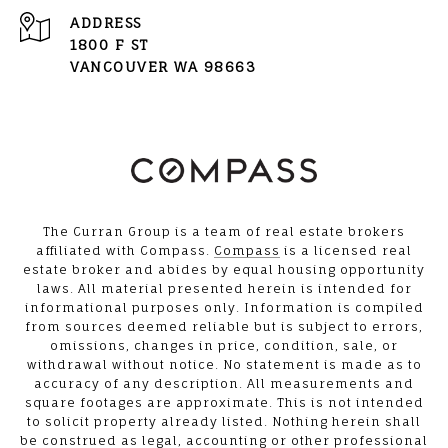
ADDRESS
1800 F ST
VANCOUVER WA 98663
The Curran Group is a team of real estate brokers
affiliated with Compass.
Compass
is a licensed real
estate broker and abides by equal housing opportunity
laws. All material presented herein is intended for
informational purposes only. Information is compiled
from sources deemed reliable but is subject to errors,
omissions, changes in price, condition, sale, or
withdrawal without notice. No statement is made as to
accuracy of any description. All measurements and
square footages are approximate. This is not intended
to solicit property already listed. Nothing herein shall
be construed as legal, accounting or other professional