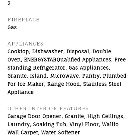
2
FIREPLACE
Gas
APPLIANCES
Cooktop, Dishwasher, Disposal, Double
Oven, ENERGYSTARQualified Appliances, Free
Standing Refrigerator, Gas Appliances,
Granite, Island, Microwave, Pantry, Plumbed
For Ice Maker, Range Hood, Stainless Steel
Appliance
OTHER INTERIOR FEATURES
Garage Door Opener, Granite, High Ceilings,
Laundry, Soaking Tub, Vinyl Floor, Wallto
Wall Carpet, Water Softener