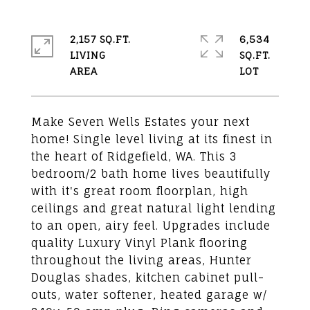
2,157 SQ.FT.
6,534
LIVING
SQ.FT.
Make Seven Wells Estates your next
home! Single level living at its finest in
the heart of Ridgefield, WA. This 3
bedroom/2 bath home lives beautifully
with it's great room floorplan, high
ceilings and great natural light lending
to an open, airy feel. Upgrades include
quality Luxury Vinyl Plank flooring
throughout the living areas, Hunter
Douglas shades, kitchen cabinet pull-
outs, water softener, heated garage w/