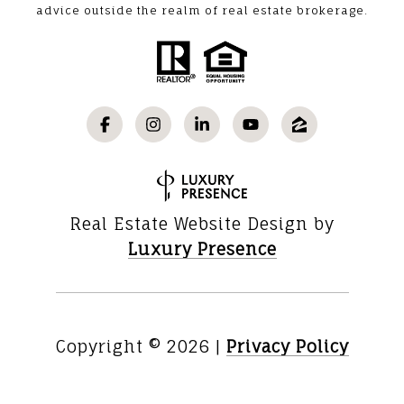
advice outside the realm of real estate brokerage.
Real Estate Website Design by
Luxury Presence
Copyright ©
2026
|
Privacy Policy