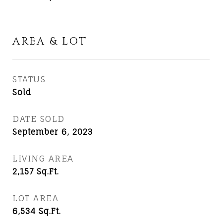
AREA & LOT
STATUS
Sold
DATE SOLD
September 6, 2023
LIVING AREA
2,157
Sq.Ft.
LOT AREA
6,534
Sq.Ft.