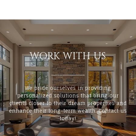
WORK WITH US
We pride ourselves in providing
personalized solutions that bring our
clients closer to their dream properties and
enhance their long-term wealth. Contact us
today!