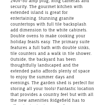
240v-50 amp plug, Ring cameras and
security. The gourmet kitchen with
extended island is great for
entertaining. Stunning granite
countertops with full tile backsplash
add dimension to the white cabinets.
Double ovens to make cooking your
holiday feasts easy. The primary suite
features a full bath with double sinks,
tile counters and a walk in tile shower.
Outside, the backyard has been
thoughtfully landscaped and the
extended patio affords plenty of space
to enjoy the summer days and
evenings. The garden shed is perfect for
storing all your tools! Fantastic location
that provides a country feel but with all
the new amenities Ridgefield has to