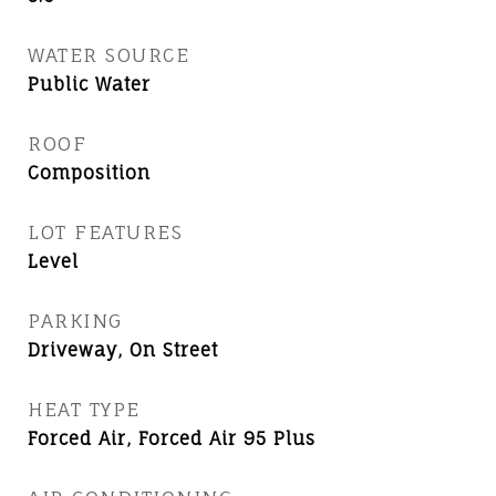
WATER SOURCE
Public Water
ROOF
Composition
LOT FEATURES
Level
PARKING
Driveway, On Street
HEAT TYPE
Forced Air, Forced Air 95 Plus