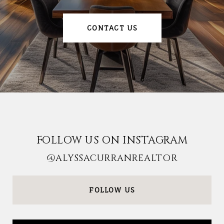
CONTACT US
FOLLOW US ON INSTAGRAM
@ALYSSACURRANREALTOR
FOLLOW US