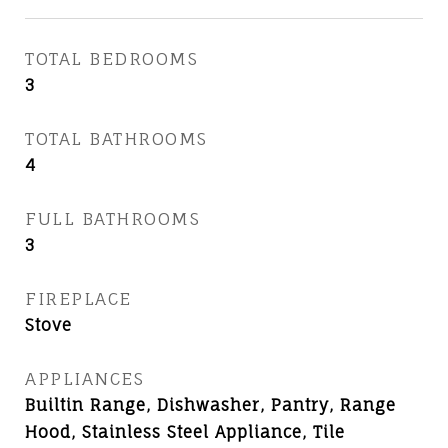
TOTAL BEDROOMS
3
TOTAL BATHROOMS
4
FULL BATHROOMS
3
FIREPLACE
Stove
APPLIANCES
Builtin Range, Dishwasher, Pantry, Range
Hood, Stainless Steel Appliance, Tile