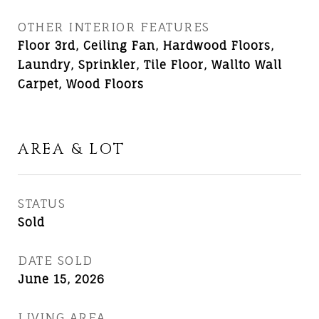
OTHER INTERIOR FEATURES
Floor 3rd, Ceiling Fan, Hardwood Floors,
Laundry, Sprinkler, Tile Floor, Wallto Wall
Carpet, Wood Floors
AREA & LOT
STATUS
Sold
DATE SOLD
June 15, 2026
LIVING AREA