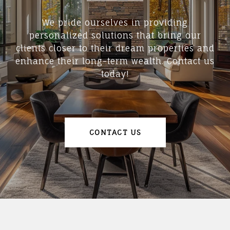
We pride ourselves in providing
personalized solutions that bring our
clients closer to their dream properties and
enhance their long-term wealth. Contact us
today!
CONTACT US