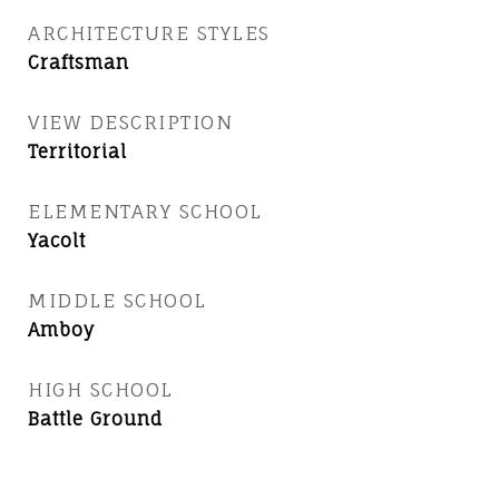
ARCHITECTURE STYLES
Craftsman
VIEW DESCRIPTION
Territorial
ELEMENTARY SCHOOL
Yacolt
MIDDLE SCHOOL
Amboy
HIGH SCHOOL
Battle Ground