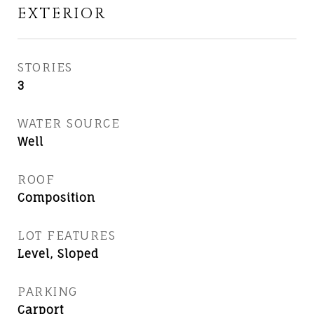
EXTERIOR
STORIES
3
WATER SOURCE
Well
ROOF
Composition
LOT FEATURES
Level, Sloped
PARKING
Carport