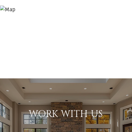
WORK WITH US