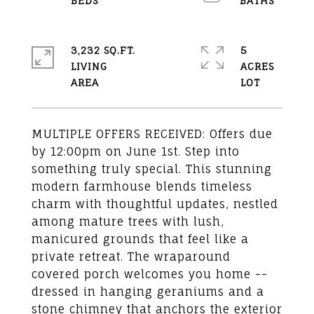
3,232 SQ.FT.
5
LIVING
ACRES
MULTIPLE OFFERS RECEIVED: Offers due
by 12:00pm on June 1st. Step into
something truly special. This stunning
modern farmhouse blends timeless
charm with thoughtful updates, nestled
among mature trees with lush,
manicured grounds that feel like a
private retreat. The wraparound
covered porch welcomes you home --
dressed in hanging geraniums and a
stone chimney that anchors the exterior