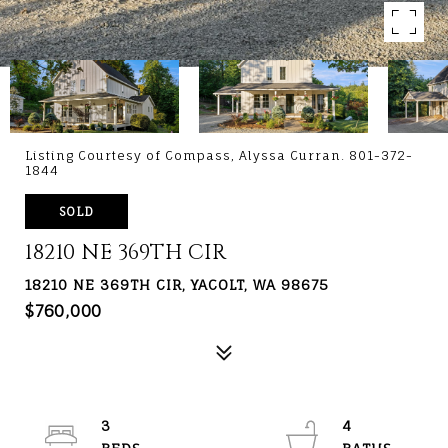
Listing Courtesy of Compass, Alyssa Curran. 801-372-
1844
SOLD
18210 NE 369TH CIR
18210 NE 369TH CIR, YACOLT, WA 98675
$760,000
3
4