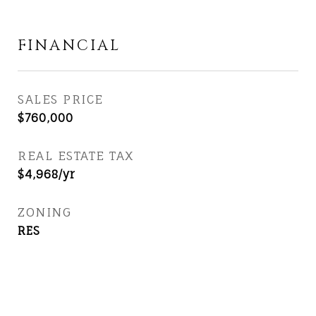
FINANCIAL
SALES PRICE
$760,000
REAL ESTATE TAX
$4,968/yr
ZONING
RES