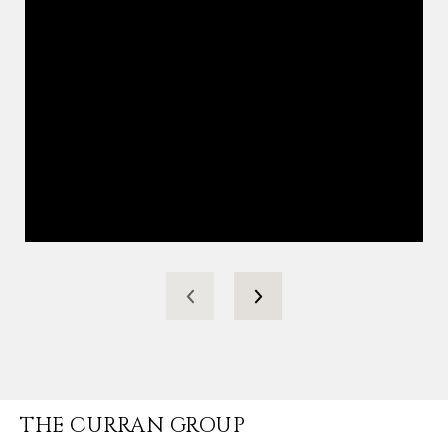
THE CURRAN GROUP