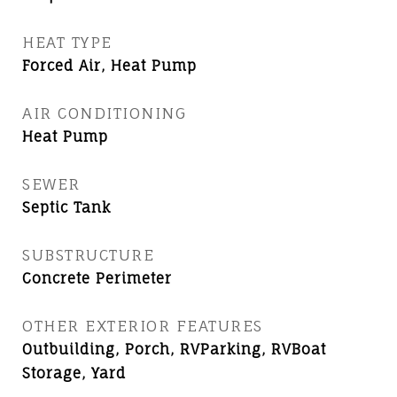
HEAT TYPE
Forced Air, Heat Pump
AIR CONDITIONING
Heat Pump
SEWER
Septic Tank
SUBSTRUCTURE
Concrete Perimeter
OTHER EXTERIOR FEATURES
Outbuilding, Porch, RVParking, RVBoat
Storage, Yard