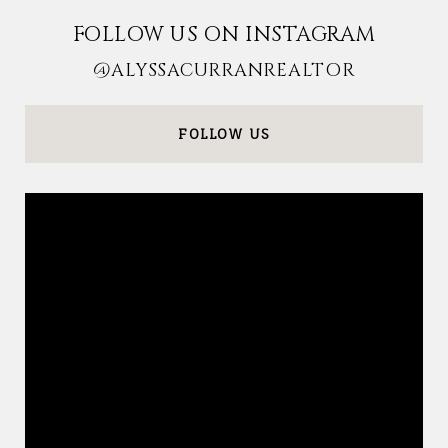
FOLLOW US ON INSTAGRAM
@ALYSSACURRANREALTOR
FOLLOW US