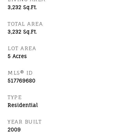
3,232
Sq.Ft.
TOTAL AREA
3,232
Sq.Ft.
LOT AREA
5
Acres
MLS® ID
517769680
TYPE
Residential
YEAR BUILT
2009