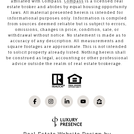
affiliated with Compass.
Compass
is a licensed real
estate broker and abides by equal housing opportunity
laws. All material presented herein is intended for
informational purposes only. Information is compiled
from sources deemed reliable but is subject to errors,
omissions, changes in price, condition, sale, or
withdrawal without notice. No statement is made as to
accuracy of any description. All measurements and
square footages are approximate. This is not intended
to solicit property already listed. Nothing herein shall
be construed as legal, accounting or other professional
advice outside the realm of real estate brokerage.