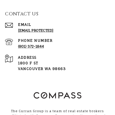
CONTACT US
EMAIL
[EMAIL PROTECTED]
PHONE NUMBER
(801) 372-1844
ADDRESS
1800 F ST
VANCOUVER WA 98663
The Curran Group is a team of real estate brokers