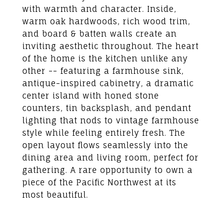
with warmth and character. Inside,
warm oak hardwoods, rich wood trim,
and board & batten walls create an
inviting aesthetic throughout. The heart
of the home is the kitchen unlike any
other -- featuring a farmhouse sink,
antique-inspired cabinetry, a dramatic
center island with honed stone
counters, tin backsplash, and pendant
lighting that nods to vintage farmhouse
style while feeling entirely fresh. The
open layout flows seamlessly into the
dining area and living room, perfect for
gathering. A rare opportunity to own a
piece of the Pacific Northwest at its
most beautiful.