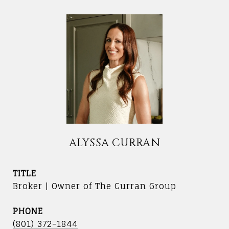
ALYSSA CURRAN
TITLE
Broker | Owner of The Curran Group
PHONE
(801) 372-1844