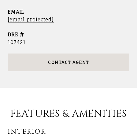
EMAIL
[email protected]
DRE #
107421
CONTACT AGENT
FEATURES & AMENITIES
INTERIOR