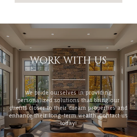
WORK WITH US
We pride ourselves in providing
personalized solutions that bring our
clients closer to their dream properties and
enhance their long-term wealth. Contact us
today!