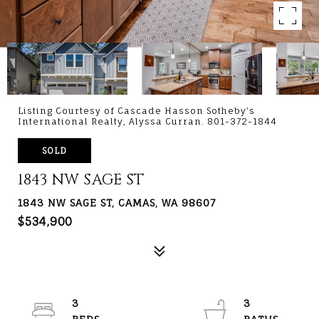
Listing Courtesy of Cascade Hasson Sotheby's
International Realty, Alyssa Curran. 801-372-1844
SOLD
1843 NW SAGE ST
1843 NW SAGE ST, CAMAS, WA 98607
$534,900
3
3