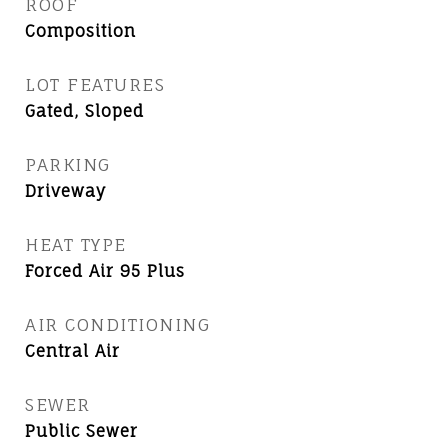
ROOF
Composition
LOT FEATURES
Gated, Sloped
PARKING
Driveway
HEAT TYPE
Forced Air 95 Plus
AIR CONDITIONING
Central Air
SEWER
Public Sewer