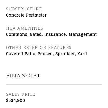
SUBSTRUCTURE
Concrete Perimeter
HOA AMENITIES
Commons, Gated, Insurance, Management
OTHER EXTERIOR FEATURES
Covered Patio, Fenced, Sprinkler, Yard
FINANCIAL
SALES PRICE
$534,900