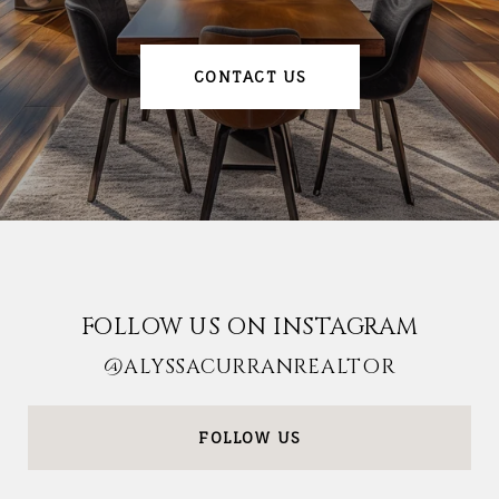
CONTACT US
FOLLOW US ON INSTAGRAM
@ALYSSACURRANREALTOR
FOLLOW US