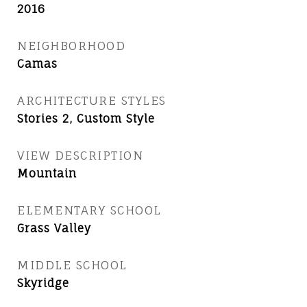
2016
NEIGHBORHOOD
Camas
ARCHITECTURE STYLES
Stories 2, Custom Style
VIEW DESCRIPTION
Mountain
ELEMENTARY SCHOOL
Grass Valley
MIDDLE SCHOOL
Skyridge