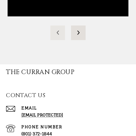
THE CURRAN GROUP
CONTACT US
EMAIL
[EMAIL PROTECTED]
PHONE NUMBER
(801) 372-1844