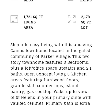
1,721 SQ.FT.
2,178
LIVING
SQ.FT.
Step into easy living with this amazing
Camas townhome located in the gated
community of Parker Village. This two
story townhome features 3 Bedrooms,
plus a loft/office space upstairs and 2.1
baths. Open Concept living & kitchen
areas featuring hardwood floors,
granite slab counter tops, island,
pantry, gas cooktop. Wake up to views
of St Helens in your primary suite with
vaulted ceilings. Primary bath is extra