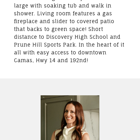
large with soaking tub and walk in
shower. Living room features a gas
fireplace and slider to covered patio
that backs to green space! Short
distance to Discovery High School and
Prune Hill Sports Park. In the heart of it
all with easy access to downtown
Camas, Hwy 14 and 192nd!