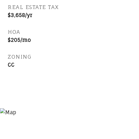
REAL ESTATE TAX
$3,658/yr
HOA
$205/mo
ZONING
CC