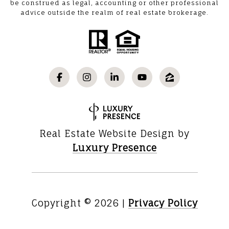
be construed as legal, accounting or other professional
advice outside the realm of real estate brokerage.
Real Estate Website Design by
Luxury Presence
Copyright ©
2026
|
Privacy Policy