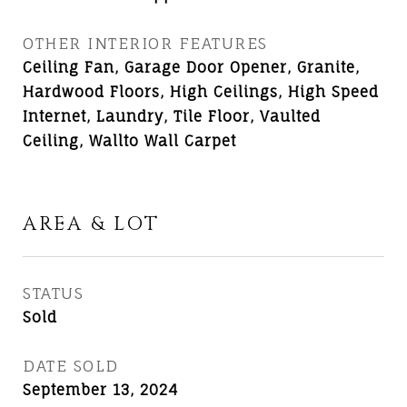
OTHER INTERIOR FEATURES
Ceiling Fan, Garage Door Opener, Granite,
Hardwood Floors, High Ceilings, High Speed
Internet, Laundry, Tile Floor, Vaulted
Ceiling, Wallto Wall Carpet
AREA & LOT
STATUS
Sold
DATE SOLD
September 13, 2024