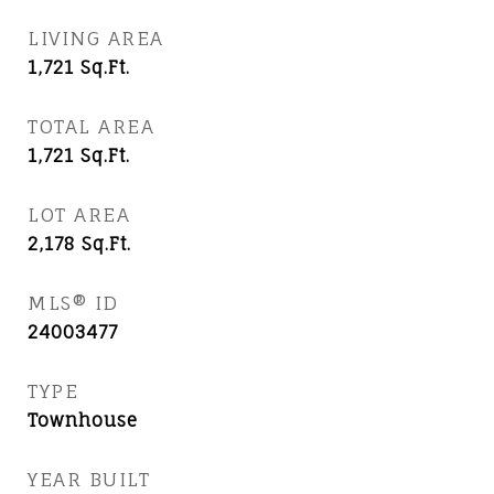
LIVING AREA
1,721
Sq.Ft.
TOTAL AREA
1,721
Sq.Ft.
LOT AREA
2,178
Sq.Ft.
MLS® ID
24003477
TYPE
Townhouse
YEAR BUILT