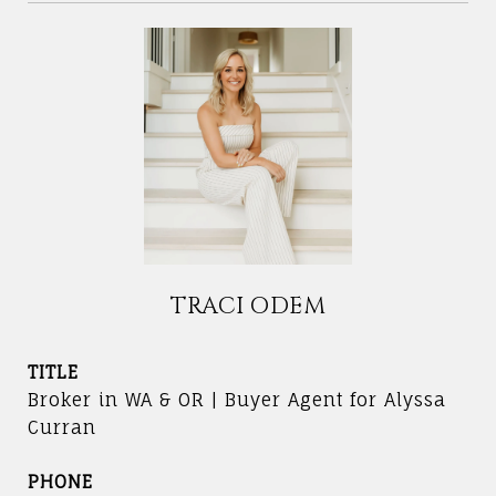
TRACI ODEM
TITLE
Broker in WA & OR | Buyer Agent for Alyssa
Curran
PHONE