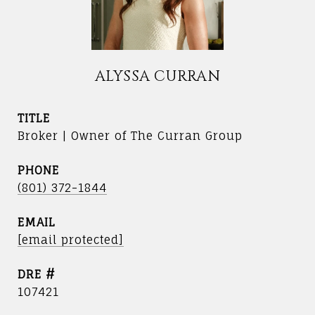
ALYSSA CURRAN
TITLE
Broker | Owner of The Curran Group
PHONE
(801) 372-1844
EMAIL
[email protected]
DRE #
107421