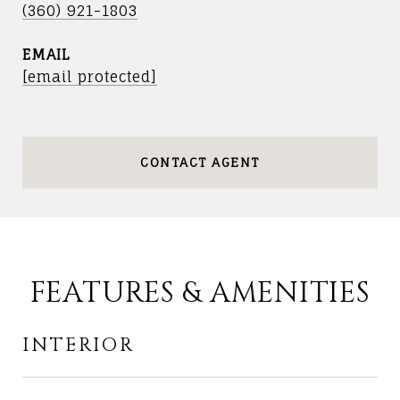
(360) 921-1803
EMAIL
[email protected]
CONTACT AGENT
FEATURES & AMENITIES
INTERIOR