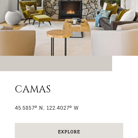
CAMAS
45.5857° N, 122.4027° W
EXPLORE