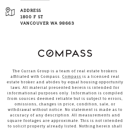
ADDRESS
1800 F ST
VANCOUVER WA 98663
The Curran Group is a team of real estate brokers
affiliated with Compass.
Compass
is a licensed real
estate broker and abides by equal housing opportunity
laws. All material presented herein is intended for
informational purposes only. Information is compiled
from sources deemed reliable but is subject to errors,
omissions, changes in price, condition, sale, or
withdrawal without notice. No statement is made as to
accuracy of any description. All measurements and
square footages are approximate. This is not intended
to solicit property already listed. Nothing herein shall