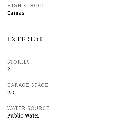
HIGH SCHOOL
Camas
EXTERIOR
STORIES
2
GARAGE SPACE
2.0
WATER SOURCE
Public Water