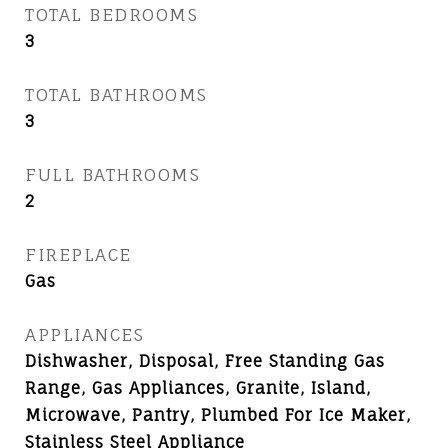
TOTAL BEDROOMS
3
TOTAL BATHROOMS
3
FULL BATHROOMS
2
FIREPLACE
Gas
APPLIANCES
Dishwasher, Disposal, Free Standing Gas
Range, Gas Appliances, Granite, Island,
Microwave, Pantry, Plumbed For Ice Maker,
Stainless Steel Appliance