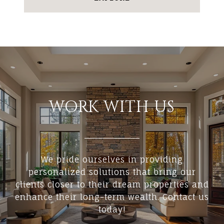
WORK WITH US
We pride ourselves in providing
personalized solutions that bring our
clients closer to their dream properties and
enhance their long-term wealth. Contact us
today!