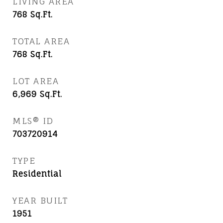
LIVING AREA
768
Sq.Ft.
TOTAL AREA
768
Sq.Ft.
LOT AREA
6,969
Sq.Ft.
MLS® ID
703720914
TYPE
Residential
YEAR BUILT
1951