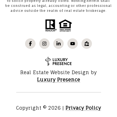
to solicit property already listed. Nothing herein shall
be construed as legal, accounting or other professional
advice outside the realm of real estate brokerage.
Real Estate Website Design by
Luxury Presence
Copyright ©
2026
|
Privacy Policy