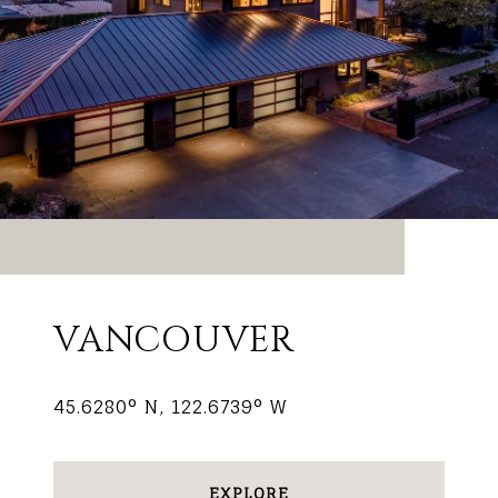
VANCOUVER
45.6280° N, 122.6739° W
EXPLORE