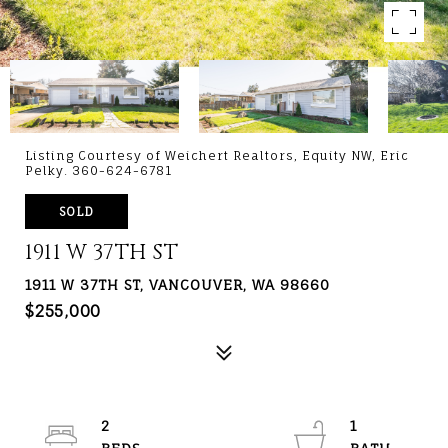
Listing Courtesy of Weichert Realtors, Equity NW, Eric
Pelky. 360-624-6781
SOLD
1911 W 37TH ST
1911 W 37TH ST, VANCOUVER, WA 98660
$255,000
2
1