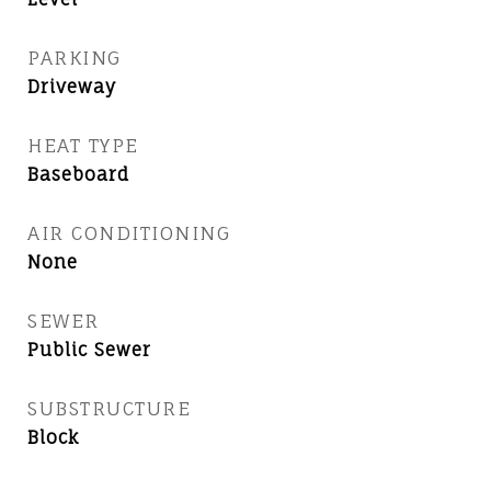
PARKING
Driveway
HEAT TYPE
Baseboard
AIR CONDITIONING
None
SEWER
Public Sewer
SUBSTRUCTURE
Block