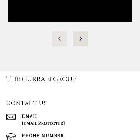
THE CURRAN GROUP
CONTACT US
EMAIL
[EMAIL PROTECTED]
PHONE NUMBER