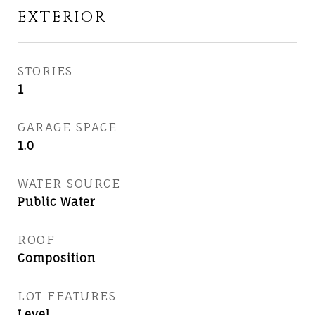
EXTERIOR
STORIES
1
GARAGE SPACE
1.0
WATER SOURCE
Public Water
ROOF
Composition
LOT FEATURES
Level