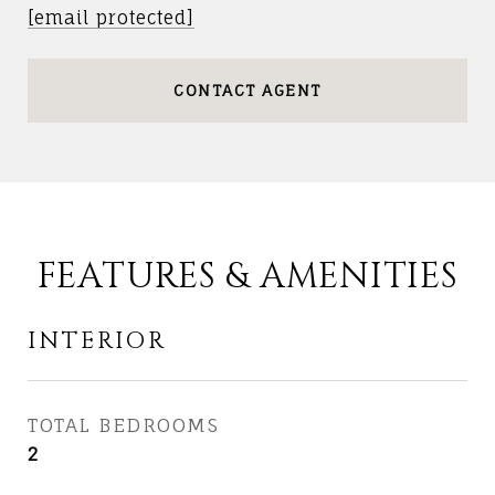
[email protected]
CONTACT AGENT
FEATURES & AMENITIES
INTERIOR
TOTAL BEDROOMS
2