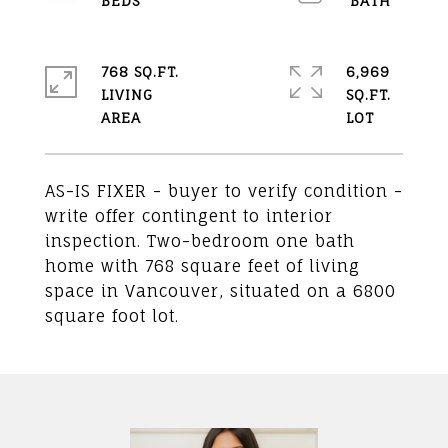
768 SQ.FT.
6,969
LIVING
SQ.FT.
AS-IS FIXER - buyer to verify condition -
write offer contingent to interior
inspection. Two-bedroom one bath
home with 768 square feet of living
space in Vancouver, situated on a 6800
square foot lot.