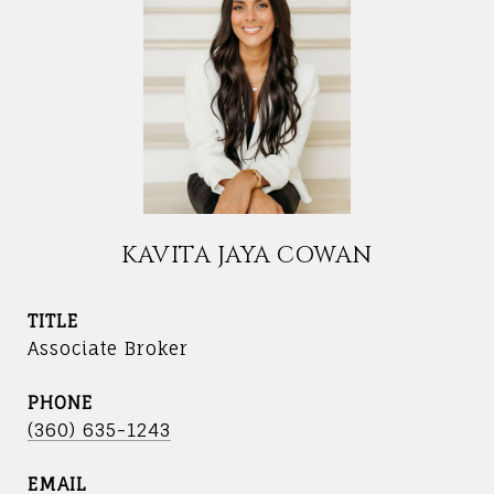
KAVITA JAYA COWAN
TITLE
Associate Broker
PHONE
(360) 635-1243
EMAIL