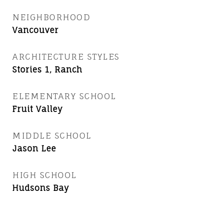
NEIGHBORHOOD
Vancouver
ARCHITECTURE STYLES
Stories 1, Ranch
ELEMENTARY SCHOOL
Fruit Valley
MIDDLE SCHOOL
Jason Lee
HIGH SCHOOL
Hudsons Bay