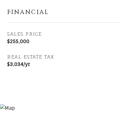
FINANCIAL
SALES PRICE
$255,000
REAL ESTATE TAX
$3,034/yr