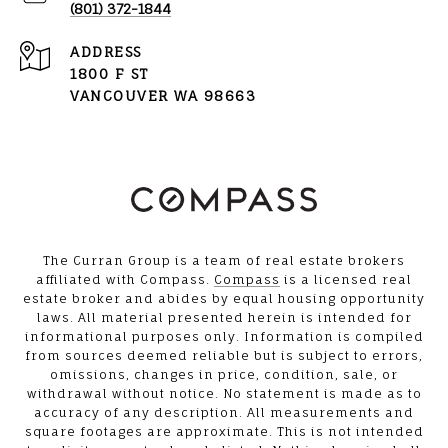
(801) 372-1844
ADDRESS
1800 F ST
VANCOUVER WA 98663
The Curran Group is a team of real estate brokers
affiliated with Compass.
Compass
is a licensed real
estate broker and abides by equal housing opportunity
laws. All material presented herein is intended for
informational purposes only. Information is compiled
from sources deemed reliable but is subject to errors,
omissions, changes in price, condition, sale, or
withdrawal without notice. No statement is made as to
accuracy of any description. All measurements and
square footages are approximate. This is not intended