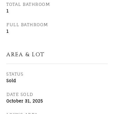
TOTAL BATHROOM
1
FULL BATHROOM
1
AREA & LOT
STATUS
Sold
DATE SOLD
October 31, 2025