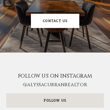
CONTACT US
FOLLOW US ON INSTAGRAM
@ALYSSACURRANREALTOR
FOLLOW US