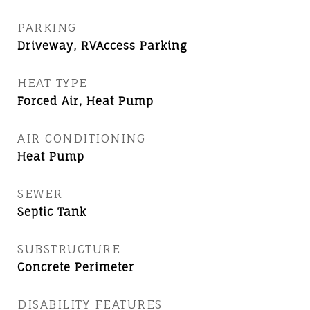
PARKING
Driveway, RVAccess Parking
HEAT TYPE
Forced Air, Heat Pump
AIR CONDITIONING
Heat Pump
SEWER
Septic Tank
SUBSTRUCTURE
Concrete Perimeter
DISABILITY FEATURES