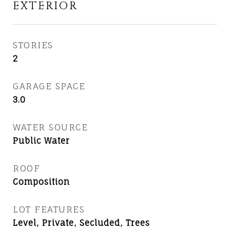
EXTERIOR
STORIES
2
GARAGE SPACE
3.0
WATER SOURCE
Public Water
ROOF
Composition
LOT FEATURES
Level, Private, Secluded, Trees