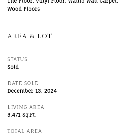
Tile Floor, Vinyl Floor, Wallto Wall Carpet,
Wood Floors
AREA & LOT
STATUS
Sold
DATE SOLD
December 13, 2024
LIVING AREA
3,471
Sq.Ft.
TOTAL AREA