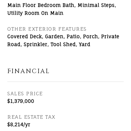
Main Floor Bedroom Bath, Minimal Steps,
Utility Room On Main
OTHER EXTERIOR FEATURES
Covered Deck, Garden, Patio, Porch, Private
Road, Sprinkler, Tool Shed, Yard
FINANCIAL
SALES PRICE
$1,379,000
REAL ESTATE TAX
$8,214/yr