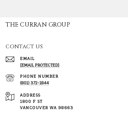
THE CURRAN GROUP
CONTACT US
EMAIL
[EMAIL PROTECTED]
PHONE NUMBER
(801) 372-1844
ADDRESS
1800 F ST
VANCOUVER WA 98663