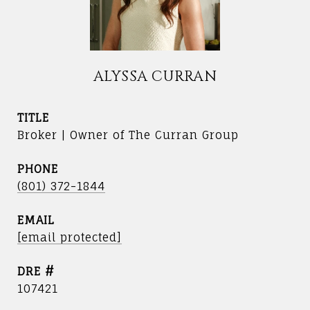
ALYSSA CURRAN
TITLE
Broker | Owner of The Curran Group
PHONE
(801) 372-1844
EMAIL
[email protected]
DRE #
107421