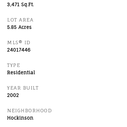
3,471
Sq.Ft.
LOT AREA
5.85
Acres
MLS® ID
24017446
TYPE
Residential
YEAR BUILT
2002
NEIGHBORHOOD
Hockinson