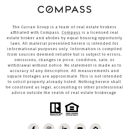
The Curran Group is a team of real estate brokers
affiliated with Compass.
Compass
is a licensed real
estate broker and abides by equal housing opportunity
laws. All material presented herein is intended for
informational purposes only. Information is compiled
from sources deemed reliable but is subject to errors,
omissions, changes in price, condition, sale, or
withdrawal without notice. No statement is made as to
accuracy of any description. All measurements and
square footages are approximate. This is not intended
to solicit property already listed. Nothing herein shall
be construed as legal, accounting or other professional
advice outside the realm of real estate brokerage.