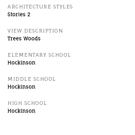
ARCHITECTURE STYLES
Stories 2
VIEW DESCRIPTION
Trees Woods
ELEMENTARY SCHOOL
Hockinson
MIDDLE SCHOOL
Hockinson
HIGH SCHOOL
Hockinson