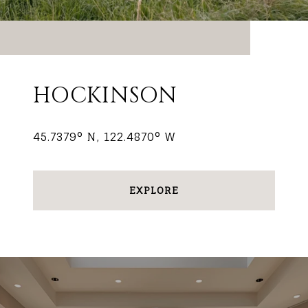
HOCKINSON
45.7379° N, 122.4870° W
EXPLORE