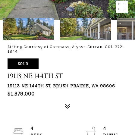
Listing Courtesy of Compass, Alyssa Curran. 801-372-
1844
SOLD
19113 NE 144TH ST
19113 NE 144TH ST, BRUSH PRAIRIE, WA 98606
$1,379,000
4
4