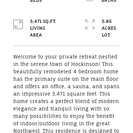
3,471 SQ.FT.
5.85
LIVING
ACRES
Welcome to your private retreat nestled
in the serene town of Hockinson! This
beautifully remodeled 4 bedroom home
has the primary suite on the main floor
and offers an office, a sauna, and spans
an impressive 3,471 square feet. This
home creates a perfect blend of modern
elegance and tranquil living with so
many possibilities to enjoy the benefit
of indoor/outdoor living in the great
Northwest. This residence is designed to