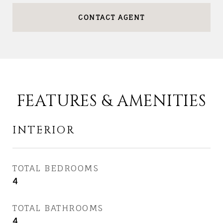
CONTACT AGENT
FEATURES & AMENITIES
INTERIOR
TOTAL BEDROOMS
4
TOTAL BATHROOMS
4