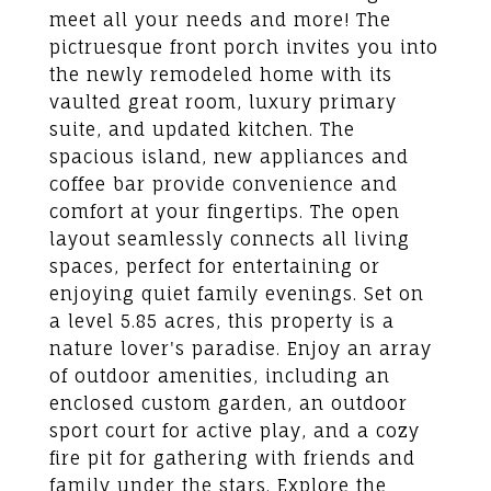
meet all your needs and more! The
pictruesque front porch invites you into
the newly remodeled home with its
vaulted great room, luxury primary
suite, and updated kitchen. The
spacious island, new appliances and
coffee bar provide convenience and
comfort at your fingertips. The open
layout seamlessly connects all living
spaces, perfect for entertaining or
enjoying quiet family evenings. Set on
a level 5.85 acres, this property is a
nature lover's paradise. Enjoy an array
of outdoor amenities, including an
enclosed custom garden, an outdoor
sport court for active play, and a cozy
fire pit for gathering with friends and
family under the stars. Explore the