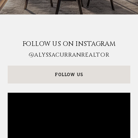
FOLLOW US ON INSTAGRAM
@ALYSSACURRANREALTOR
FOLLOW US