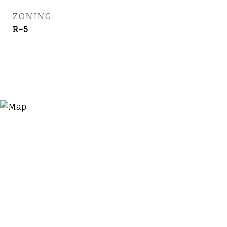
ZONING
R-5