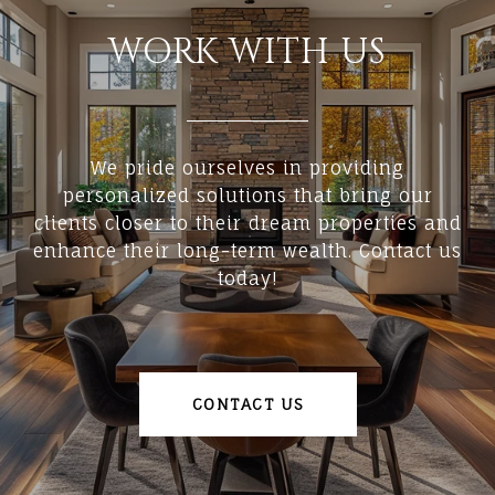
WORK WITH US
We pride ourselves in providing
personalized solutions that bring our
clients closer to their dream properties and
enhance their long-term wealth. Contact us
today!
CONTACT US