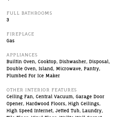
FULL BATHROOMS
3
FIREPLACE
Gas
APPLIANCES
Builtin Oven, Cooktop, Dishwasher, Disposal,
Double Oven, Island, Microwave, Pantry,
Plumbed For Ice Maker
OTHER INTERIOR FEATURES
Ceiling Fan, Central Vacuum, Garage Door
Opener, Hardwood Floors, High Ceilings,
High Speed Internet, Jetted Tub, Laundry,