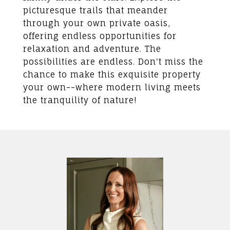
picturesque trails that meander
through your own private oasis,
offering endless opportunities for
relaxation and adventure. The
possibilities are endless. Don't miss the
chance to make this exquisite property
your own--where modern living meets
the tranquility of nature!