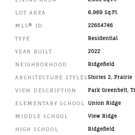
LOT AREA
6,969
Sq.Ft.
MLS® ID
22654746
TYPE
Residential
YEAR BUILT
2022
NEIGHBORHOOD
Ridgefield
ARCHITECTURE STYLES
Stories 2, Prairie
VIEW DESCRIPTION
Park Greenbelt, 
ELEMENTARY SCHOOL
Union Ridge
MIDDLE SCHOOL
View Ridge
HIGH SCHOOL
Ridgefield