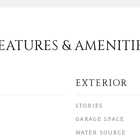
EATURES & AMENITI
EXTERIOR
STORIES
GARAGE SPACE
WATER SOURCE