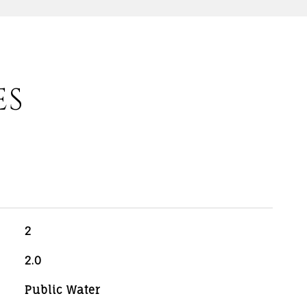
ES
2
2.0
Public Water