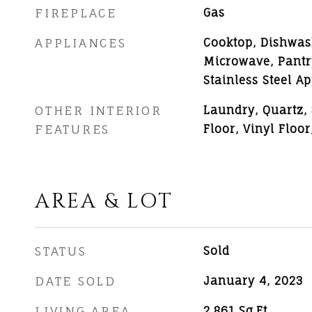
FIREPLACE
Gas
APPLIANCES
Cooktop, Dishwash
Microwave, Pantr
Stainless Steel Ap
OTHER INTERIOR
Laundry, Quartz, 
FEATURES
Floor, Vinyl Floor
AREA & LOT
STATUS
Sold
DATE SOLD
January 4, 2023
LIVING AREA
2,861
Sq.Ft.