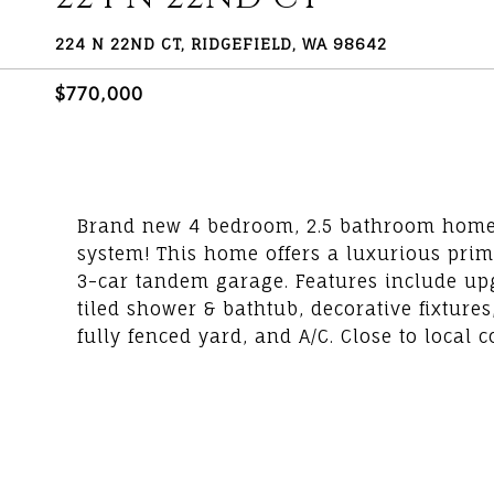
224 N 22ND CT, RIDGEFIELD, WA 98642
$770,000
Brand new 4 bedroom, 2.5 bathroom home b
system! This home offers a luxurious prim
3-car tandem garage. Features include up
tiled shower & bathtub, decorative fixture
fully fenced yard, and A/C. Close to local