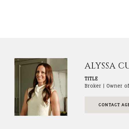
ALYSSA C
TITLE
Broker | Owner o
CONTACT AG