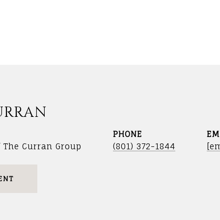
URRAN
PHONE
EM
f The Curran Group
(801) 372-1844
[em
ENT