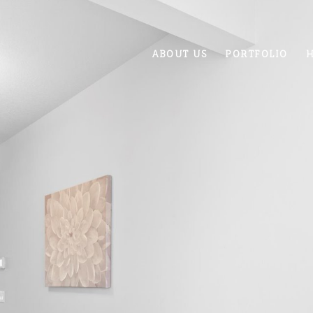
ABOUT US
PORTFOLIO
H