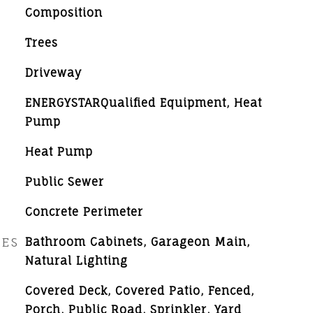
Composition
Trees
Driveway
ENERGYSTARQualified Equipment, Heat
Pump
Heat Pump
Public Sewer
Concrete Perimeter
RES
Bathroom Cabinets, Garageon Main,
Natural Lighting
Covered Deck, Covered Patio, Fenced,
Porch, Public Road, Sprinkler, Yard