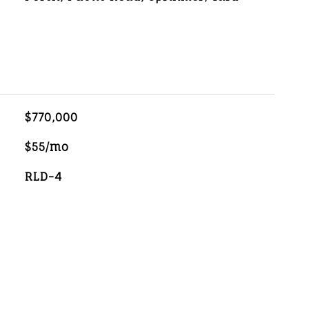
$770,000
$55/mo
RLD-4