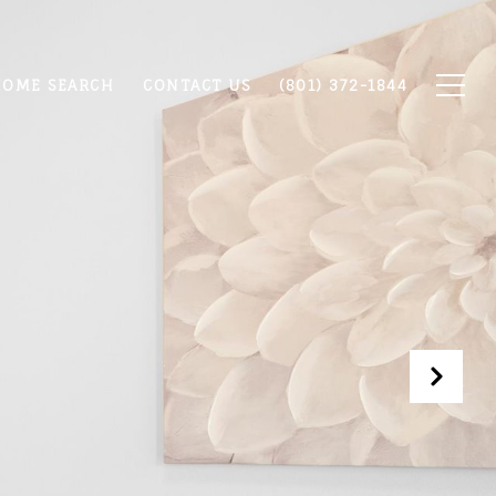
OME SEARCH
CONTACT US
(801) 372-1844