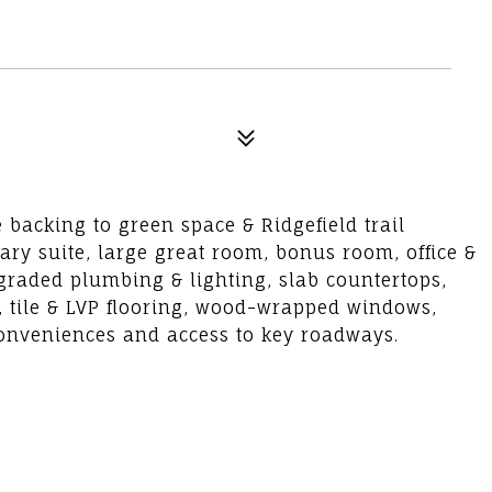
acking to green space & Ridgefield trail
ary suite, large great room, bonus room, office &
graded plumbing & lighting, slab countertops,
s, tile & LVP flooring, wood-wrapped windows,
 conveniences and access to key roadways.