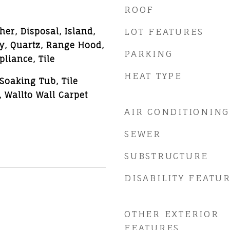
ROOF
er, Disposal, Island,
LOT FEATURES
y, Quartz, Range Hood,
PARKING
pliance, Tile
HEAT TYPE
Soaking Tub, Tile
, Wallto Wall Carpet
AIR CONDITIONING
SEWER
SUBSTRUCTURE
DISABILITY FEATU
OTHER EXTERIOR
FEATURES