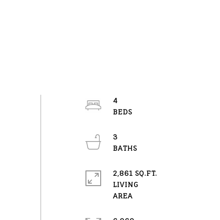
4
3
2,861 SQ.FT.
LIVING