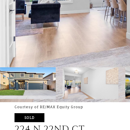
Courtesy of RE/MAX Equity Group
SOLD
224 N 22ND CT