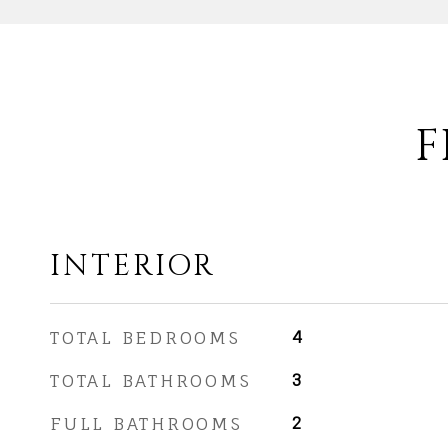
F
INTERIOR
TOTAL BEDROOMS
4
TOTAL BATHROOMS
3
FULL BATHROOMS
2