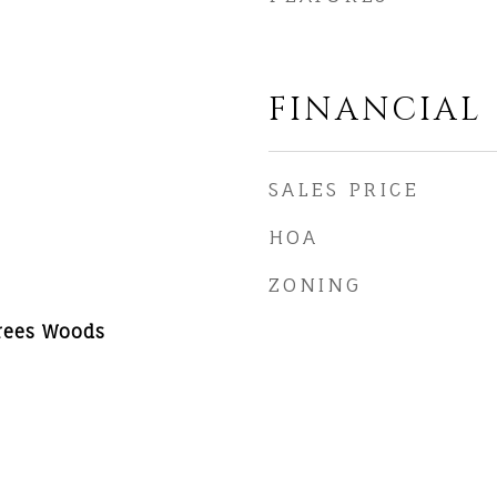
FINANCIAL
SALES PRICE
HOA
ZONING
Trees Woods