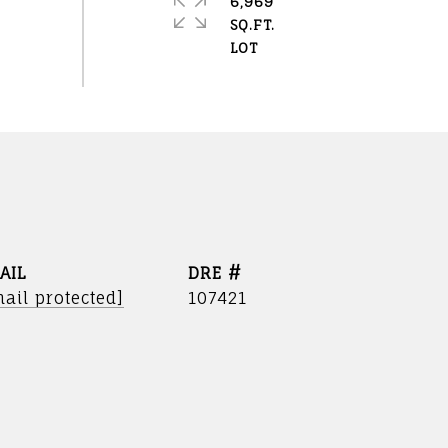
6,969
SQ.FT.
AIL
DRE #
ail protected]
107421