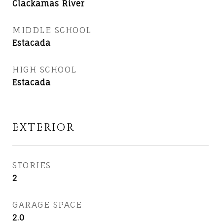
Clackamas River
MIDDLE SCHOOL
Estacada
HIGH SCHOOL
Estacada
EXTERIOR
STORIES
2
GARAGE SPACE
2.0