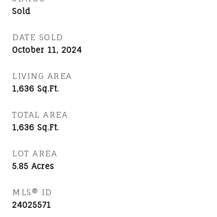
Sold
DATE SOLD
October 11, 2024
LIVING AREA
1,636
Sq.Ft.
TOTAL AREA
1,636
Sq.Ft.
LOT AREA
5.85
Acres
MLS® ID
24025571