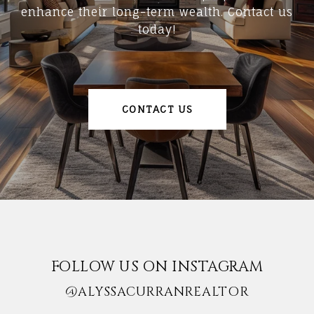
enhance their long-term wealth. Contact us
today!
CONTACT US
FOLLOW US ON INSTAGRAM
@ALYSSACURRANREALTOR