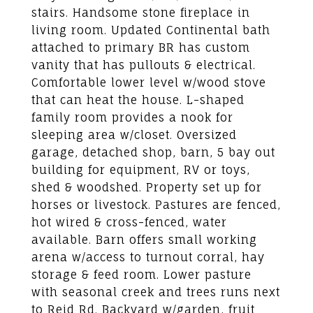
stairs. Handsome stone fireplace in
living room. Updated Continental bath
attached to primary BR has custom
vanity that has pullouts & electrical.
Comfortable lower level w/wood stove
that can heat the house. L-shaped
family room provides a nook for
sleeping area w/closet. Oversized
garage, detached shop, barn, 5 bay out
building for equipment, RV or toys,
shed & woodshed. Property set up for
horses or livestock. Pastures are fenced,
hot wired & cross-fenced, water
available. Barn offers small working
arena w/access to turnout corral, hay
storage & feed room. Lower pasture
with seasonal creek and trees runs next
to Reid Rd. Backyard w/garden, fruit