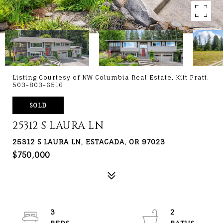
Listing Courtesy of NW Columbia Real Estate, Kitt Pratt.
503-803-6516
SOLD
25312 S LAURA LN
25312 S LAURA LN, ESTACADA, OR 97023
$750,000
3
2