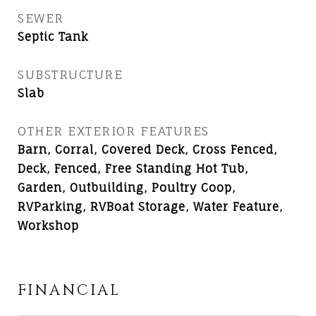
SEWER
Septic Tank
SUBSTRUCTURE
Slab
OTHER EXTERIOR FEATURES
Barn, Corral, Covered Deck, Cross Fenced,
Deck, Fenced, Free Standing Hot Tub,
Garden, Outbuilding, Poultry Coop,
RVParking, RVBoat Storage, Water Feature,
Workshop
FINANCIAL