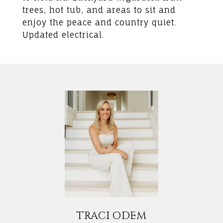
trees, hot tub, and areas to sit and
enjoy the peace and country quiet.
Updated electrical.
TRACI ODEM