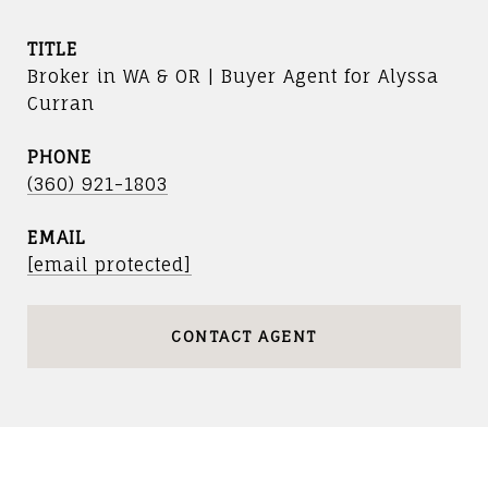
TITLE
Broker in WA & OR | Buyer Agent for Alyssa
Curran
PHONE
(360) 921-1803
EMAIL
[email protected]
CONTACT AGENT