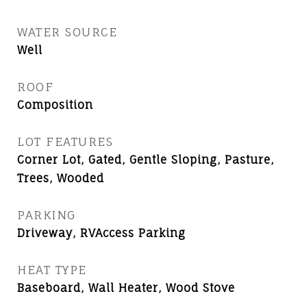
WATER SOURCE
Well
ROOF
Composition
LOT FEATURES
Corner Lot, Gated, Gentle Sloping, Pasture,
Trees, Wooded
PARKING
Driveway, RVAccess Parking
HEAT TYPE
Baseboard, Wall Heater, Wood Stove