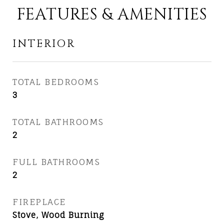
FEATURES & AMENITIES
INTERIOR
TOTAL BEDROOMS
3
TOTAL BATHROOMS
2
FULL BATHROOMS
2
FIREPLACE
Stove, Wood Burning