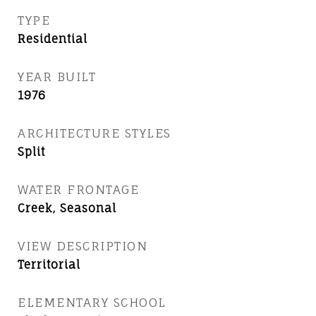
TYPE
Residential
YEAR BUILT
1976
ARCHITECTURE STYLES
Split
WATER FRONTAGE
Creek, Seasonal
VIEW DESCRIPTION
Territorial
ELEMENTARY SCHOOL