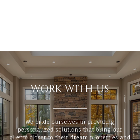
WORK WITH US
We pride ourselves in providing
personalized solutions that bring our
clients closer to their dream properties and