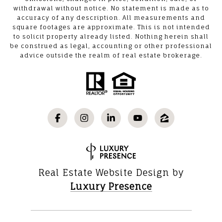
withdrawal without notice. No statement is made as to
accuracy of any description. All measurements and
square footages are approximate. This is not intended
to solicit property already listed. Nothing herein shall
be construed as legal, accounting or other professional
advice outside the realm of real estate brokerage.
Real Estate Website Design by
Luxury Presence