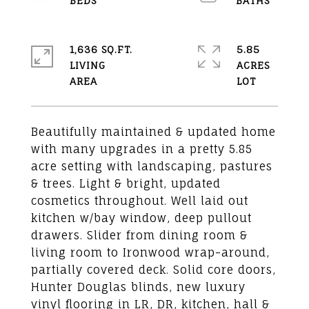
1,636 SQ.FT.
5.85
LIVING
ACRES
Beautifully maintained & updated home
with many upgrades in a pretty 5.85
acre setting with landscaping, pastures
& trees. Light & bright, updated
cosmetics throughout. Well laid out
kitchen w/bay window, deep pullout
drawers. Slider from dining room &
living room to Ironwood wrap-around,
partially covered deck. Solid core doors,
Hunter Douglas blinds, new luxury
vinyl flooring in LR, DR, kitchen, hall &