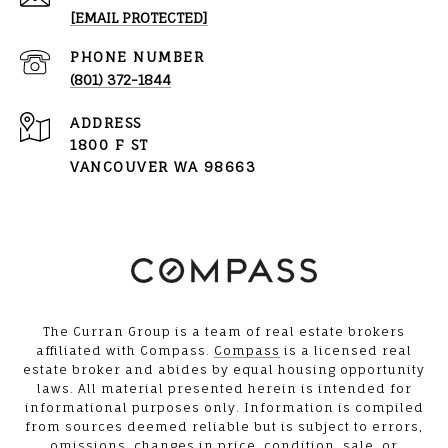
[EMAIL PROTECTED]
PHONE NUMBER
(801) 372-1844
ADDRESS
1800 F ST
VANCOUVER WA 98663
The Curran Group is a team of real estate brokers
affiliated with Compass.
Compass
is a licensed real
estate broker and abides by equal housing opportunity
laws. All material presented herein is intended for
informational purposes only. Information is compiled
from sources deemed reliable but is subject to errors,
omissions, changes in price, condition, sale, or