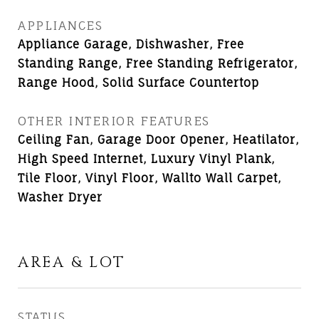
APPLIANCES
Appliance Garage, Dishwasher, Free
Standing Range, Free Standing Refrigerator,
Range Hood, Solid Surface Countertop
OTHER INTERIOR FEATURES
Ceiling Fan, Garage Door Opener, Heatilator,
High Speed Internet, Luxury Vinyl Plank,
Tile Floor, Vinyl Floor, Wallto Wall Carpet,
Washer Dryer
AREA & LOT
STATUS