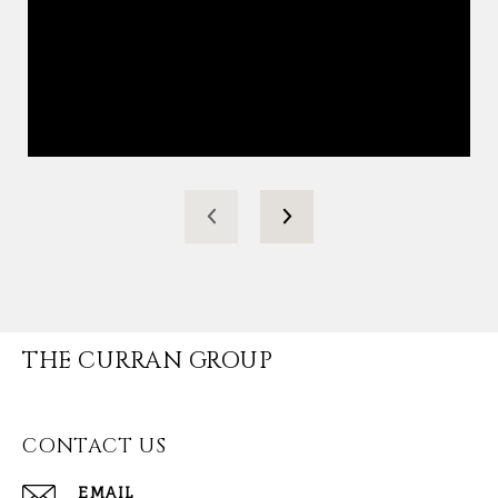
THE CURRAN GROUP
CONTACT US
EMAIL