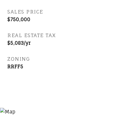
SALES PRICE
$750,000
REAL ESTATE TAX
$5,083/yr
ZONING
RRFF5