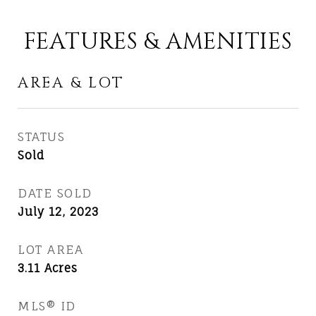
FEATURES & AMENITIES
AREA & LOT
STATUS
Sold
DATE SOLD
July 12, 2023
LOT AREA
3.11
Acres
MLS® ID