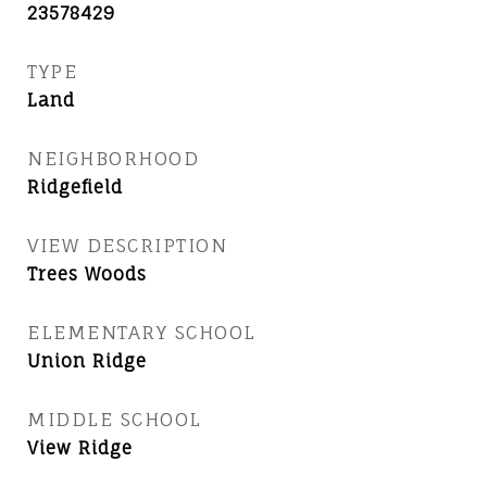
23578429
TYPE
Land
NEIGHBORHOOD
Ridgefield
VIEW DESCRIPTION
Trees Woods
ELEMENTARY SCHOOL
Union Ridge
MIDDLE SCHOOL
View Ridge