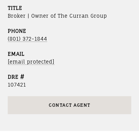
TITLE
Broker | Owner of The Curran Group
PHONE
(801) 372-1844
EMAIL
[email protected]
DRE #
107421
CONTACT AGENT