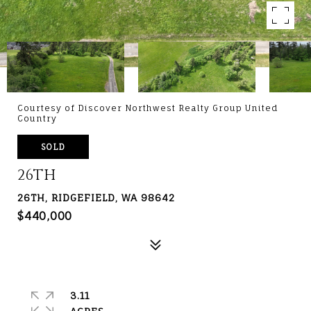
Courtesy of Discover Northwest Realty Group United
Country
SOLD
26TH
26TH, RIDGEFIELD, WA 98642
$440,000
3.11