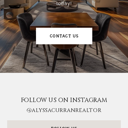
today!
CONTACT US
FOLLOW US ON INSTAGRAM
@ALYSSACURRANREALTOR