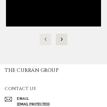
THE CURRAN GROUP
CONTACT US
EMAIL
[EMAIL PROTECTED]