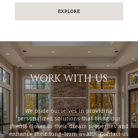
EXPLORE
WORK WITH US
We pride ourselves in providing
personalized solutions that bring our
clients closer to their dream properties and
enhance their long-term wealth. Contact us