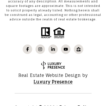
accuracy of any description. All measurements and
square footages are approximate. This is not intended
to solicit property already listed. Nothing herein shall
be construed as legal, accounting or other professional
advice outside the realm of real estate brokerage.
Real Estate Website Design by
Luxury Presence