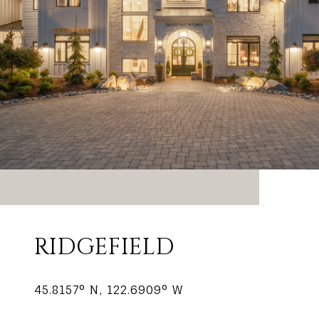
RIDGEFIELD
45.8157° N, 122.6909° W