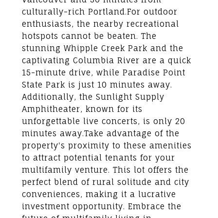
culturally-rich Portland.For outdoor
enthusiasts, the nearby recreational
hotspots cannot be beaten. The
stunning Whipple Creek Park and the
captivating Columbia River are a quick
15-minute drive, while Paradise Point
State Park is just 10 minutes away.
Additionally, the Sunlight Supply
Amphitheater, known for its
unforgettable live concerts, is only 20
minutes away.Take advantage of the
property's proximity to these amenities
to attract potential tenants for your
multifamily venture. This lot offers the
perfect blend of rural solitude and city
conveniences, making it a lucrative
investment opportunity. Embrace the