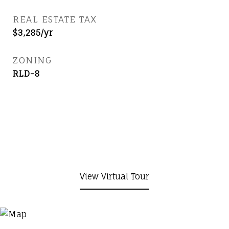
REAL ESTATE TAX
$3,285/yr
ZONING
RLD-8
View Virtual Tour