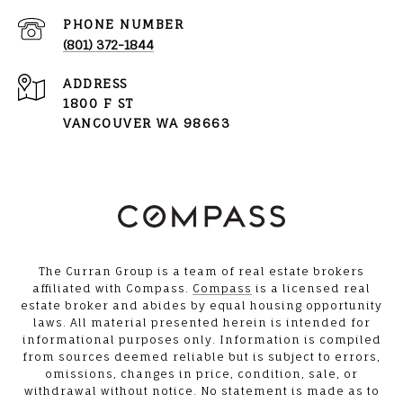
PHONE NUMBER
(801) 372-1844
ADDRESS
1800 F ST
VANCOUVER WA 98663
The Curran Group is a team of real estate brokers
affiliated with Compass.
Compass
is a licensed real
estate broker and abides by equal housing opportunity
laws. All material presented herein is intended for
informational purposes only. Information is compiled
from sources deemed reliable but is subject to errors,
omissions, changes in price, condition, sale, or
withdrawal without notice. No statement is made as to