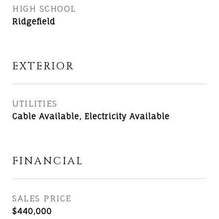
HIGH SCHOOL
Ridgefield
EXTERIOR
UTILITIES
Cable Available, Electricity Available
FINANCIAL
SALES PRICE
$440,000