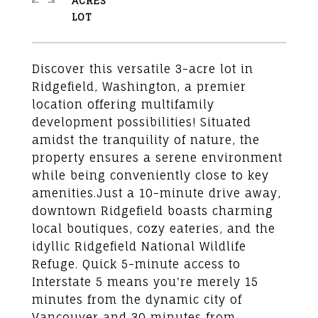
ACRES
Discover this versatile 3-acre lot in
Ridgefield, Washington, a premier
location offering multifamily
development possibilities! Situated
amidst the tranquility of nature, the
property ensures a serene environment
while being conveniently close to key
amenities.Just a 10-minute drive away,
downtown Ridgefield boasts charming
local boutiques, cozy eateries, and the
idyllic Ridgefield National Wildlife
Refuge. Quick 5-minute access to
Interstate 5 means you're merely 15
minutes from the dynamic city of
Vancouver and 30 minutes from