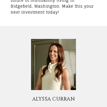
future of multifamily living in
Ridgefield, Washington. Make this your
next investment today!
ALYSSA CURRAN