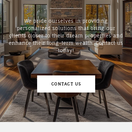
We pride ourselves in providing
personalized solutions that bring our
clients closer to their dream properties and
enhance their long-term wealth. Contact us
today!
CONTACT US