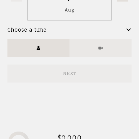
Aug
Choose a time
Meeting Type
NEXT
$0,000