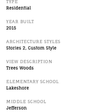
TYPE
Residential
YEAR BUILT
2015
ARCHITECTURE STYLES
Stories 2, Custom Style
VIEW DESCRIPTION
Trees Woods
ELEMENTARY SCHOOL
Lakeshore
MIDDLE SCHOOL
Jefferson