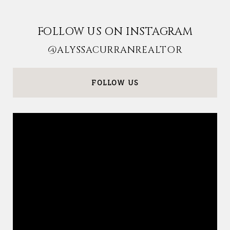
FOLLOW US ON INSTAGRAM
@ALYSSACURRANREALTOR
FOLLOW US