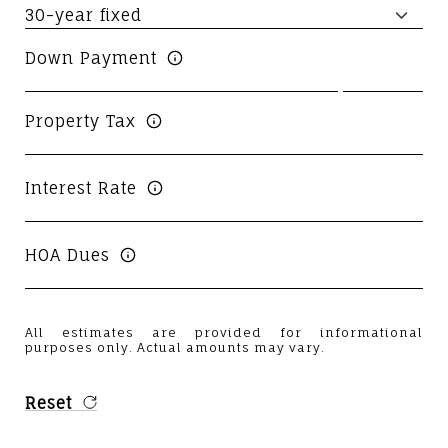
Down Payment
Property Tax
Interest Rate
HOA Dues
All estimates are provided for informational
purposes only. Actual amounts may vary.
Reset