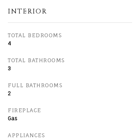
INTERIOR
TOTAL BEDROOMS
4
TOTAL BATHROOMS
3
FULL BATHROOMS
2
FIREPLACE
Gas
APPLIANCES