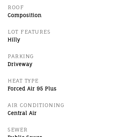
ROOF
Composition
LOT FEATURES
Hilly
PARKING
Driveway
HEAT TYPE
Forced Air 95 Plus
AIR CONDITIONING
Central Air
SEWER