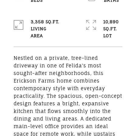
3,358 SQ.FT.
10,890
LIVING
SQ.FT.
Nestled on a private, tree-lined
driveway in one of Felida's most
sought-after neighborhoods, this
Erickson Farms home combines
contemporary style with everyday
practicality. The spacious, open-concept
design features a bright, expansive
kitchen that flows smoothly into the
dining and living areas. A dedicated
main-level office provides an ideal
space for remote work, while upstairs