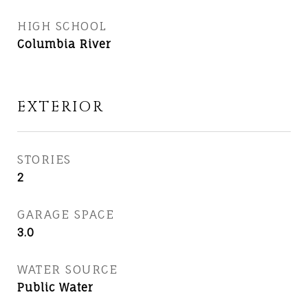
HIGH SCHOOL
Columbia River
EXTERIOR
STORIES
2
GARAGE SPACE
3.0
WATER SOURCE
Public Water