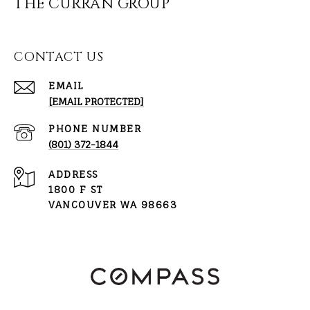
THE CURRAN GROUP
CONTACT US
EMAIL
[EMAIL PROTECTED]
PHONE NUMBER
(801) 372-1844
ADDRESS
1800 F ST
VANCOUVER WA 98663