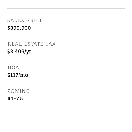
SALES PRICE
$899,900
REAL ESTATE TAX
$8,406/yr
HOA
$117/mo
ZONING
R1-7.5