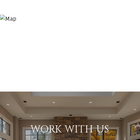
WORK WITH US