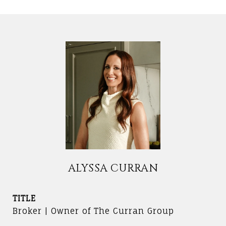
ALYSSA CURRAN
TITLE
Broker | Owner of The Curran Group