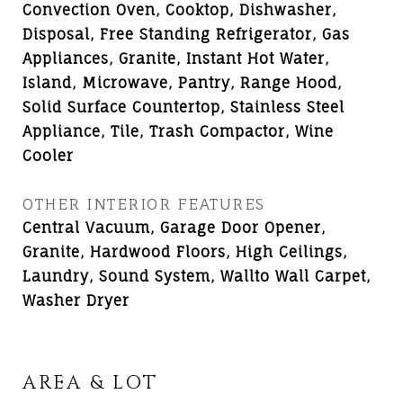
Convection Oven, Cooktop, Dishwasher,
Disposal, Free Standing Refrigerator, Gas
Appliances, Granite, Instant Hot Water,
Island, Microwave, Pantry, Range Hood,
Solid Surface Countertop, Stainless Steel
Appliance, Tile, Trash Compactor, Wine
Cooler
OTHER INTERIOR FEATURES
Central Vacuum, Garage Door Opener,
Granite, Hardwood Floors, High Ceilings,
Laundry, Sound System, Wallto Wall Carpet,
Washer Dryer
AREA & LOT