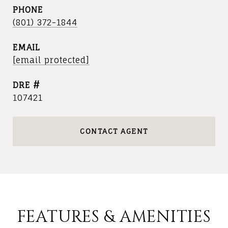
PHONE
(801) 372-1844
EMAIL
[email protected]
DRE #
107421
CONTACT AGENT
FEATURES & AMENITIES