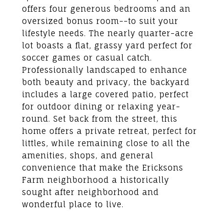
offers four generous bedrooms and an
oversized bonus room--to suit your
lifestyle needs. The nearly quarter-acre
lot boasts a flat, grassy yard perfect for
soccer games or casual catch.
Professionally landscaped to enhance
both beauty and privacy, the backyard
includes a large covered patio, perfect
for outdoor dining or relaxing year-
round. Set back from the street, this
home offers a private retreat, perfect for
littles, while remaining close to all the
amenities, shops, and general
convenience that make the Ericksons
Farm neighborhood a historically
sought after neighborhood and
wonderful place to live.