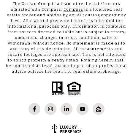
The Curran Group is a team of real estate brokers
affiliated with Compass.
Compass
is a licensed real
estate broker and abides by equal housing opportunity
laws. All material presented herein is intended for
informational purposes only. Information is compiled
from sources deemed reliable but is subject to errors,
omissions, changes in price, condition, sale, or
withdrawal without notice. No statement is made as to
accuracy of any description. All measurements and
square footages are approximate. This is not intended
to solicit property already listed. Nothing herein shall
be construed as legal, accounting or other professional
advice outside the realm of real estate brokerage.