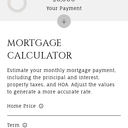
Your Payment
MORTGAGE
CALCULATOR
Estimate your monthly mortgage payment,
including the principal and interest,
property taxes, and HOA. Adjust the values
to generate a more accurate rate.
Home Price
Term