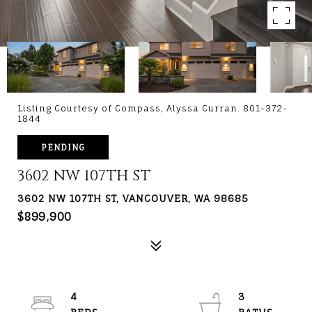
Listing Courtesy of Compass, Alyssa Curran. 801-372-
1844
PENDING
3602 NW 107TH ST
3602 NW 107TH ST, VANCOUVER, WA 98685
$899,900
4
3