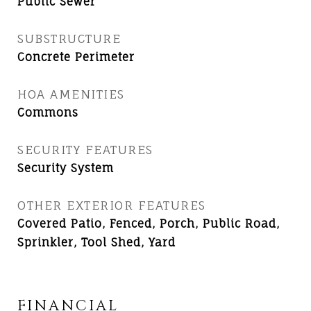
Public Sewer
SUBSTRUCTURE
Concrete Perimeter
HOA AMENITIES
Commons
SECURITY FEATURES
Security System
OTHER EXTERIOR FEATURES
Covered Patio, Fenced, Porch, Public Road,
Sprinkler, Tool Shed, Yard
FINANCIAL