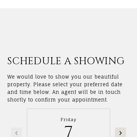
SCHEDULE A SHOWING
We would love to show you our beautiful
property. Please select your preferred date
and time below. An agent will be in touch
shortly to confirm your appointment.
Friday
7