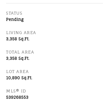
STATUS
Pending
LIVING AREA
3,358
Sq.Ft.
TOTAL AREA
3,358
Sq.Ft.
LOT AREA
10,890
Sq.Ft.
MLS® ID
539268553