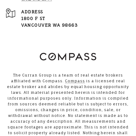
ADDRESS
1800 F ST
VANCOUVER WA 98663
The Curran Group is a team of real estate brokers
affiliated with Compass.
Compass
is a licensed real
estate broker and abides by equal housing opportunity
laws. All material presented herein is intended for
informational purposes only. Information is compiled
from sources deemed reliable but is subject to errors,
omissions, changes in price, condition, sale, or
withdrawal without notice. No statement is made as to
accuracy of any description. All measurements and
square footages are approximate. This is not intended
to solicit property already listed. Nothing herein shall