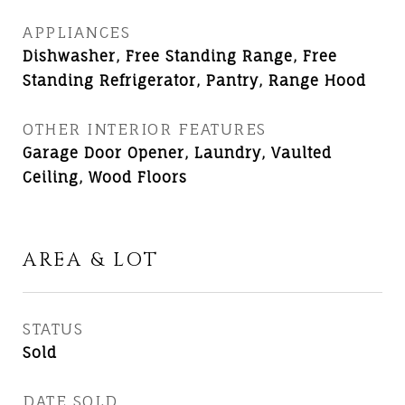
APPLIANCES
Dishwasher, Free Standing Range, Free
Standing Refrigerator, Pantry, Range Hood
OTHER INTERIOR FEATURES
Garage Door Opener, Laundry, Vaulted
Ceiling, Wood Floors
AREA & LOT
STATUS
Sold
DATE SOLD