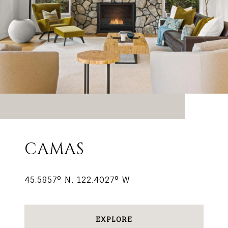
CAMAS
45.5857° N, 122.4027° W
EXPLORE