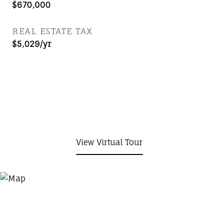
$670,000
REAL ESTATE TAX
$5,029/yr
View Virtual Tour