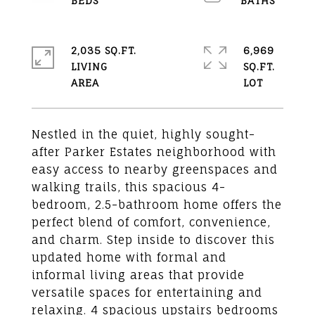
2,035 SQ.FT.
6,969
LIVING
SQ.FT.
Nestled in the quiet, highly sought-
after Parker Estates neighborhood with
easy access to nearby greenspaces and
walking trails, this spacious 4-
bedroom, 2.5-bathroom home offers the
perfect blend of comfort, convenience,
and charm. Step inside to discover this
updated home with formal and
informal living areas that provide
versatile spaces for entertaining and
relaxing. 4 spacious upstairs bedrooms