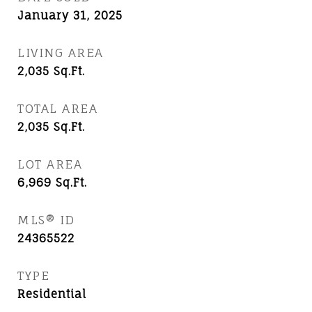
January 31, 2025
LIVING AREA
2,035
Sq.Ft.
TOTAL AREA
2,035
Sq.Ft.
LOT AREA
6,969
Sq.Ft.
MLS® ID
24365522
TYPE
Residential