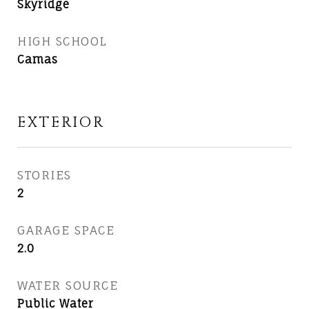
Skyridge
HIGH SCHOOL
Camas
EXTERIOR
STORIES
2
GARAGE SPACE
2.0
WATER SOURCE
Public Water