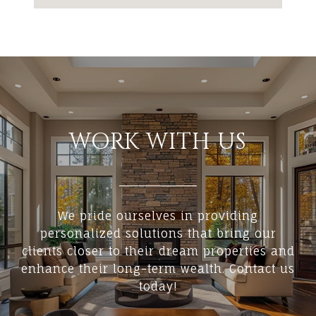
WORK WITH US
We pride ourselves in providing
personalized solutions that bring our
clients closer to their dream properties and
enhance their long-term wealth. Contact us
today!