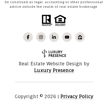
be construed as legal, accounting or other professional
advice outside the realm of real estate brokerage.
Real Estate Website Design by
Luxury Presence
Copyright ©
2026
|
Privacy Policy