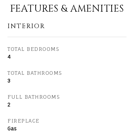
FEATURES & AMENITIES
INTERIOR
TOTAL BEDROOMS
4
TOTAL BATHROOMS
3
FULL BATHROOMS
2
FIREPLACE
Gas