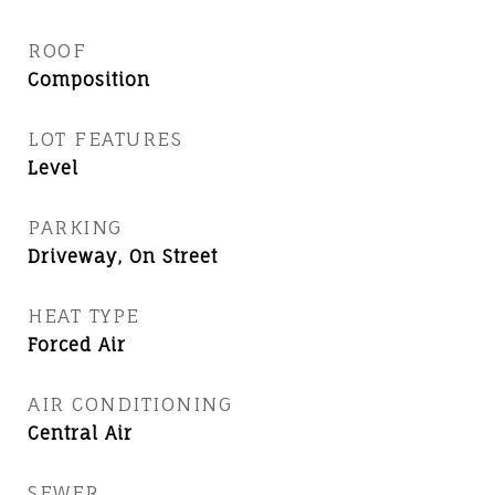
ROOF
Composition
LOT FEATURES
Level
PARKING
Driveway, On Street
HEAT TYPE
Forced Air
AIR CONDITIONING
Central Air
SEWER