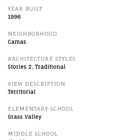
YEAR BUILT
1996
NEIGHBORHOOD
Camas
ARCHITECTURE STYLES
Stories 2, Traditional
VIEW DESCRIPTION
Territorial
ELEMENTARY SCHOOL
Grass Valley
MIDDLE SCHOOL