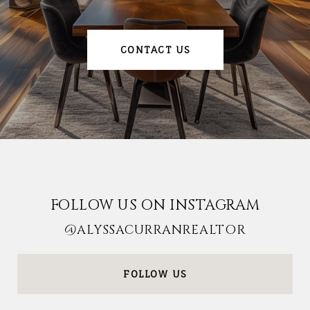
CONTACT US
FOLLOW US ON INSTAGRAM
@ALYSSACURRANREALTOR
FOLLOW US