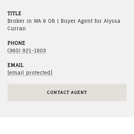
TITLE
Broker in WA & OR | Buyer Agent for Alyssa
Curran
PHONE
(360) 921-1803
EMAIL
[email protected]
CONTACT AGENT