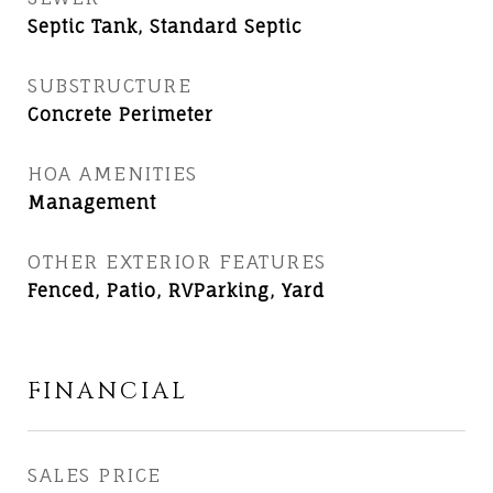
Septic Tank, Standard Septic
SUBSTRUCTURE
Concrete Perimeter
HOA AMENITIES
Management
OTHER EXTERIOR FEATURES
Fenced, Patio, RVParking, Yard
FINANCIAL
SALES PRICE