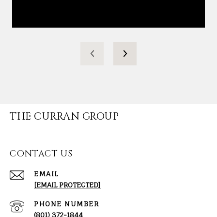
THE CURRAN GROUP
CONTACT US
EMAIL
[EMAIL PROTECTED]
PHONE NUMBER
(801) 372-1844