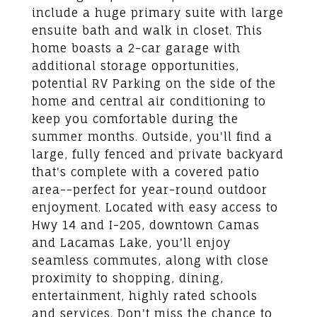
include a huge primary suite with large
ensuite bath and walk in closet. This
home boasts a 2-car garage with
additional storage opportunities,
potential RV Parking on the side of the
home and central air conditioning to
keep you comfortable during the
summer months. Outside, you'll find a
large, fully fenced and private backyard
that's complete with a covered patio
area--perfect for year-round outdoor
enjoyment. Located with easy access to
Hwy 14 and I-205, downtown Camas
and Lacamas Lake, you'll enjoy
seamless commutes, along with close
proximity to shopping, dining,
entertainment, highly rated schools
and services. Don't miss the chance to