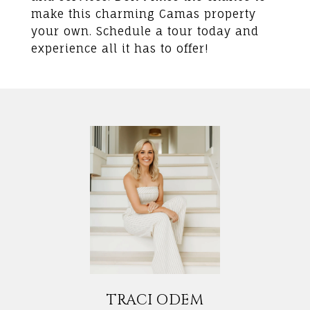
make this charming Camas property
your own. Schedule a tour today and
experience all it has to offer!
TRACI ODEM