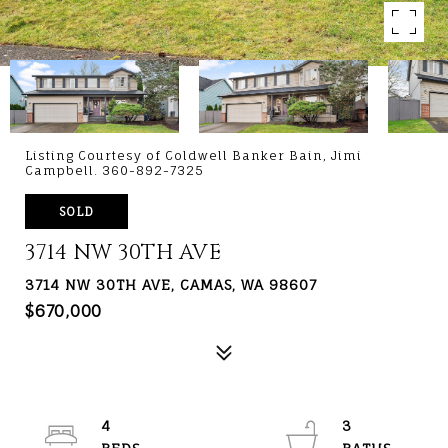
Listing Courtesy of Coldwell Banker Bain, Jimi
Campbell. 360-892-7325
SOLD
3714 NW 30TH AVE
3714 NW 30TH AVE, CAMAS, WA 98607
$670,000
4
3