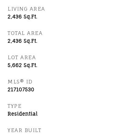
LIVING AREA
2,436
Sq.Ft.
TOTAL AREA
2,436
Sq.Ft.
LOT AREA
5,662
Sq.Ft.
MLS® ID
217107530
TYPE
Residential
YEAR BUILT