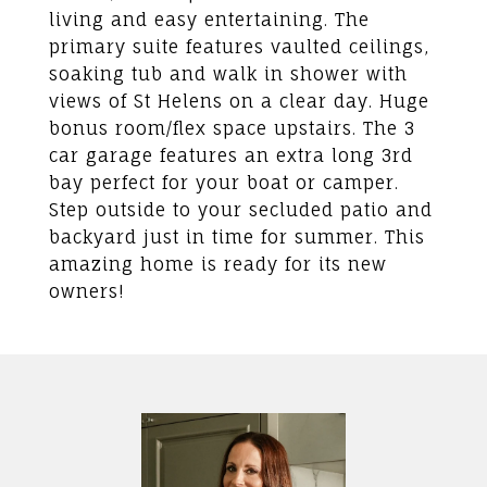
living and easy entertaining. The
primary suite features vaulted ceilings,
soaking tub and walk in shower with
views of St Helens on a clear day. Huge
bonus room/flex space upstairs. The 3
car garage features an extra long 3rd
bay perfect for your boat or camper.
Step outside to your secluded patio and
backyard just in time for summer. This
amazing home is ready for its new
owners!