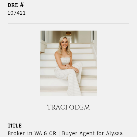
DRE #
107421
TRACI ODEM
TITLE
Broker in WA & OR | Buyer Agent for Alyssa