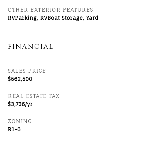
OTHER EXTERIOR FEATURES
RVParking, RVBoat Storage, Yard
FINANCIAL
SALES PRICE
$562,500
REAL ESTATE TAX
$3,736/yr
ZONING
R1-6