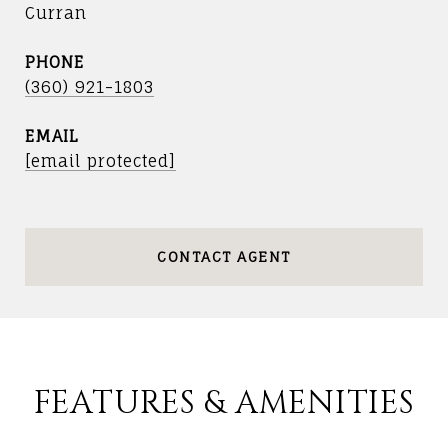
Curran
PHONE
(360) 921-1803
EMAIL
[email protected]
CONTACT AGENT
FEATURES & AMENITIES