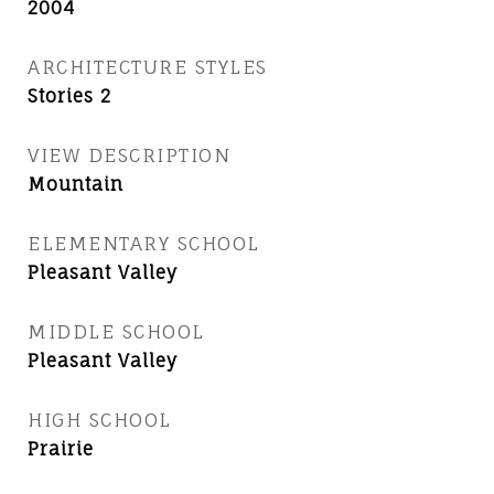
2004
ARCHITECTURE STYLES
Stories 2
VIEW DESCRIPTION
Mountain
ELEMENTARY SCHOOL
Pleasant Valley
MIDDLE SCHOOL
Pleasant Valley
HIGH SCHOOL
Prairie