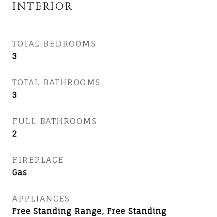
INTERIOR
TOTAL BEDROOMS
3
TOTAL BATHROOMS
3
FULL BATHROOMS
2
FIREPLACE
Gas
APPLIANCES
Free Standing Range, Free Standing