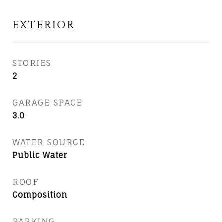
EXTERIOR
STORIES
2
GARAGE SPACE
3.0
WATER SOURCE
Public Water
ROOF
Composition
PARKING