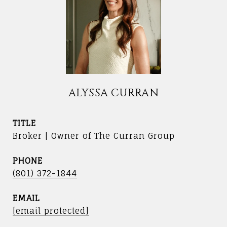
ALYSSA CURRAN
TITLE
Broker | Owner of The Curran Group
PHONE
(801) 372-1844
EMAIL
[email protected]