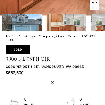
Listing Courtesy of Compass, Alyssa Curran. 801-372-
1844
SOLD
3900 NE 95TH CIR
3900 NE 95TH CIR, VANCOUVER, WA 98665
$562,500
3
3