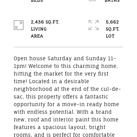
2,436 SQ.FT.
5,662
LIVING
SQ.FT.
Open house Saturday and Sunday 11-
1pm! Welcome to this charming home,
hitting the market for the very first
time! Located in a desirable
neighborhood at the end of the cul-de-
sac, this property offers a fantastic
opportunity for a move-in ready home
with endless potential. With a brand
new, roof and interior paint this home
features a spacious layout, bright
rooms, and is perfect for comfortable