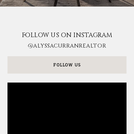
FOLLOW US ON INSTAGRAM
@ALYSSACURRANREALTOR
FOLLOW US