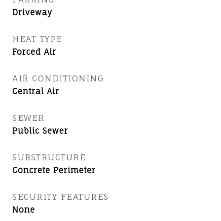
Driveway
HEAT TYPE
Forced Air
AIR CONDITIONING
Central Air
SEWER
Public Sewer
SUBSTRUCTURE
Concrete Perimeter
SECURITY FEATURES
None