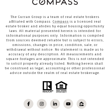
The Curran Group is a team of real estate brokers
affiliated with Compass.
Compass
is a licensed real
estate broker and abides by equal housing opportunity
laws. All material presented herein is intended for
informational purposes only. Information is compiled
from sources deemed reliable but is subject to errors,
omissions, changes in price, condition, sale, or
withdrawal without notice. No statement is made as to
accuracy of any description. All measurements and
square footages are approximate. This is not intended
to solicit property already listed. Nothing herein shall
be construed as legal, accounting or other professional
advice outside the realm of real estate brokerage.