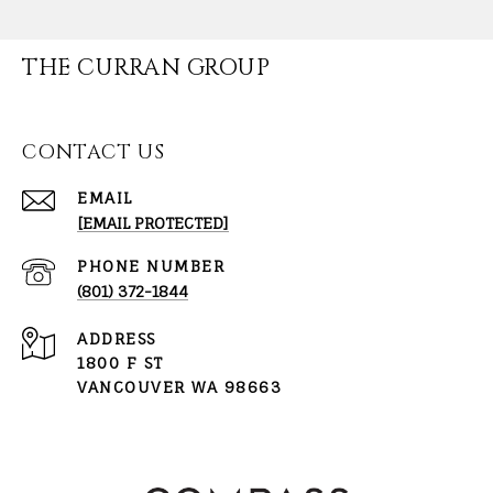
THE CURRAN GROUP
CONTACT US
EMAIL
[EMAIL PROTECTED]
PHONE NUMBER
(801) 372-1844
ADDRESS
1800 F ST
VANCOUVER WA 98663