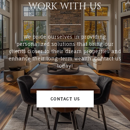
WORK WITH US
We pride ourselves in providing
personalized solutions that bring our
clients closer to their dream properties and
enhance their long-term wealth. Contact us
today!
CONTACT US