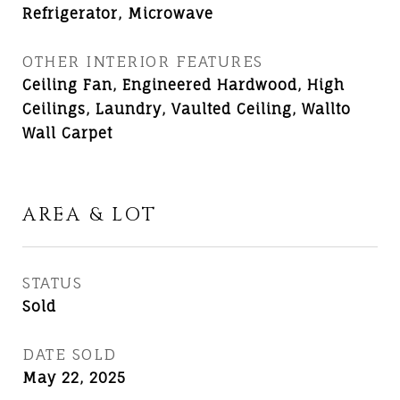
Refrigerator, Microwave
OTHER INTERIOR FEATURES
Ceiling Fan, Engineered Hardwood, High
Ceilings, Laundry, Vaulted Ceiling, Wallto
Wall Carpet
AREA & LOT
STATUS
Sold
DATE SOLD
May 22, 2025