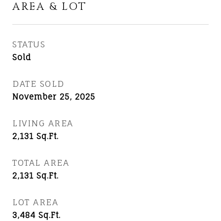
AREA & LOT
STATUS
Sold
DATE SOLD
November 25, 2025
LIVING AREA
2,131
Sq.Ft.
TOTAL AREA
2,131
Sq.Ft.
LOT AREA
3,484
Sq.Ft.