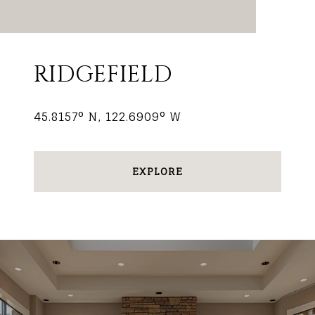
RIDGEFIELD
45.8157° N, 122.6909° W
EXPLORE