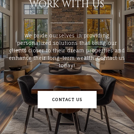
WORK WITH US
We pride ourselves in providing
personalized solutions that bring our
clients closer to their dream properties and
enhance their long-term wealth. Contact us
today!
CONTACT US