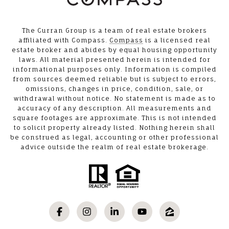
The Curran Group is a team of real estate brokers
affiliated with Compass.
Compass
is a licensed real
estate broker and abides by equal housing opportunity
laws. All material presented herein is intended for
informational purposes only. Information is compiled
from sources deemed reliable but is subject to errors,
omissions, changes in price, condition, sale, or
withdrawal without notice. No statement is made as to
accuracy of any description. All measurements and
square footages are approximate. This is not intended
to solicit property already listed. Nothing herein shall
be construed as legal, accounting or other professional
advice outside the realm of real estate brokerage.