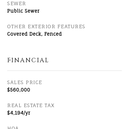
SEWER
Public Sewer
OTHER EXTERIOR FEATURES
Covered Deck, Fenced
FINANCIAL
SALES PRICE
$560,000
REAL ESTATE TAX
$4,194/yr
HOA