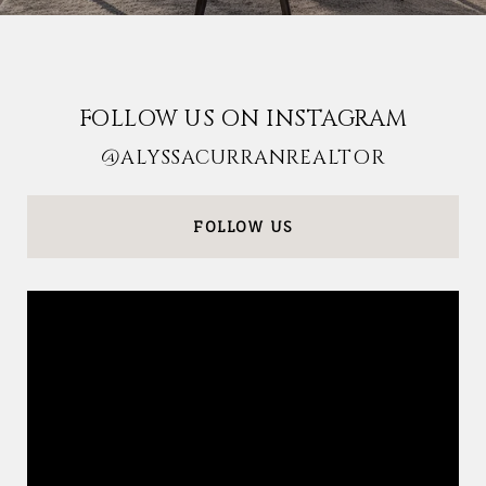
FOLLOW US ON INSTAGRAM
@ALYSSACURRANREALTOR
FOLLOW US