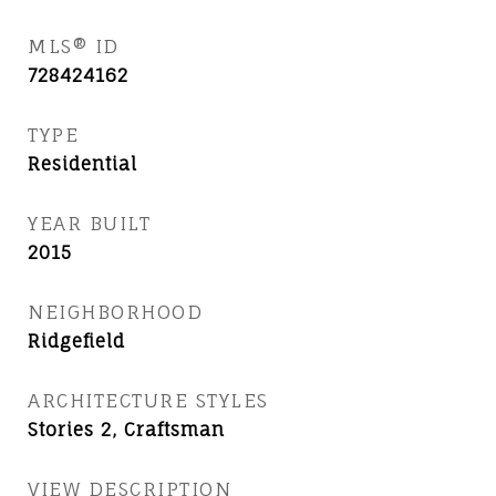
MLS® ID
728424162
TYPE
Residential
YEAR BUILT
2015
NEIGHBORHOOD
Ridgefield
ARCHITECTURE STYLES
Stories 2, Craftsman
VIEW DESCRIPTION