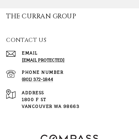
THE CURRAN GROUP
CONTACT US
EMAIL
[EMAIL PROTECTED]
PHONE NUMBER
(801) 372-1844
ADDRESS
1800 F ST
VANCOUVER WA 98663