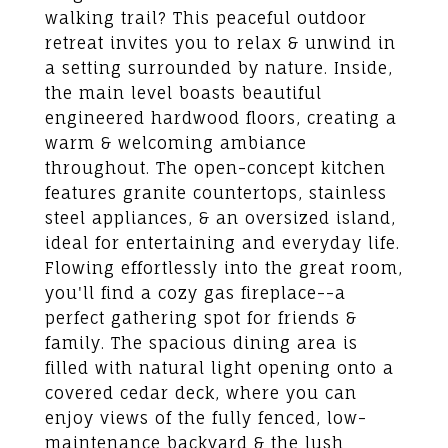
walking trail? This peaceful outdoor
retreat invites you to relax & unwind in
a setting surrounded by nature. Inside,
the main level boasts beautiful
engineered hardwood floors, creating a
warm & welcoming ambiance
throughout. The open-concept kitchen
features granite countertops, stainless
steel appliances, & an oversized island,
ideal for entertaining and everyday life.
Flowing effortlessly into the great room,
you'll find a cozy gas fireplace--a
perfect gathering spot for friends &
family. The spacious dining area is
filled with natural light opening onto a
covered cedar deck, where you can
enjoy views of the fully fenced, low-
maintenance backyard & the lush