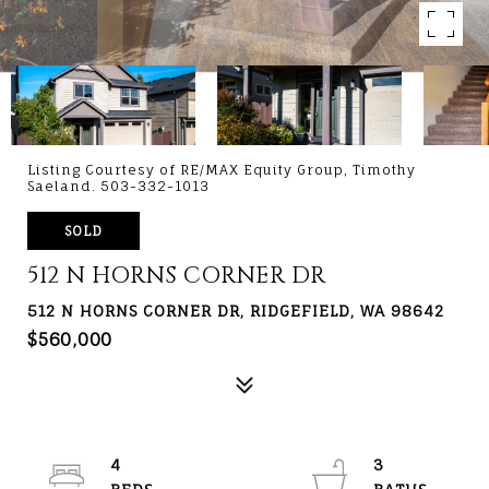
Listing Courtesy of RE/MAX Equity Group, Timothy
Saeland. 503-332-1013
SOLD
512 N HORNS CORNER DR
512 N HORNS CORNER DR, RIDGEFIELD, WA 98642
$560,000
4
3