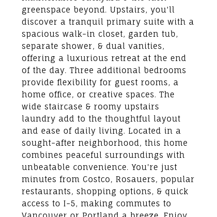
greenspace beyond. Upstairs, you'll
discover a tranquil primary suite with a
spacious walk-in closet, garden tub,
separate shower, & dual vanities,
offering a luxurious retreat at the end
of the day. Three additional bedrooms
provide flexibility for guest rooms, a
home office, or creative spaces. The
wide staircase & roomy upstairs
laundry add to the thoughtful layout
and ease of daily living. Located in a
sought-after neighborhood, this home
combines peaceful surroundings with
unbeatable convenience. You're just
minutes from Costco, Rosauers, popular
restaurants, shopping options, & quick
access to I-5, making commutes to
Vancouver or Portland a breeze. Enjoy