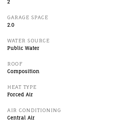
2
GARAGE SPACE
2.0
WATER SOURCE
Public Water
ROOF
Composition
HEAT TYPE
Forced Air
AIR CONDITIONING
Central Air