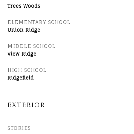
Trees Woods
ELEMENTARY SCHOOL
Union Ridge
MIDDLE SCHOOL
View Ridge
HIGH SCHOOL
Ridgefield
EXTERIOR
STORIES