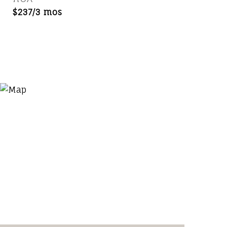
$237/3 mos