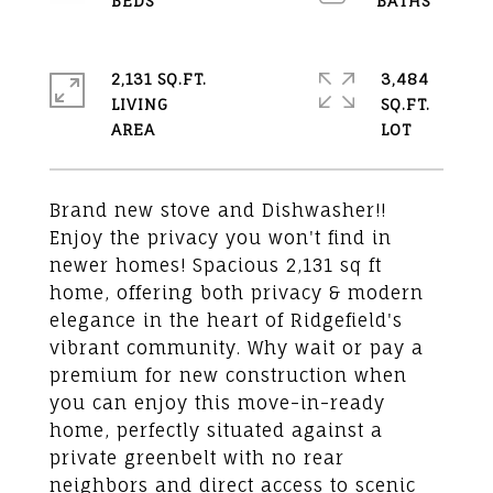
2,131 SQ.FT.
3,484
LIVING
SQ.FT.
Brand new stove and Dishwasher!!
Enjoy the privacy you won't find in
newer homes! Spacious 2,131 sq ft
home, offering both privacy & modern
elegance in the heart of Ridgefield's
vibrant community. Why wait or pay a
premium for new construction when
you can enjoy this move-in-ready
home, perfectly situated against a
private greenbelt with no rear
neighbors and direct access to scenic