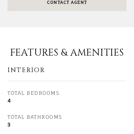
CONTACT AGENT
FEATURES & AMENITIES
INTERIOR
TOTAL BEDROOMS
4
TOTAL BATHROOMS
3