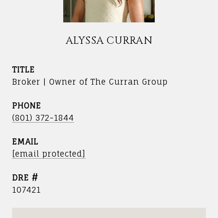
ALYSSA CURRAN
TITLE
Broker | Owner of The Curran Group
PHONE
(801) 372-1844
EMAIL
[email protected]
DRE #
107421