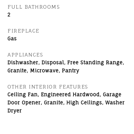
FULL BATHROOMS
2
FIREPLACE
Gas
APPLIANCES
Dishwasher, Disposal, Free Standing Range,
Granite, Microwave, Pantry
OTHER INTERIOR FEATURES
Ceiling Fan, Engineered Hardwood, Garage
Door Opener, Granite, High Ceilings, Washer
Dryer