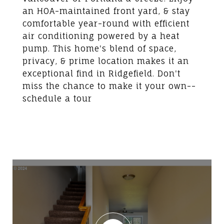
an HOA-maintained front yard, & stay
comfortable year-round with efficient
air conditioning powered by a heat
pump. This home's blend of space,
privacy, & prime location makes it an
exceptional find in Ridgefield. Don't
miss the chance to make it your own--
schedule a tour