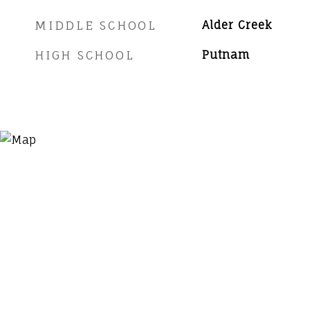
MIDDLE SCHOOL
Alder Creek
HIGH SCHOOL
Putnam