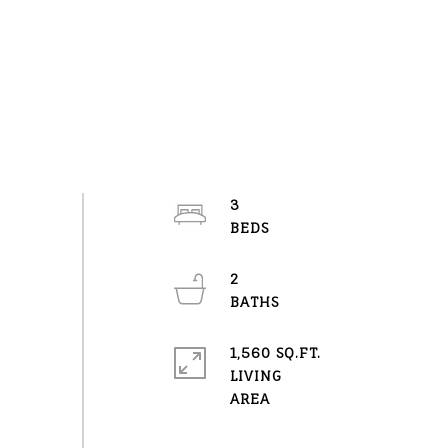
3
2
1,560 SQ.FT.
LIVING