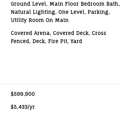
Ground Level, Main Floor Bedroom Bath,
Natural Lighting, One Level, Parking,
Utility Room On Main
Covered Arena, Covered Deck, Cross
Fenced, Deck, Fire Pit, Yard
$599,900
$5,433/yr