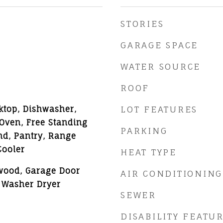
STORIES
GARAGE SPACE
WATER SOURCE
ROOF
ktop, Dishwasher,
LOT FEATURES
 Oven, Free Standing
PARKING
and, Pantry, Range
Cooler
HEAT TYPE
wood, Garage Door
AIR CONDITIONING
 Washer Dryer
SEWER
DISABILITY FEATU