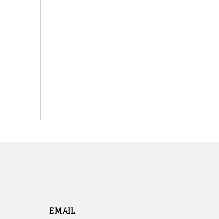
EMAIL