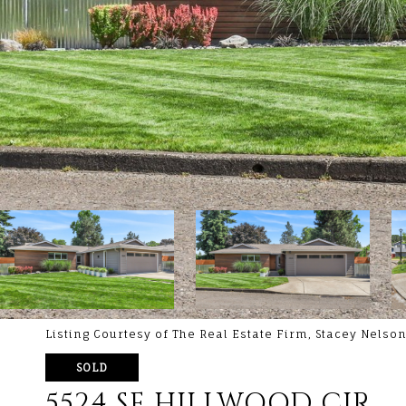
Listing Courtesy of The Real Estate Firm, Stacey Nels
SOLD
5524 SE HILLWOOD CIR