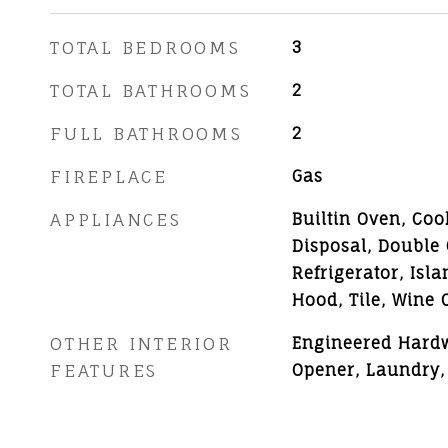
TOTAL BEDROOMS
3
TOTAL BATHROOMS
2
FULL BATHROOMS
2
FIREPLACE
Gas
APPLIANCES
Builtin Oven, Coo
Disposal, Double
Refrigerator, Isl
Hood, Tile, Wine 
OTHER INTERIOR
Engineered Hard
FEATURES
Opener, Laundry,