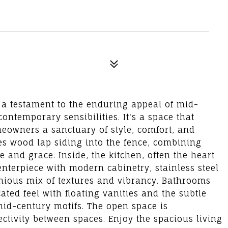
 a testament to the enduring appeal of mid-
ntemporary sensibilities. It's a space that
meowners a sanctuary of style, comfort, and
tes wood lap siding into the fence, combining
e and grace. Inside, the kitchen, often the heart
enterpiece with modern cabinetry, stainless steel
nious mix of textures and vibrancy. Bathrooms
ated feel with floating vanities and the subtle
mid-century motifs. The open space is
ctivity between spaces. Enjoy the spacious living