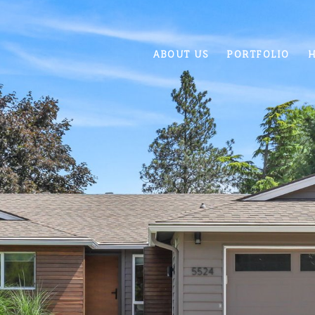
ABOUT US
PORTFOLIO
H