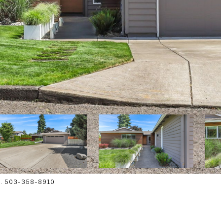
on. 503-358-8910