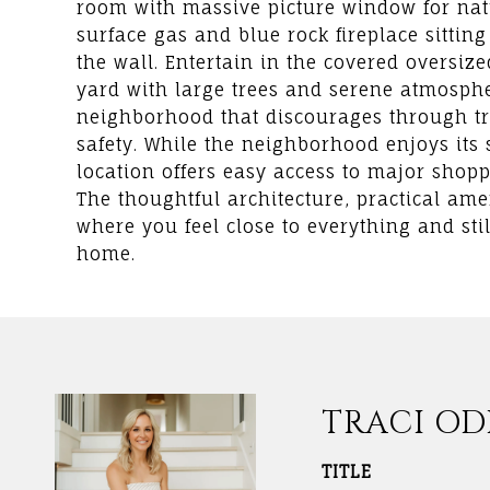
room with massive picture window for nat
surface gas and blue rock fireplace sitti
the wall. Entertain in the covered oversiz
yard with large trees and serene atmosphe
neighborhood that discourages through tr
safety. While the neighborhood enjoys its s
location offers easy access to major shopp
The thoughtful architecture, practical ame
where you feel close to everything and st
home.
TRACI O
TITLE