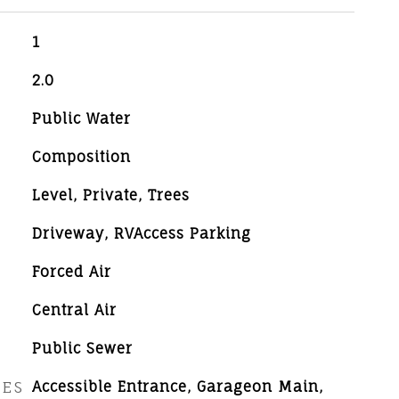
1
2.0
Public Water
Composition
Level, Private, Trees
Driveway, RVAccess Parking
Forced Air
Central Air
Public Sewer
RES
Accessible Entrance, Garageon Main,