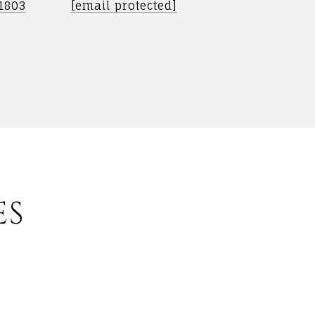
-1803
[email protected]
ES