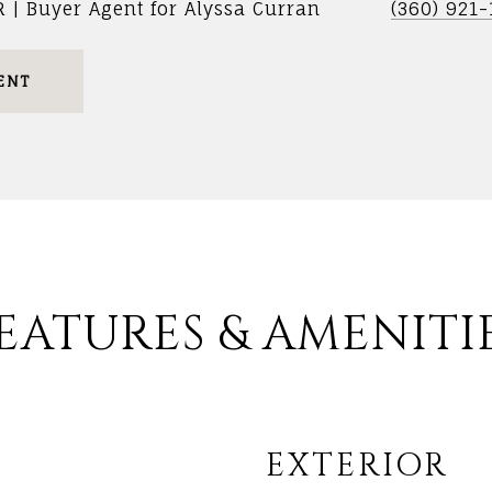
R | Buyer Agent for Alyssa Curran
(360) 921
ENT
EATURES & AMENITI
EXTERIOR