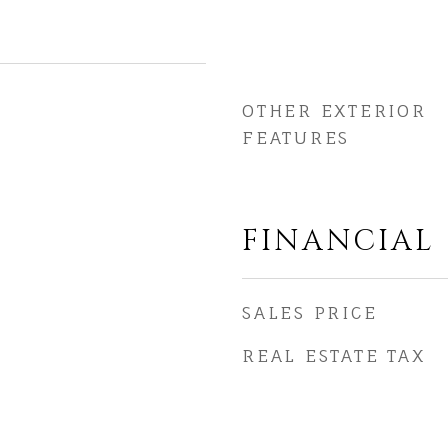
OTHER EXTERIOR
FEATURES
FINANCIAL
SALES PRICE
REAL ESTATE TAX