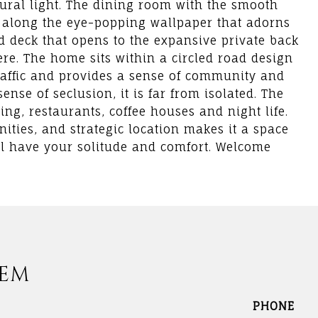
ural light. The dining room with the smooth
ng along the eye-popping wallpaper that adorns
ed deck that opens to the expansive private back
re. The home sits within a circled road design
affic and provides a sense of community and
ense of seclusion, it is far from isolated. The
ing, restaurants, coffee houses and night life.
nities, and strategic location makes it a space
ill have your solitude and comfort. Welcome
DEM
PHONE