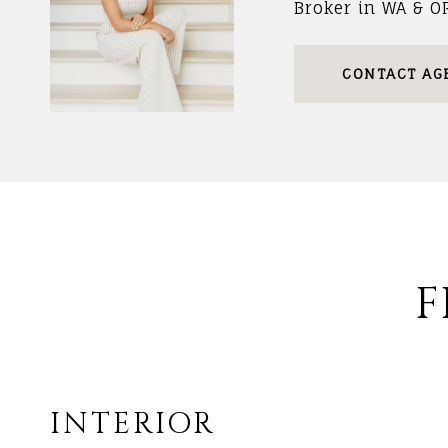
Broker in WA & O
CONTACT AG
F
INTERIOR