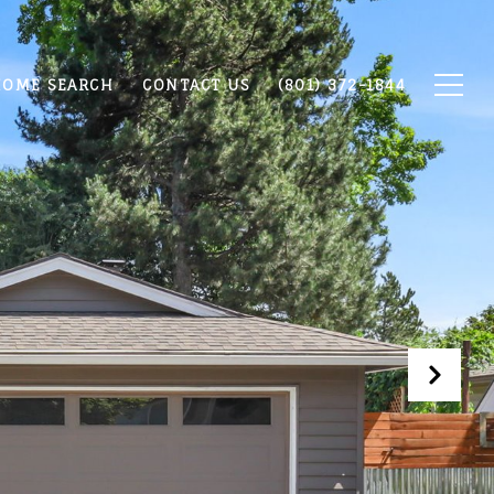
OME SEARCH
CONTACT US
(801) 372-1844