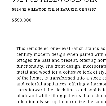
5524 SE HILLWOOD CIR, MILWAUKIE, OR 97267
$599,900
This remodeled one-level ranch stands as
century modern design when paired with co
bridges the past and present, offering ho
functionality. The front design, incorpora
metal and wood for a cohesive look of styl
of the home, is transformed into a sleek c
and colorful appliances, offering a harmo
carry forward the sleek lines and sophistic
black and white tiling patterns that echo 
intentionally set up to maximize the conne