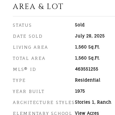
AREA & LOT
STATUS
Sold
DATE SOLD
July 28, 2025
LIVING AREA
1,560
Sq.Ft.
TOTAL AREA
1,560
Sq.Ft.
MLS® ID
463551255
TYPE
Residential
YEAR BUILT
1975
ARCHITECTURE STYLES
Stories 1, Ranch
ELEMENTARY SCHOOL
View Acres