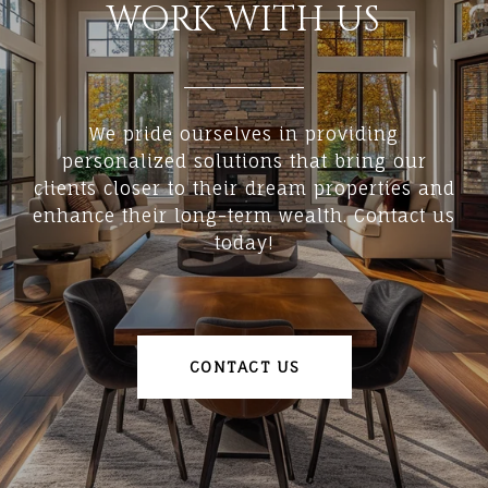
WORK WITH US
We pride ourselves in providing
personalized solutions that bring our
clients closer to their dream properties and
enhance their long-term wealth. Contact us
today!
CONTACT US