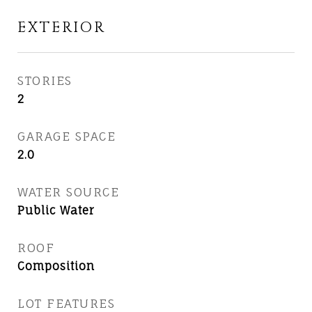
EXTERIOR
STORIES
2
GARAGE SPACE
2.0
WATER SOURCE
Public Water
ROOF
Composition
LOT FEATURES