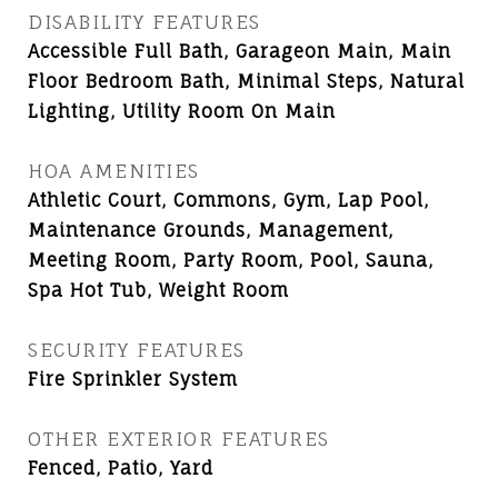
DISABILITY FEATURES
Accessible Full Bath, Garageon Main, Main
Floor Bedroom Bath, Minimal Steps, Natural
Lighting, Utility Room On Main
HOA AMENITIES
Athletic Court, Commons, Gym, Lap Pool,
Maintenance Grounds, Management,
Meeting Room, Party Room, Pool, Sauna,
Spa Hot Tub, Weight Room
SECURITY FEATURES
Fire Sprinkler System
OTHER EXTERIOR FEATURES
Fenced, Patio, Yard