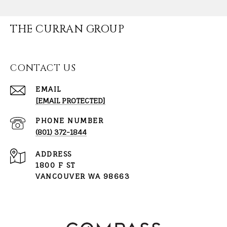
THE CURRAN GROUP
CONTACT US
EMAIL
[EMAIL PROTECTED]
PHONE NUMBER
(801) 372-1844
ADDRESS
1800 F ST
VANCOUVER WA 98663