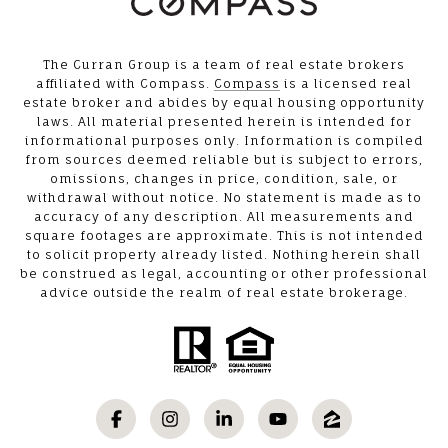
The Curran Group is a team of real estate brokers
affiliated with Compass.
Compass
is a licensed real
estate broker and abides by equal housing opportunity
laws. All material presented herein is intended for
informational purposes only. Information is compiled
from sources deemed reliable but is subject to errors,
omissions, changes in price, condition, sale, or
withdrawal without notice. No statement is made as to
accuracy of any description. All measurements and
square footages are approximate. This is not intended
to solicit property already listed. Nothing herein shall
be construed as legal, accounting or other professional
advice outside the realm of real estate brokerage.