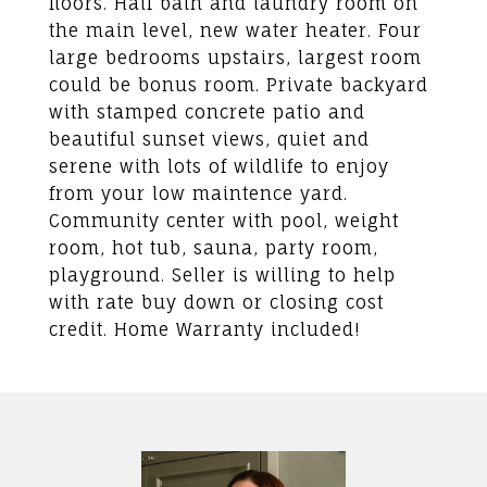
floors. Half bath and laundry room on
the main level, new water heater. Four
large bedrooms upstairs, largest room
could be bonus room. Private backyard
with stamped concrete patio and
beautiful sunset views, quiet and
serene with lots of wildlife to enjoy
from your low maintence yard.
Community center with pool, weight
room, hot tub, sauna, party room,
playground. Seller is willing to help
with rate buy down or closing cost
credit. Home Warranty included!