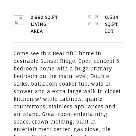
2,882 SQ.FT.
6,534
LIVING
SQ.FT.
Come see this Beautiful home in
desirable Sunset Ridge. Open concept 5
bedroom home with a huge primary
bedroom on the main level, Double
sinks, bathroom soaker tub, walk in
shower and a extra large walk in closet.
kitchen w/ white cabinets, quartz
countertops, stainless appliances and
an island. Great room entertaining
space, crown molding, built in
entertainment center, gas stove, tile