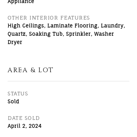
Appliance
OTHER INTERIOR FEATURES
High Ceilings, Laminate Flooring, Laundry,
Quartz, Soaking Tub, Sprinkler, Washer
Dryer
AREA & LOT
STATUS
Sold
DATE SOLD
April 2, 2024