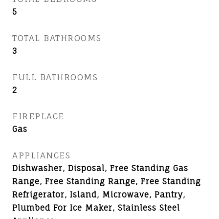
5
TOTAL BATHROOMS
3
FULL BATHROOMS
2
FIREPLACE
Gas
APPLIANCES
Dishwasher, Disposal, Free Standing Gas
Range, Free Standing Range, Free Standing
Refrigerator, Island, Microwave, Pantry,
Plumbed For Ice Maker, Stainless Steel