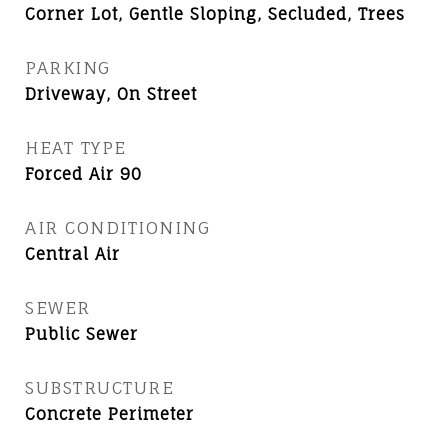
Corner Lot, Gentle Sloping, Secluded, Trees
PARKING
Driveway, On Street
HEAT TYPE
Forced Air 90
AIR CONDITIONING
Central Air
SEWER
Public Sewer
SUBSTRUCTURE
Concrete Perimeter