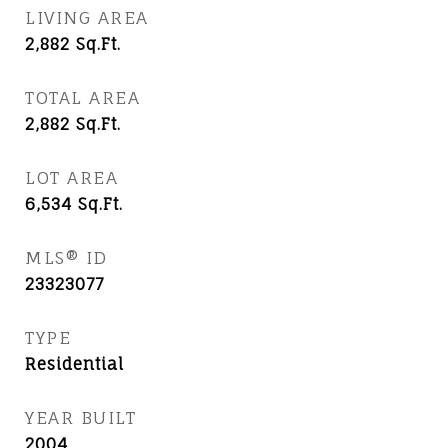
LIVING AREA
2,882
Sq.Ft.
TOTAL AREA
2,882
Sq.Ft.
LOT AREA
6,534
Sq.Ft.
MLS® ID
23323077
TYPE
Residential
YEAR BUILT
2004