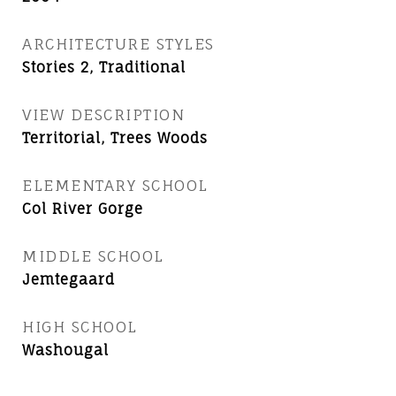
ARCHITECTURE STYLES
Stories 2, Traditional
VIEW DESCRIPTION
Territorial, Trees Woods
ELEMENTARY SCHOOL
Col River Gorge
MIDDLE SCHOOL
Jemtegaard
HIGH SCHOOL
Washougal