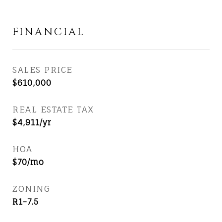
FINANCIAL
SALES PRICE
$610,000
REAL ESTATE TAX
$4,911/yr
HOA
$70/mo
ZONING
R1-7.5