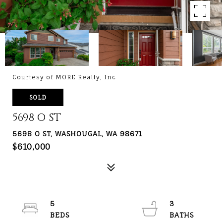
Courtesy of MORE Realty, Inc
SOLD
5698 O ST
5698 O ST, WASHOUGAL, WA 98671
$610,000
5
3