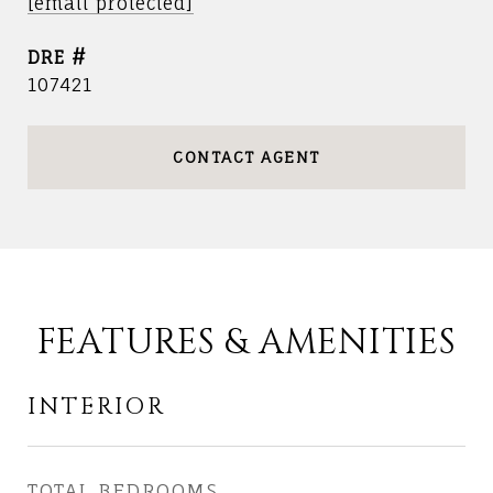
[email protected]
DRE #
107421
CONTACT AGENT
FEATURES & AMENITIES
INTERIOR
TOTAL BEDROOMS