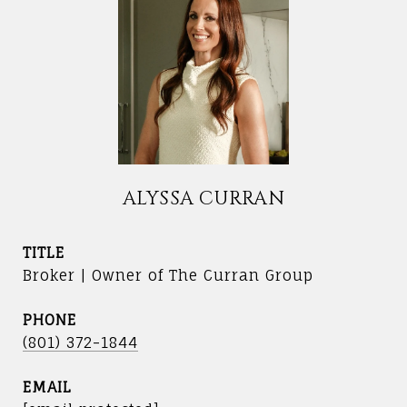
ALYSSA CURRAN
TITLE
Broker | Owner of The Curran Group
PHONE
(801) 372-1844
EMAIL