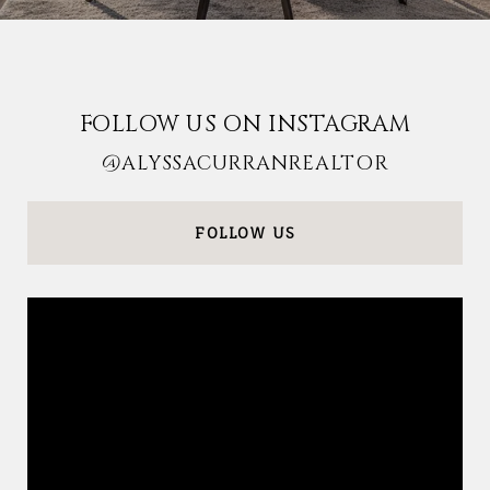
FOLLOW US ON INSTAGRAM
@ALYSSACURRANREALTOR
FOLLOW US