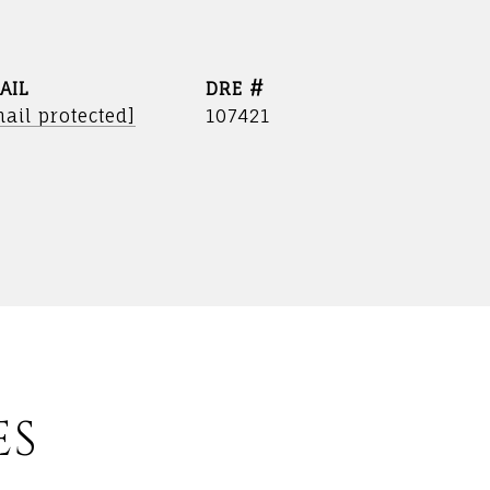
AIL
DRE #
ail protected]
107421
ES