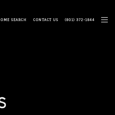
OME SEARCH
CONTACT US
(801) 372-1844