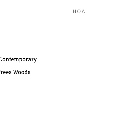
HOA
WContemporary
 Trees Woods