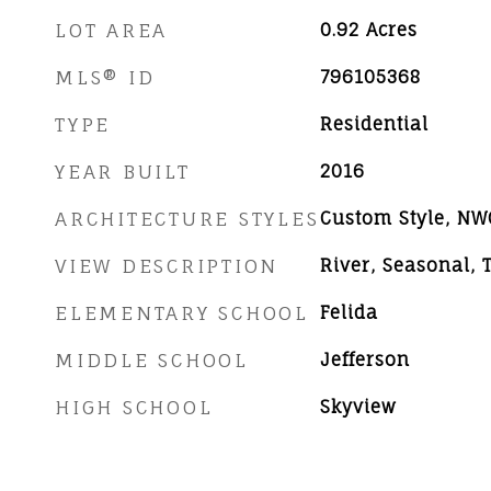
LOT AREA
0.92
Acres
MLS® ID
796105368
TYPE
Residential
YEAR BUILT
2016
ARCHITECTURE STYLES
Custom Style, N
VIEW DESCRIPTION
River, Seasonal,
ELEMENTARY SCHOOL
Felida
MIDDLE SCHOOL
Jefferson
HIGH SCHOOL
Skyview