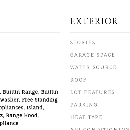
EXTERIOR
STORIES
GARAGE SPACE
WATER SOURCE
ROOF
 Builtin Range, Builtin
LOT FEATURES
hwasher, Free Standing
PARKING
pliances, Island,
z, Range Hood,
HEAT TYPE
ppliance
AIR CONDITIONING