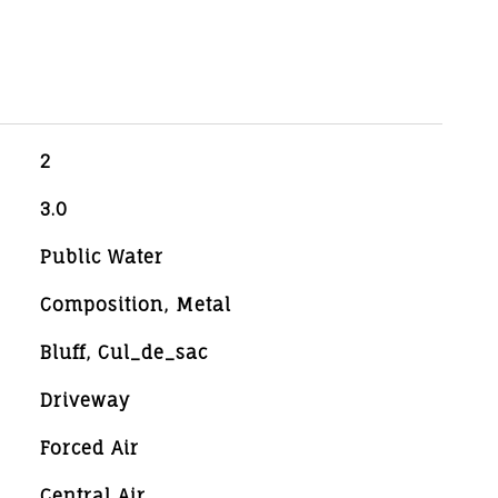
2
3.0
Public Water
Composition, Metal
Bluff, Cul_de_sac
Driveway
Forced Air
Central Air