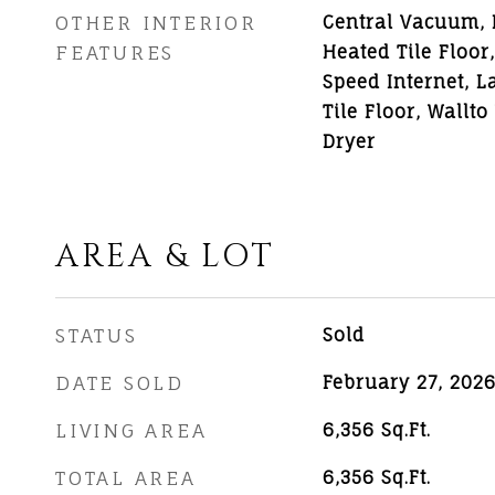
OTHER INTERIOR
Central Vacuum,
FEATURES
Heated Tile Floor
Speed Internet, L
Tile Floor, Wallt
Dryer
AREA & LOT
STATUS
Sold
DATE SOLD
February 27, 202
LIVING AREA
6,356
Sq.Ft.
TOTAL AREA
6,356
Sq.Ft.