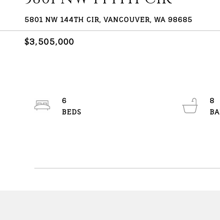
5801 NW 144TH CIR, VANCOUVER, WA 98685
$3,505,000
6
8