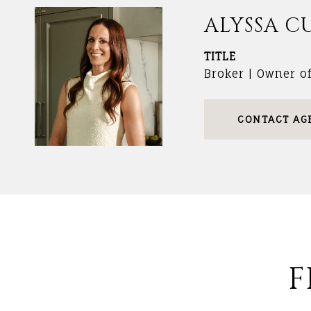
ALYSSA C
TITLE
Broker | Owner o
CONTACT AG
F