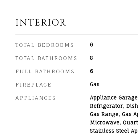
INTERIOR
TOTAL BEDROOMS
6
TOTAL BATHROOMS
8
FULL BATHROOMS
6
FIREPLACE
Gas
APPLIANCES
Appliance Garage,
Refrigerator, Dis
Gas Range, Gas Ap
Microwave, Quart
Stainless Steel A