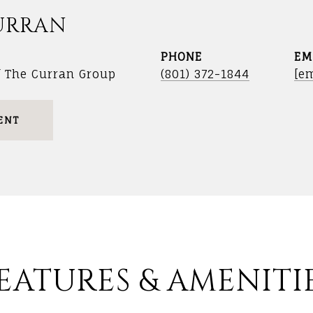
URRAN
PHONE
EM
f The Curran Group
(801) 372-1844
[em
ENT
EATURES & AMENITI