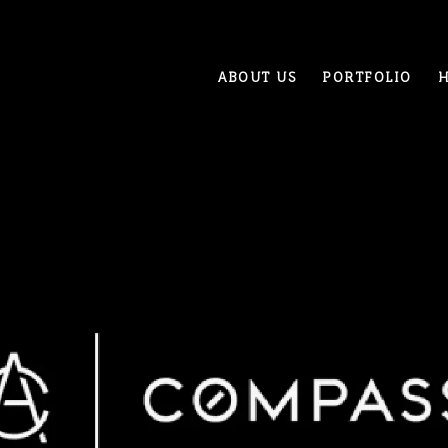
ABOUT US
PORTFOLIO
H