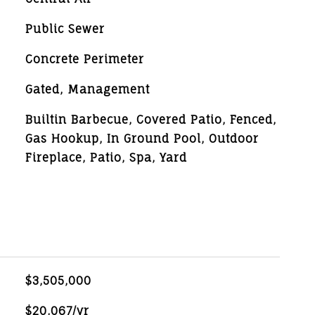
Public Sewer
Concrete Perimeter
Gated, Management
Builtin Barbecue, Covered Patio, Fenced,
Gas Hookup, In Ground Pool, Outdoor
Fireplace, Patio, Spa, Yard
$3,505,000
$20,067/yr