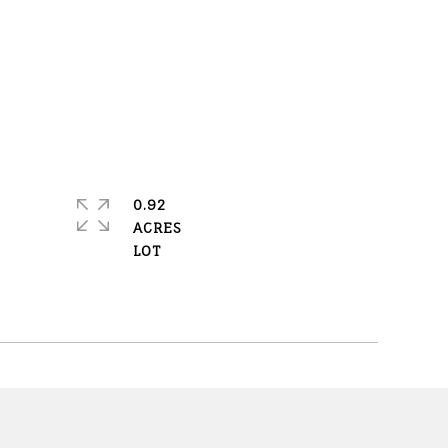
0.92
ACRES