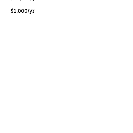
$1,000/yr