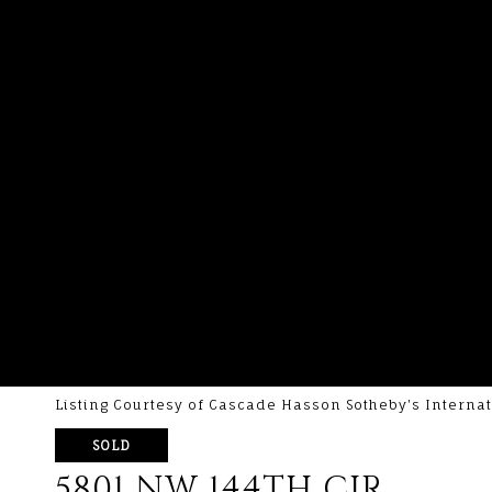
Listing Courtesy of Cascade Hasson Sotheby's Internat
SOLD
5801 NW 144TH CIR