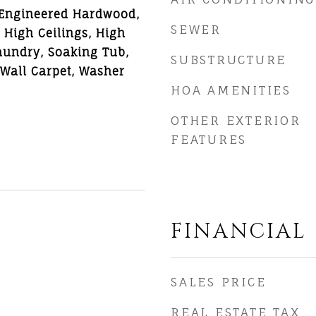
 Engineered Hardwood,
SEWER
, High Ceilings, High
aundry, Soaking Tub,
SUBSTRUCTURE
o Wall Carpet, Washer
HOA AMENITIES
OTHER EXTERIOR
FEATURES
FINANCIAL
6
SALES PRICE
REAL ESTATE TAX