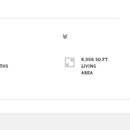
6,356 SQ.FT.
LIVING