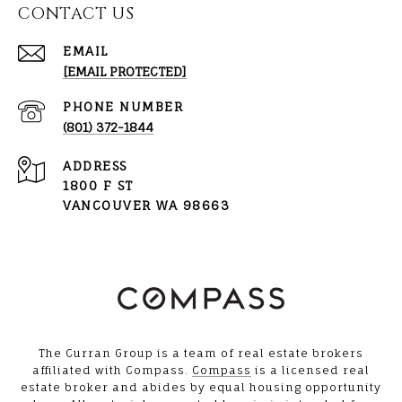
CONTACT US
EMAIL
[EMAIL PROTECTED]
PHONE NUMBER
(801) 372-1844
ADDRESS
1800 F ST
VANCOUVER WA 98663
The Curran Group is a team of real estate brokers
affiliated with Compass.
Compass
is a licensed real
estate broker and abides by equal housing opportunity