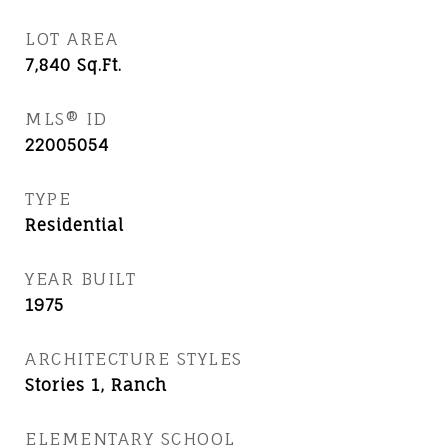
LOT AREA
7,840
Sq.Ft.
MLS® ID
22005054
TYPE
Residential
YEAR BUILT
1975
ARCHITECTURE STYLES
Stories 1, Ranch
ELEMENTARY SCHOOL