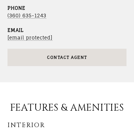
PHONE
(360) 635-1243
EMAIL
[email protected]
CONTACT AGENT
FEATURES & AMENITIES
INTERIOR