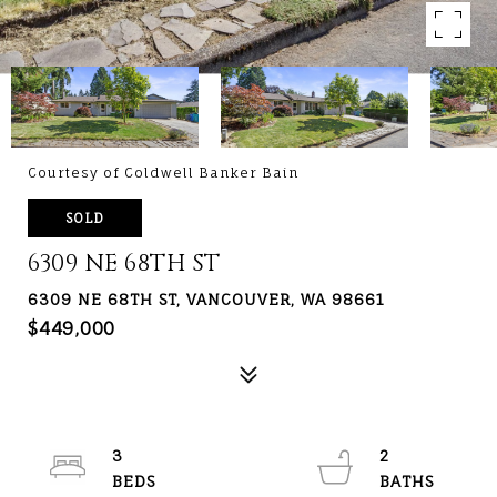
Courtesy of Coldwell Banker Bain
SOLD
6309 NE 68TH ST
6309 NE 68TH ST, VANCOUVER, WA 98661
$449,000
3
2