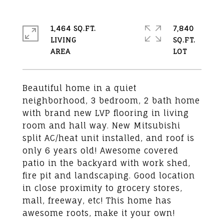
1,464 SQ.FT.
7,840
LIVING
SQ.FT.
Beautiful home in a quiet
neighborhood, 3 bedroom, 2 bath home
with brand new LVP flooring in living
room and hall way. New Mitsubishi
split AC/heat unit installed, and roof is
only 6 years old! Awesome covered
patio in the backyard with work shed,
fire pit and landscaping. Good location
in close proximity to grocery stores,
mall, freeway, etc! This home has
awesome roots, make it your own!