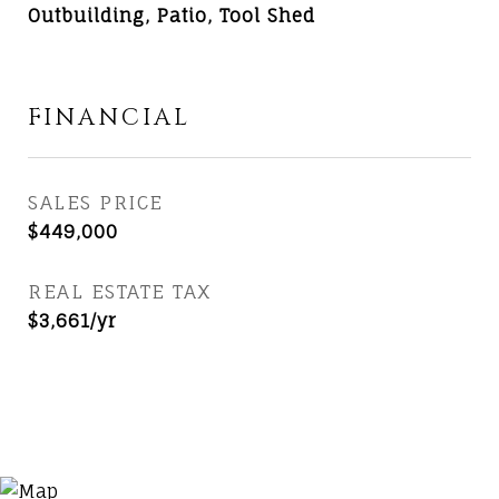
Outbuilding, Patio, Tool Shed
FINANCIAL
SALES PRICE
$449,000
REAL ESTATE TAX
$3,661/yr