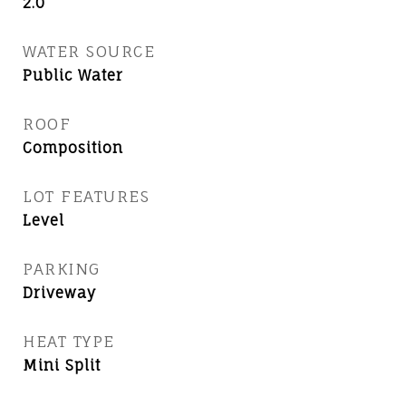
2.0
WATER SOURCE
Public Water
ROOF
Composition
LOT FEATURES
Level
PARKING
Driveway
HEAT TYPE
Mini Split