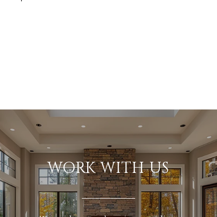
WORK WITH US