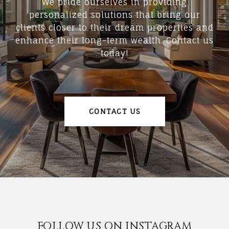
We pride ourselves in providing
personalized solutions that bring our
clients closer to their dream properties and
enhance their long-term wealth. Contact us
today!
CONTACT US
FOLLOW US ON INSTAGRAM