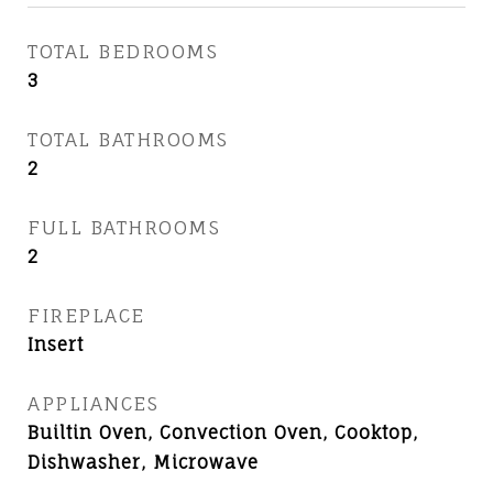
TOTAL BEDROOMS
3
TOTAL BATHROOMS
2
FULL BATHROOMS
2
FIREPLACE
Insert
APPLIANCES
Builtin Oven, Convection Oven, Cooktop,
Dishwasher, Microwave