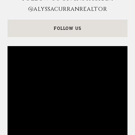
@ALYSSACURRANREALTOR
FOLLOW US