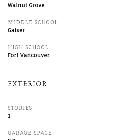
Walnut Grove
MIDDLE SCHOOL
Gaiser
HIGH SCHOOL
Fort Vancouver
EXTERIOR
STORIES
1
GARAGE SPACE