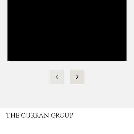
THE CURRAN GROUP