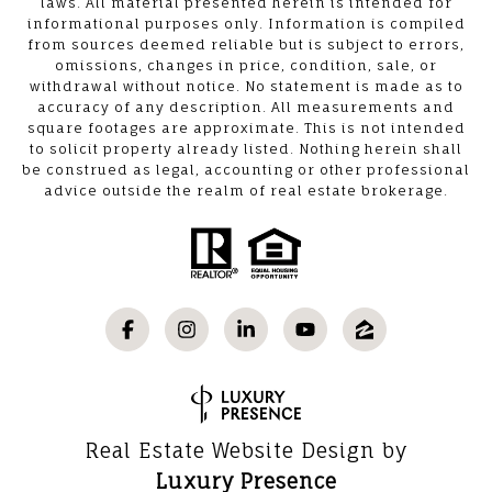
laws. All material presented herein is intended for
informational purposes only. Information is compiled
from sources deemed reliable but is subject to errors,
omissions, changes in price, condition, sale, or
withdrawal without notice. No statement is made as to
accuracy of any description. All measurements and
square footages are approximate. This is not intended
to solicit property already listed. Nothing herein shall
be construed as legal, accounting or other professional
advice outside the realm of real estate brokerage.
Real Estate Website Design by
Luxury Presence