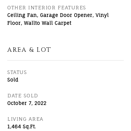
OTHER INTERIOR FEATURES
Ceiling Fan, Garage Door Opener, Vinyl
Floor, Wallto Wall Carpet
AREA & LOT
STATUS
Sold
DATE SOLD
October 7, 2022
LIVING AREA
1,464
Sq.Ft.