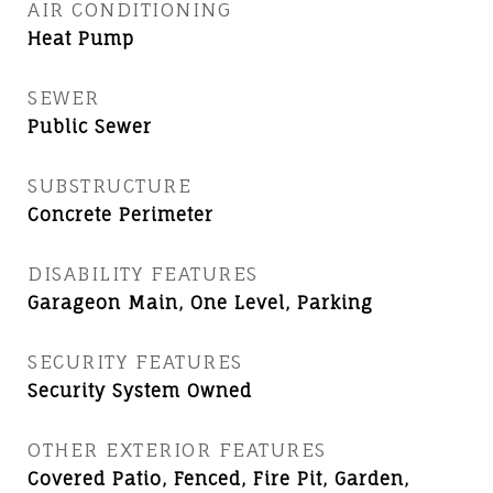
AIR CONDITIONING
Heat Pump
SEWER
Public Sewer
SUBSTRUCTURE
Concrete Perimeter
DISABILITY FEATURES
Garageon Main, One Level, Parking
SECURITY FEATURES
Security System Owned
OTHER EXTERIOR FEATURES
Covered Patio, Fenced, Fire Pit, Garden,