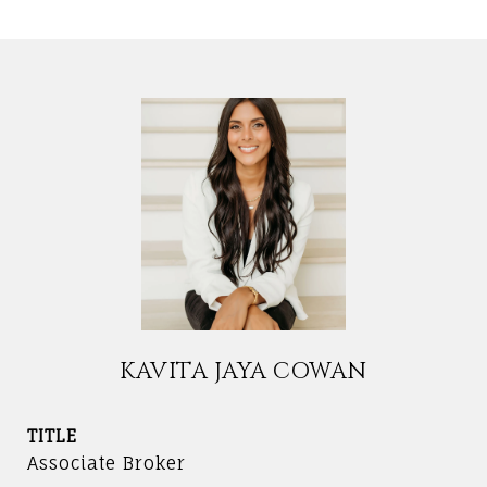
KAVITA JAYA COWAN
TITLE
Associate Broker