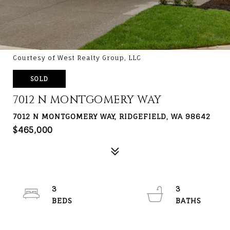
Courtesy of West Realty Group, LLC
SOLD
7012 N MONTGOMERY WAY
7012 N MONTGOMERY WAY, RIDGEFIELD, WA 98642
$465,000
3
3