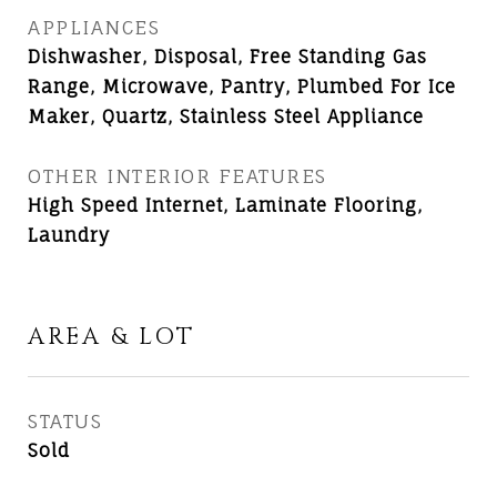
APPLIANCES
Dishwasher, Disposal, Free Standing Gas
Range, Microwave, Pantry, Plumbed For Ice
Maker, Quartz, Stainless Steel Appliance
OTHER INTERIOR FEATURES
High Speed Internet, Laminate Flooring,
Laundry
AREA & LOT
STATUS
Sold