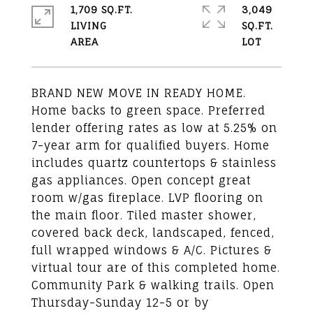
1,709 SQ.FT.
3,049
LIVING
SQ.FT.
BRAND NEW MOVE IN READY HOME.
Home backs to green space. Preferred
lender offering rates as low at 5.25% on
7-year arm for qualified buyers. Home
includes quartz countertops & stainless
gas appliances. Open concept great
room w/gas fireplace. LVP flooring on
the main floor. Tiled master shower,
covered back deck, landscaped, fenced,
full wrapped windows & A/C. Pictures &
virtual tour are of this completed home.
Community Park & walking trails. Open
Thursday-Sunday 12-5 or by