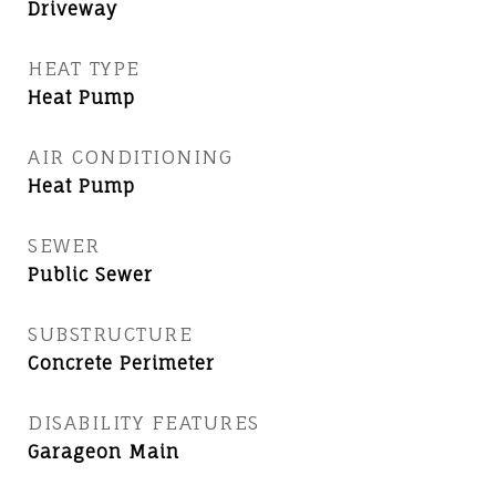
Driveway
HEAT TYPE
Heat Pump
AIR CONDITIONING
Heat Pump
SEWER
Public Sewer
SUBSTRUCTURE
Concrete Perimeter
DISABILITY FEATURES
Garageon Main