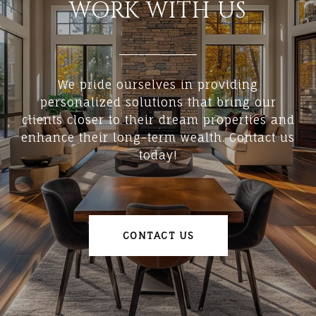
WORK WITH US
We pride ourselves in providing
personalized solutions that bring our
clients closer to their dream properties and
enhance their long-term wealth. Contact us
today!
CONTACT US