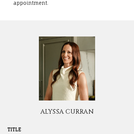
appointment.
ALYSSA CURRAN
TITLE