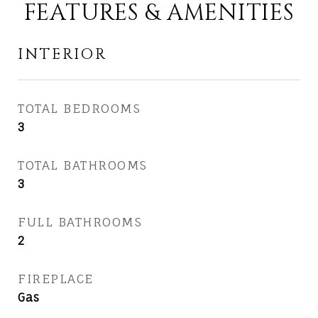
FEATURES & AMENITIES
INTERIOR
TOTAL BEDROOMS
3
TOTAL BATHROOMS
3
FULL BATHROOMS
2
FIREPLACE
Gas