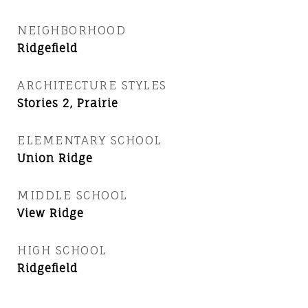
NEIGHBORHOOD
Ridgefield
ARCHITECTURE STYLES
Stories 2, Prairie
ELEMENTARY SCHOOL
Union Ridge
MIDDLE SCHOOL
View Ridge
HIGH SCHOOL
Ridgefield