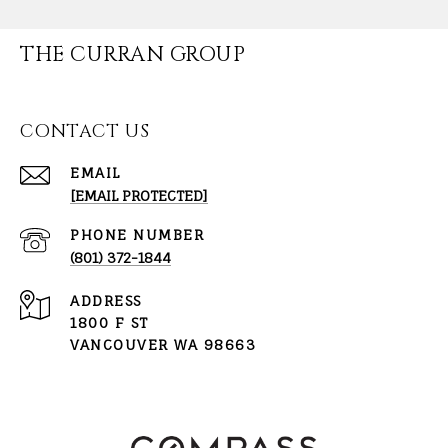
THE CURRAN GROUP
CONTACT US
EMAIL
[EMAIL PROTECTED]
PHONE NUMBER
(801) 372-1844
ADDRESS
1800 F ST
VANCOUVER WA 98663