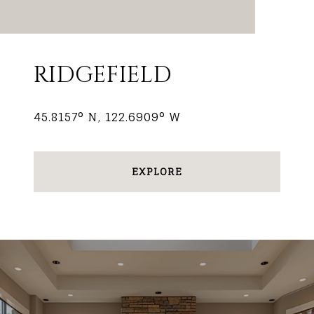
RIDGEFIELD
45.8157° N, 122.6909° W
EXPLORE