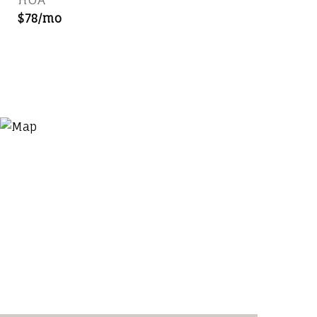
$78/mo