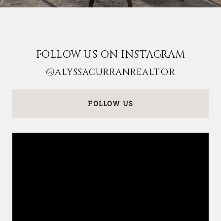
FOLLOW US ON INSTAGRAM
@ALYSSACURRANREALTOR
FOLLOW US