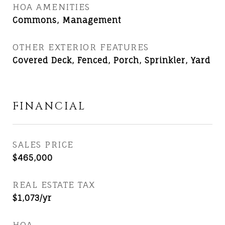
HOA AMENITIES
Commons, Management
OTHER EXTERIOR FEATURES
Covered Deck, Fenced, Porch, Sprinkler, Yard
FINANCIAL
SALES PRICE
$465,000
REAL ESTATE TAX
$1,073/yr
HOA