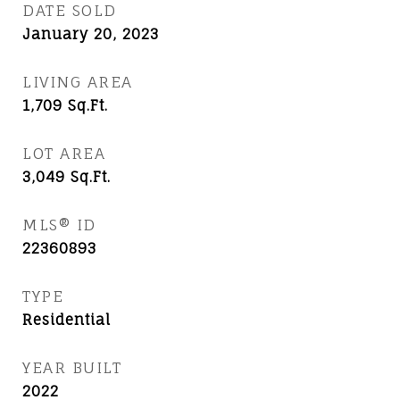
DATE SOLD
January 20, 2023
LIVING AREA
1,709
Sq.Ft.
LOT AREA
3,049
Sq.Ft.
MLS® ID
22360893
TYPE
Residential
YEAR BUILT
2022