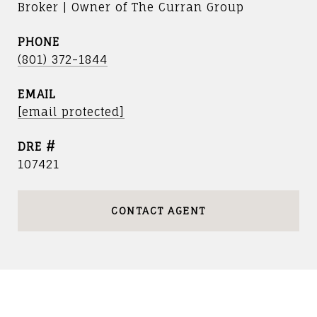
Broker | Owner of The Curran Group
PHONE
(801) 372-1844
EMAIL
[email protected]
DRE #
107421
CONTACT AGENT