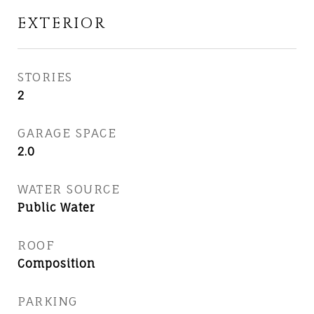
EXTERIOR
STORIES
2
GARAGE SPACE
2.0
WATER SOURCE
Public Water
ROOF
Composition
PARKING