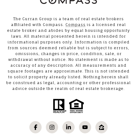
The Curran Group is a team of real estate brokers
affiliated with Compass.
Compass
is a licensed real
estate broker and abides by equal housing opportunity
laws. All material presented herein is intended for
informational purposes only. Information is compiled
from sources deemed reliable but is subject to errors,
omissions, changes in price, condition, sale, or
withdrawal without notice. No statement is made as to
accuracy of any description. All measurements and
square footages are approximate. This is not intended
to solicit property already listed. Nothing herein shall
be construed as legal, accounting or other professional
advice outside the realm of real estate brokerage.