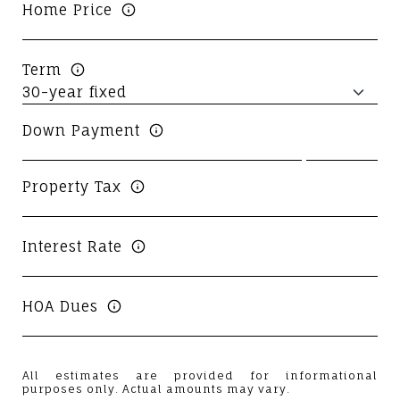
Home Price
Term
Down Payment
Property Tax
Interest Rate
HOA Dues
All estimates are provided for informational
purposes only. Actual amounts may vary.