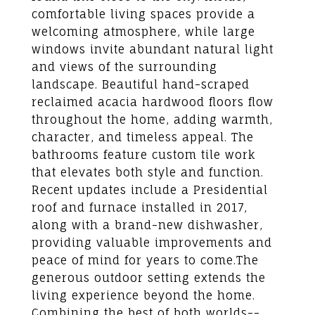
comfortable living spaces provide a
welcoming atmosphere, while large
windows invite abundant natural light
and views of the surrounding
landscape. Beautiful hand-scraped
reclaimed acacia hardwood floors flow
throughout the home, adding warmth,
character, and timeless appeal. The
bathrooms feature custom tile work
that elevates both style and function.
Recent updates include a Presidential
roof and furnace installed in 2017,
along with a brand-new dishwasher,
providing valuable improvements and
peace of mind for years to come.The
generous outdoor setting extends the
living experience beyond the home.
Combining the best of both worlds--