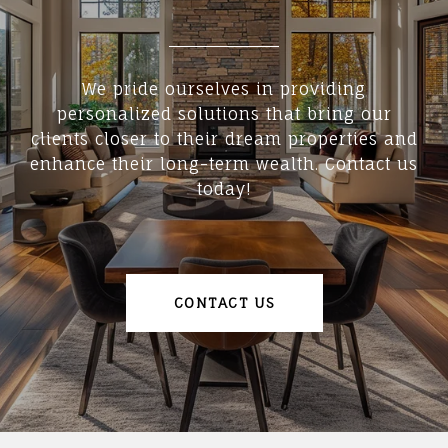
We pride ourselves in providing
personalized solutions that bring our
clients closer to their dream properties and
enhance their long-term wealth. Contact us
today!
CONTACT US