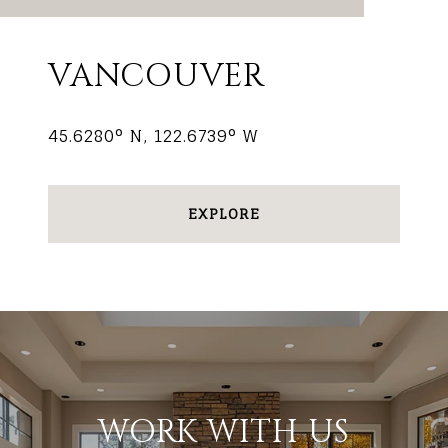
VANCOUVER
45.6280° N, 122.6739° W
EXPLORE
WORK WITH US