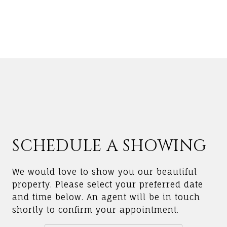
SCHEDULE A SHOWING
We would love to show you our beautiful
property. Please select your preferred date
and time below. An agent will be in touch
shortly to confirm your appointment.