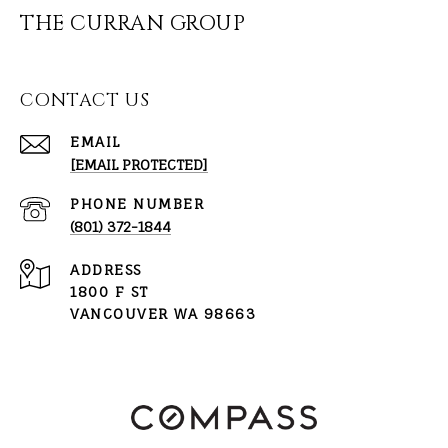
THE CURRAN GROUP
CONTACT US
EMAIL
[EMAIL PROTECTED]
PHONE NUMBER
(801) 372-1844
ADDRESS
1800 F ST
VANCOUVER WA 98663