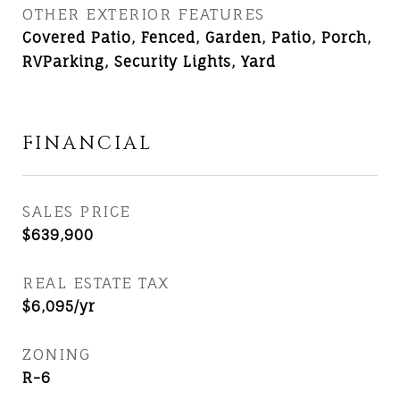
OTHER EXTERIOR FEATURES
Covered Patio, Fenced, Garden, Patio, Porch,
RVParking, Security Lights, Yard
FINANCIAL
SALES PRICE
$639,900
REAL ESTATE TAX
$6,095/yr
ZONING
R-6