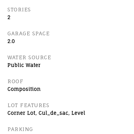
STORIES
2
GARAGE SPACE
2.0
WATER SOURCE
Public Water
ROOF
Composition
LOT FEATURES
Corner Lot, Cul_de_sac, Level
PARKING