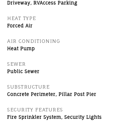
Driveway, RVAccess Parking
HEAT TYPE
Forced Air
AIR CONDITIONING
Heat Pump
SEWER
Public Sewer
SUBSTRUCTURE
Concrete Perimeter, Pillar Post Pier
SECURITY FEATURES
Fire Sprinkler System, Security Lights