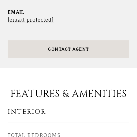
EMAIL
[email protected]
CONTACT AGENT
FEATURES & AMENITIES
INTERIOR
TOTAL BEDROOMS