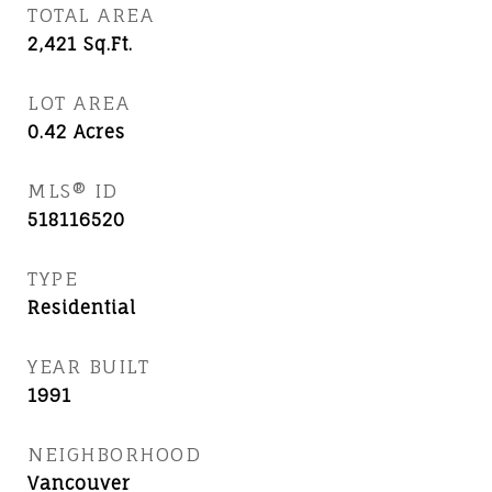
TOTAL AREA
2,421
Sq.Ft.
LOT AREA
0.42
Acres
MLS® ID
518116520
TYPE
Residential
YEAR BUILT
1991
NEIGHBORHOOD
Vancouver