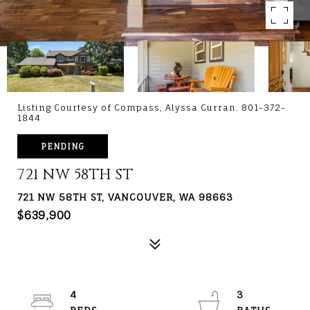
Listing Courtesy of Compass, Alyssa Curran. 801-372-
1844
PENDING
721 NW 58TH ST
721 NW 58TH ST, VANCOUVER, WA 98663
$639,900
4
3