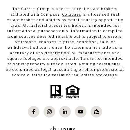
The Curran Group is a team of real estate brokers
affiliated with Compass.
Compass
is a licensed real
estate broker and abides by equal housing opportunity
laws. All material presented herein is intended for
informational purposes only. Information is compiled
from sources deemed reliable but is subject to errors,
omissions, changes in price, condition, sale, or
withdrawal without notice. No statement is made as to
accuracy of any description. All measurements and
square footages are approximate. This is not intended
to solicit property already listed. Nothing herein shall
be construed as legal, accounting or other professional
advice outside the realm of real estate brokerage.