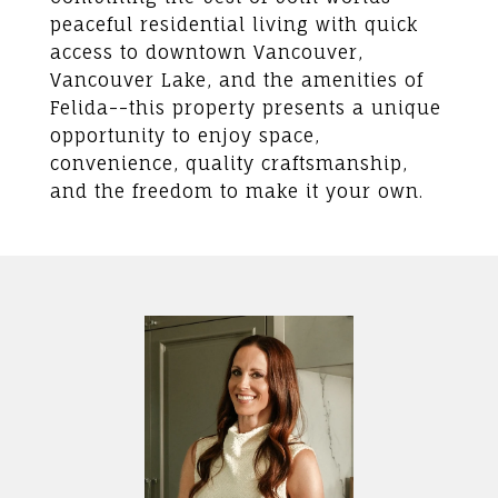
peaceful residential living with quick
access to downtown Vancouver,
Vancouver Lake, and the amenities of
Felida--this property presents a unique
opportunity to enjoy space,
convenience, quality craftsmanship,
and the freedom to make it your own.