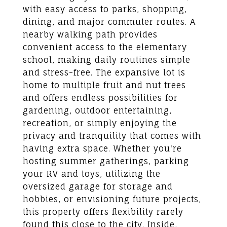
with easy access to parks, shopping,
dining, and major commuter routes. A
nearby walking path provides
convenient access to the elementary
school, making daily routines simple
and stress-free. The expansive lot is
home to multiple fruit and nut trees
and offers endless possibilities for
gardening, outdoor entertaining,
recreation, or simply enjoying the
privacy and tranquility that comes with
having extra space. Whether you're
hosting summer gatherings, parking
your RV and toys, utilizing the
oversized garage for storage and
hobbies, or envisioning future projects,
this property offers flexibility rarely
found this close to the city. Inside,