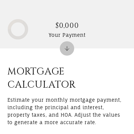
$0,000
Your Payment
MORTGAGE
CALCULATOR
Estimate your monthly mortgage payment,
including the principal and interest,
property taxes, and HOA. Adjust the values
to generate a more accurate rate.