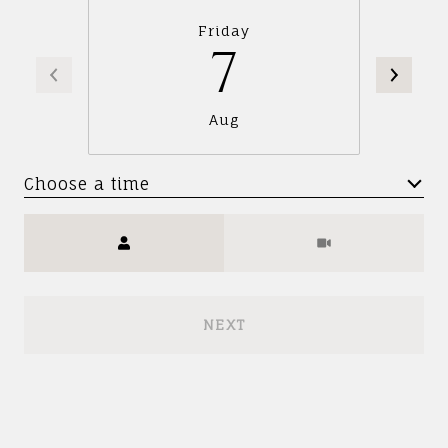
Friday
7
Aug
Choose a time
Meeting Type
NEXT