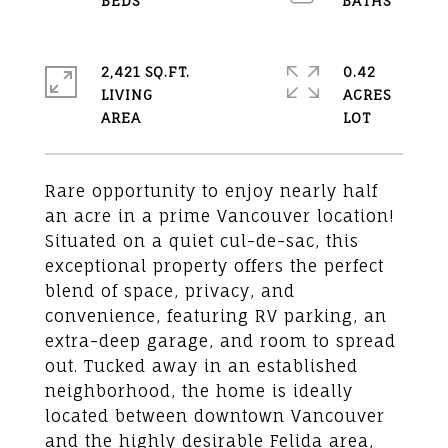
2,421 SQ.FT.
0.42
LIVING
ACRES
Rare opportunity to enjoy nearly half
an acre in a prime Vancouver location!
Situated on a quiet cul-de-sac, this
exceptional property offers the perfect
blend of space, privacy, and
convenience, featuring RV parking, an
extra-deep garage, and room to spread
out. Tucked away in an established
neighborhood, the home is ideally
located between downtown Vancouver
and the highly desirable Felida area,