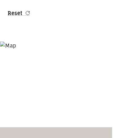
Reset