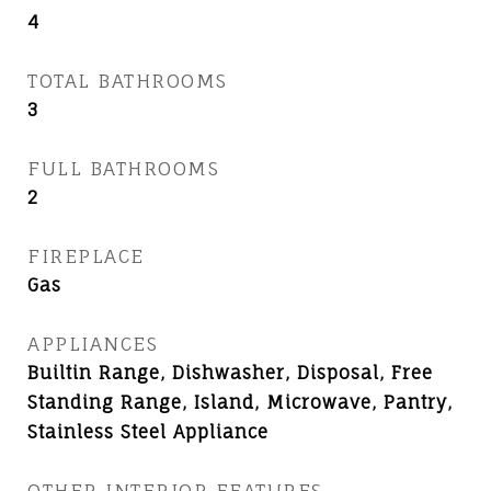
4
TOTAL BATHROOMS
3
FULL BATHROOMS
2
FIREPLACE
Gas
APPLIANCES
Builtin Range, Dishwasher, Disposal, Free
Standing Range, Island, Microwave, Pantry,
Stainless Steel Appliance
OTHER INTERIOR FEATURES