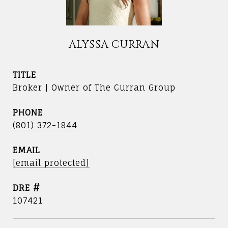
ALYSSA CURRAN
TITLE
Broker | Owner of The Curran Group
PHONE
(801) 372-1844
EMAIL
[email protected]
DRE #
107421