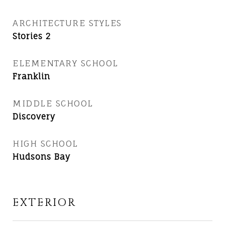
ARCHITECTURE STYLES
Stories 2
ELEMENTARY SCHOOL
Franklin
MIDDLE SCHOOL
Discovery
HIGH SCHOOL
Hudsons Bay
EXTERIOR