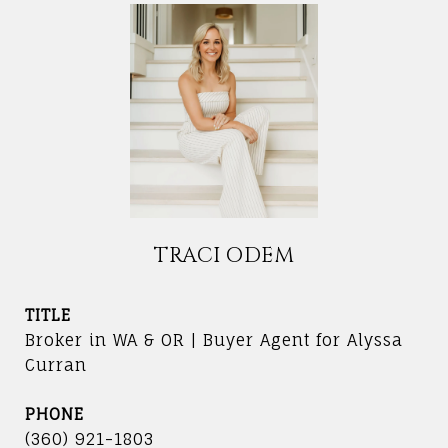
TRACI ODEM
TITLE
Broker in WA & OR | Buyer Agent for Alyssa
Curran
PHONE
(360) 921-1803