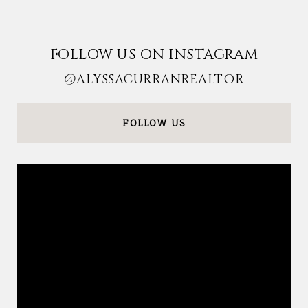
FOLLOW US ON INSTAGRAM
@ALYSSACURRANREALTOR
FOLLOW US