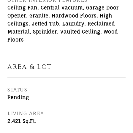
Ceiling Fan, Central Vacuum, Garage Door
Opener, Granite, Hardwood Floors, High
Ceilings, Jetted Tub, Laundry, Reclaimed
Material, Sprinkler, Vaulted Ceiling, Wood
Floors
AREA & LOT
STATUS
Pending
LIVING AREA
2,421
Sq.Ft.