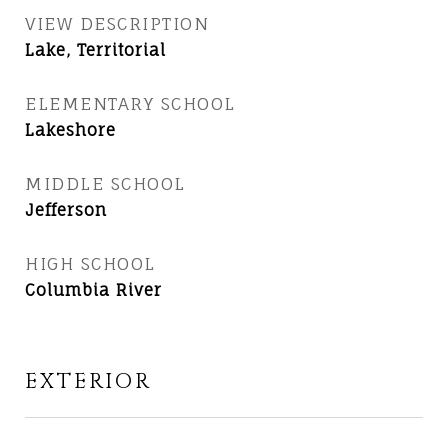
VIEW DESCRIPTION
Lake, Territorial
ELEMENTARY SCHOOL
Lakeshore
MIDDLE SCHOOL
Jefferson
HIGH SCHOOL
Columbia River
EXTERIOR