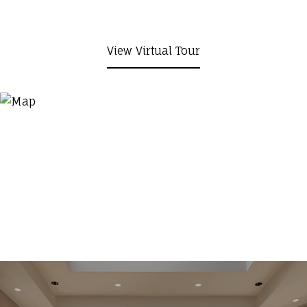
View Virtual Tour