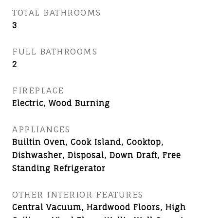
TOTAL BATHROOMS
3
FULL BATHROOMS
2
FIREPLACE
Electric, Wood Burning
APPLIANCES
Builtin Oven, Cook Island, Cooktop,
Dishwasher, Disposal, Down Draft, Free
Standing Refrigerator
OTHER INTERIOR FEATURES
Central Vacuum, Hardwood Floors, High