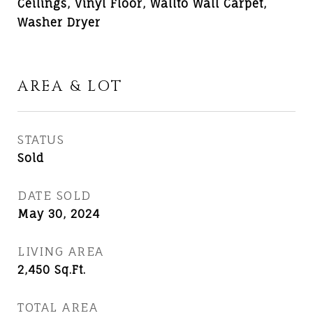
Ceilings, Vinyl Floor, Wallto Wall Carpet,
Washer Dryer
AREA & LOT
STATUS
Sold
DATE SOLD
May 30, 2024
LIVING AREA
2,450
Sq.Ft.
TOTAL AREA