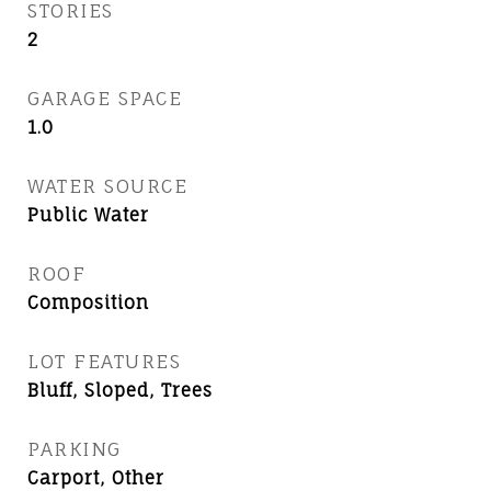
STORIES
2
GARAGE SPACE
1.0
WATER SOURCE
Public Water
ROOF
Composition
LOT FEATURES
Bluff, Sloped, Trees
PARKING
Carport, Other