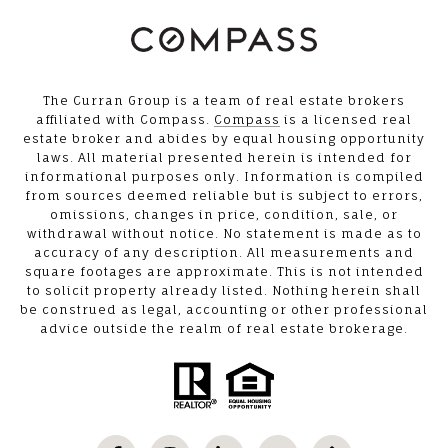
The Curran Group is a team of real estate brokers
affiliated with Compass.
Compass
is a licensed real
estate broker and abides by equal housing opportunity
laws. All material presented herein is intended for
informational purposes only. Information is compiled
from sources deemed reliable but is subject to errors,
omissions, changes in price, condition, sale, or
withdrawal without notice. No statement is made as to
accuracy of any description. All measurements and
square footages are approximate. This is not intended
to solicit property already listed. Nothing herein shall
be construed as legal, accounting or other professional
advice outside the realm of real estate brokerage.