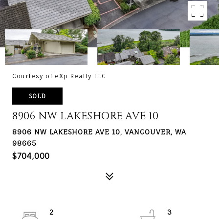
Courtesy of eXp Realty LLC
SOLD
8906 NW LAKESHORE AVE 10
8906 NW LAKESHORE AVE 10, VANCOUVER, WA
98665
$704,000
2
3