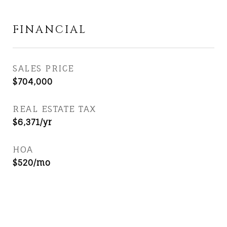
FINANCIAL
SALES PRICE
$704,000
REAL ESTATE TAX
$6,371/yr
HOA
$520/mo