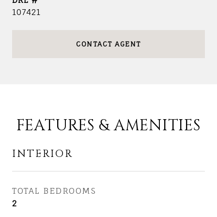
DRE #
107421
CONTACT AGENT
FEATURES & AMENITIES
INTERIOR
TOTAL BEDROOMS
2