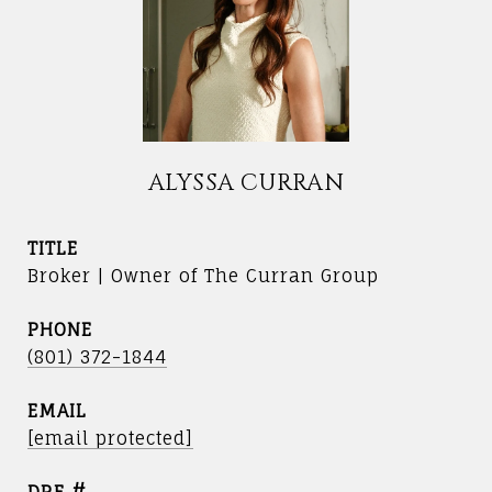
ALYSSA CURRAN
TITLE
Broker | Owner of The Curran Group
PHONE
(801) 372-1844
EMAIL
[email protected]