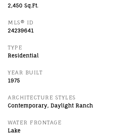
2,450
Sq.Ft.
MLS® ID
24239641
TYPE
Residential
YEAR BUILT
1975
ARCHITECTURE STYLES
Contemporary, Daylight Ranch
WATER FRONTAGE
Lake