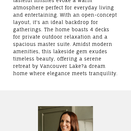
tasteful finishes evoke a warm
atmosphere perfect for everyday living
and entertaining. With an open-concept
layout, it's an ideal backdrop for
gatherings. The home boasts 4 decks
for private outdoor relaxation and a
spacious master suite. Amidst modern
amenities, this lakeside gem exudes
timeless beauty, offering a serene
retreat by Vancouver Lake?a dream
home where elegance meets tranquility.