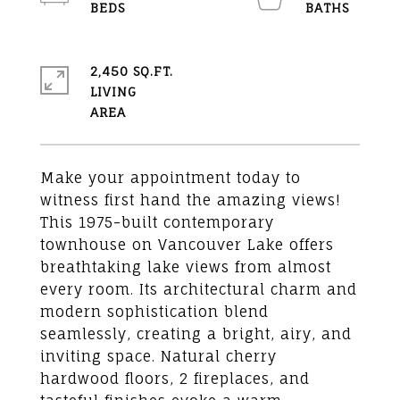
2,450 SQ.FT.
LIVING
Make your appointment today to
witness first hand the amazing views!
This 1975-built contemporary
townhouse on Vancouver Lake offers
breathtaking lake views from almost
every room. Its architectural charm and
modern sophistication blend
seamlessly, creating a bright, airy, and
inviting space. Natural cherry
hardwood floors, 2 fireplaces, and