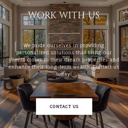
WORK WITH US
We pride ourselves in providing
personalized solutions that bring our
clients closer to their dream properties and
enhance their long-term wealth. Contact us
today!
CONTACT US