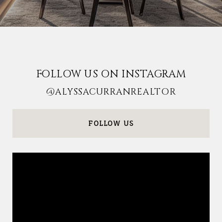
FOLLOW US ON INSTAGRAM
@ALYSSACURRANREALTOR
FOLLOW US