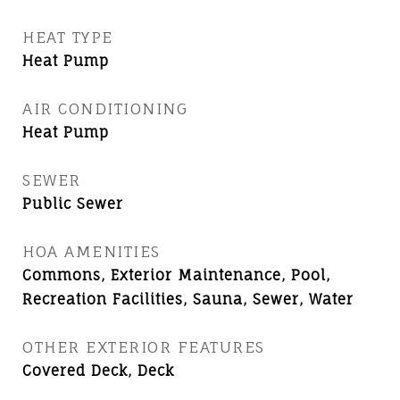
HEAT TYPE
Heat Pump
AIR CONDITIONING
Heat Pump
SEWER
Public Sewer
HOA AMENITIES
Commons, Exterior Maintenance, Pool,
Recreation Facilities, Sauna, Sewer, Water
OTHER EXTERIOR FEATURES
Covered Deck, Deck