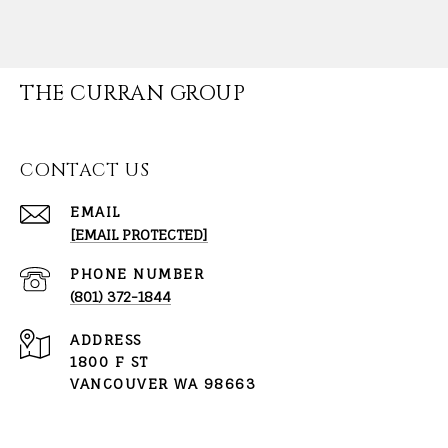
THE CURRAN GROUP
CONTACT US
EMAIL
[EMAIL PROTECTED]
PHONE NUMBER
(801) 372-1844
ADDRESS
1800 F ST
VANCOUVER WA 98663