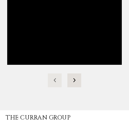
THE CURRAN GROUP