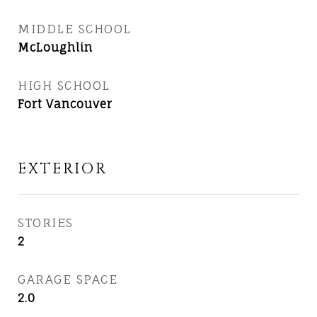
MIDDLE SCHOOL
McLoughlin
HIGH SCHOOL
Fort Vancouver
EXTERIOR
STORIES
2
GARAGE SPACE
2.0