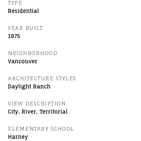
TYPE
Residential
YEAR BUILT
1975
NEIGHBORHOOD
Vancouver
ARCHITECTURE STYLES
Daylight Ranch
VIEW DESCRIPTION
City, River, Territorial
ELEMENTARY SCHOOL
Harney