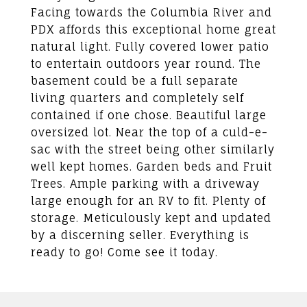
Facing towards the Columbia River and
PDX affords this exceptional home great
natural light. Fully covered lower patio
to entertain outdoors year round. The
basement could be a full separate
living quarters and completely self
contained if one chose. Beautiful large
oversized lot. Near the top of a culd-e-
sac with the street being other similarly
well kept homes. Garden beds and Fruit
Trees. Ample parking with a driveway
large enough for an RV to fit. Plenty of
storage. Meticulously kept and updated
by a discerning seller. Everything is
ready to go! Come see it today.