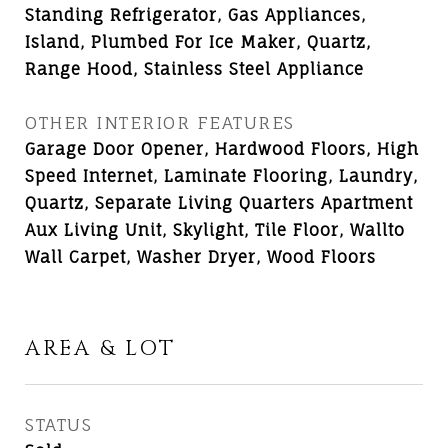
Standing Refrigerator, Gas Appliances,
Island, Plumbed For Ice Maker, Quartz,
Range Hood, Stainless Steel Appliance
OTHER INTERIOR FEATURES
Garage Door Opener, Hardwood Floors, High
Speed Internet, Laminate Flooring, Laundry,
Quartz, Separate Living Quarters Apartment
Aux Living Unit, Skylight, Tile Floor, Wallto
Wall Carpet, Washer Dryer, Wood Floors
AREA & LOT
STATUS