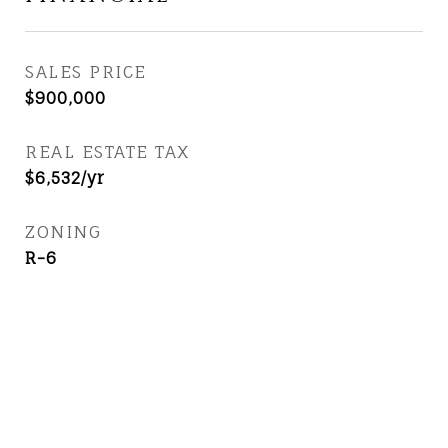
SALES PRICE
$900,000
REAL ESTATE TAX
$6,532/yr
ZONING
R-6