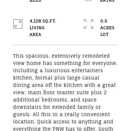
4,128 SQ.FT.
0.3
LIVING
ACRES
This spacious, extensively remodeled
view home has something for everyone,
including a luxurious entertainers
kitchen, formal plus large casual
dining area off the kitchen with a great
view, main floor master suite plus 2
additional bedrooms, and space
downstairs for extended family or
guests. All this in a really convenient
location. Quick access to anything and
everything the PNW has to offer. South