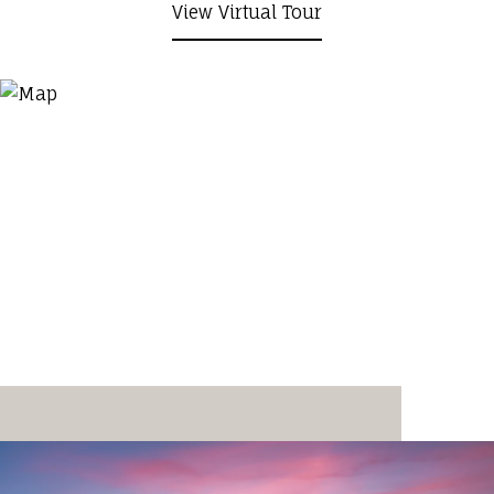
View Virtual Tour