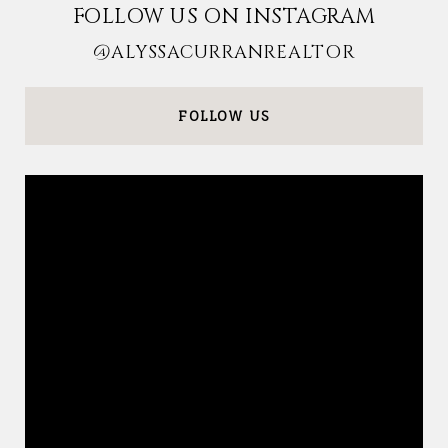
FOLLOW US ON INSTAGRAM
@ALYSSACURRANREALTOR
FOLLOW US