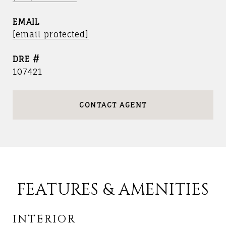
EMAIL
[email protected]
DRE #
107421
CONTACT AGENT
FEATURES & AMENITIES
INTERIOR