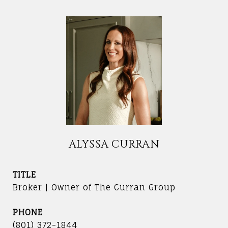
ALYSSA CURRAN
TITLE
Broker | Owner of The Curran Group
PHONE
(801) 372-1844