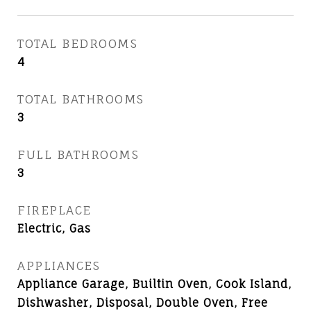
TOTAL BEDROOMS
4
TOTAL BATHROOMS
3
FULL BATHROOMS
3
FIREPLACE
Electric, Gas
APPLIANCES
Appliance Garage, Builtin Oven, Cook Island,
Dishwasher, Disposal, Double Oven, Free