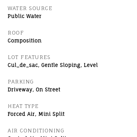
WATER SOURCE
Public Water
ROOF
Composition
LOT FEATURES
Cul_de_sac, Gentle Sloping, Level
PARKING
Driveway, On Street
HEAT TYPE
Forced Air, Mini Split
AIR CONDITIONING