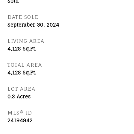
Sold
DATE SOLD
September 30, 2024
LIVING AREA
4,128
Sq.Ft.
TOTAL AREA
4,128
Sq.Ft.
LOT AREA
0.3
Acres
MLS® ID
24194942