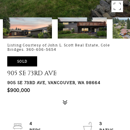
Listing Courtesy of John L. Scott Real Estate, Cole
Bridges. 360-606-5654
SOLD
905 SE 73RD AVE
905 SE 73RD AVE, VANCOUVER, WA 98664
$900,000
4
3