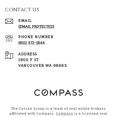
CONTACT US
EMAIL
[EMAIL PROTECTED]
PHONE NUMBER
(801) 372-1844
ADDRESS
1800 F ST
VANCOUVER WA 98663
The Curran Group is a team of real estate brokers
affiliated with Compass.
Compass
is a licensed real