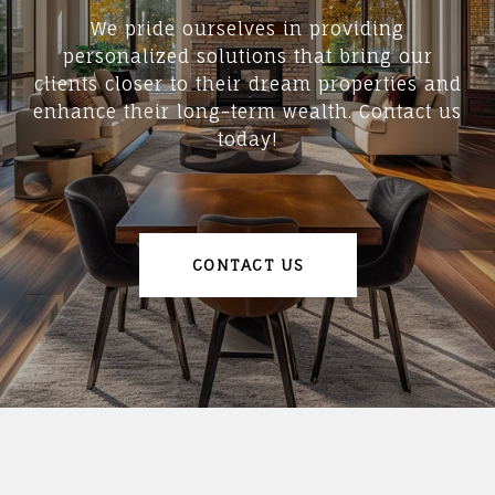
We pride ourselves in providing
personalized solutions that bring our
clients closer to their dream properties and
enhance their long-term wealth. Contact us
today!
CONTACT US