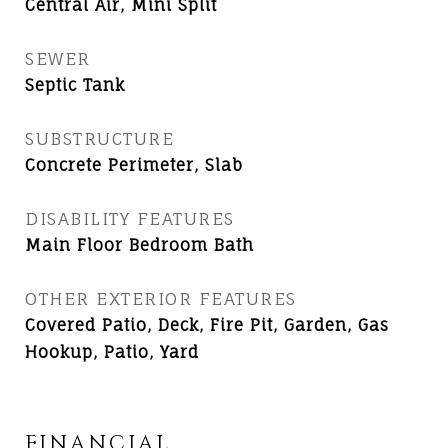
Central Air, Mini Split
SEWER
Septic Tank
SUBSTRUCTURE
Concrete Perimeter, Slab
DISABILITY FEATURES
Main Floor Bedroom Bath
OTHER EXTERIOR FEATURES
Covered Patio, Deck, Fire Pit, Garden, Gas
Hookup, Patio, Yard
FINANCIAL