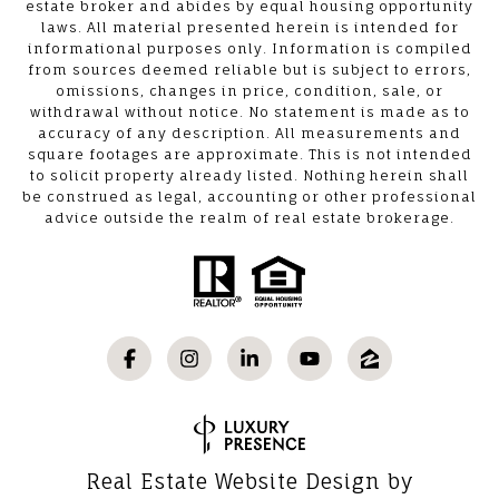
estate broker and abides by equal housing opportunity
laws. All material presented herein is intended for
informational purposes only. Information is compiled
from sources deemed reliable but is subject to errors,
omissions, changes in price, condition, sale, or
withdrawal without notice. No statement is made as to
accuracy of any description. All measurements and
square footages are approximate. This is not intended
to solicit property already listed. Nothing herein shall
be construed as legal, accounting or other professional
advice outside the realm of real estate brokerage.
Real Estate Website Design by