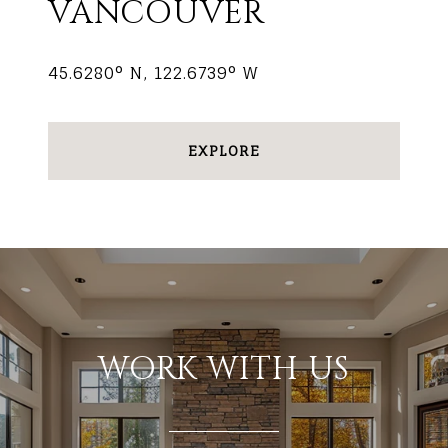
VANCOUVER
45.6280° N, 122.6739° W
EXPLORE
WORK WITH US