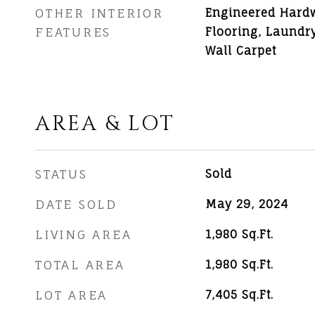
OTHER INTERIOR
Engineered Hard
FEATURES
Flooring, Laundry,
Wall Carpet
AREA & LOT
STATUS
Sold
DATE SOLD
May 29, 2024
LIVING AREA
1,980
Sq.Ft.
TOTAL AREA
1,980
Sq.Ft.
LOT AREA
7,405
Sq.Ft.