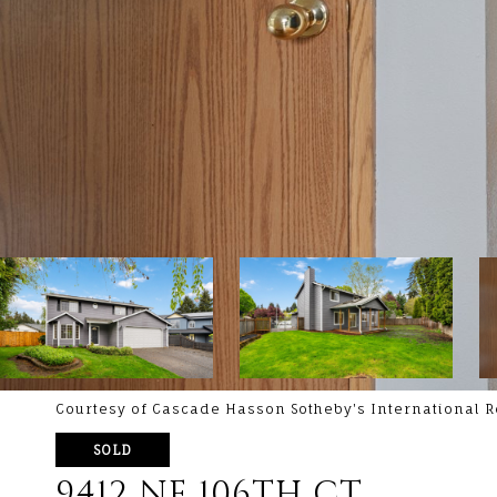
Courtesy of Cascade Hasson Sotheby's International R
SOLD
9412 NE 106TH CT