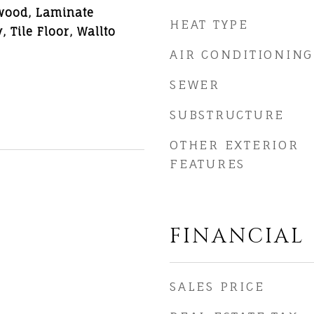
wood, Laminate
HEAT TYPE
 Tile Floor, Wallto
AIR CONDITIONING
SEWER
SUBSTRUCTURE
OTHER EXTERIOR
FEATURES
FINANCIAL
SALES PRICE