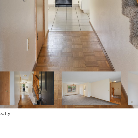
ealty