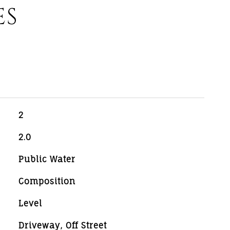
ES
2
2.0
Public Water
Composition
Level
Driveway, Off Street