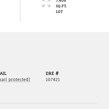
7,405
SQ.FT.
AIL
DRE #
ail protected]
107421