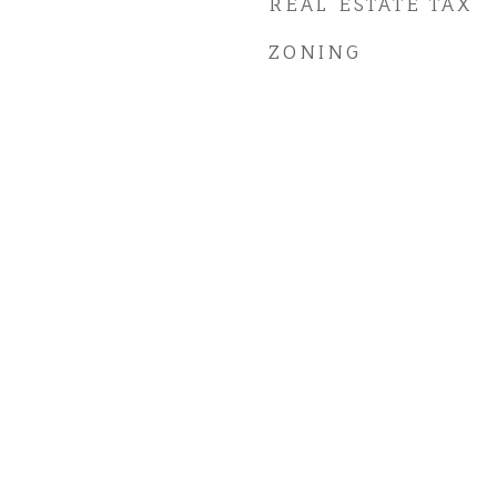
REAL ESTATE TAX
ZONING