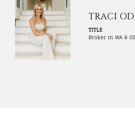
TRACI O
TITLE
Broker in WA & O