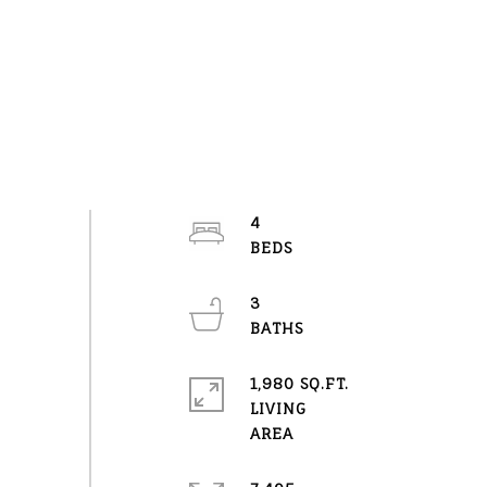
4
3
1,980 SQ.FT.
LIVING