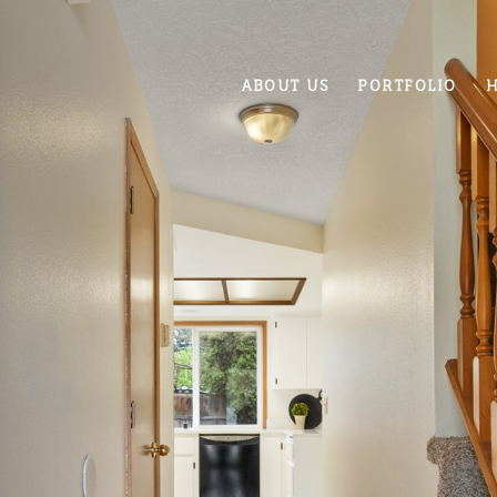
ABOUT US
PORTFOLIO
H