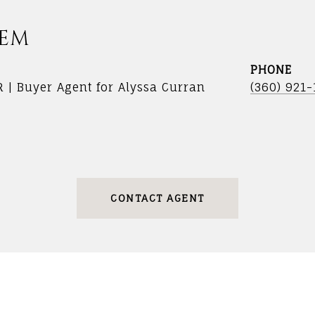
DEM
PHONE
R | Buyer Agent for Alyssa Curran
(360) 921
CONTACT AGENT