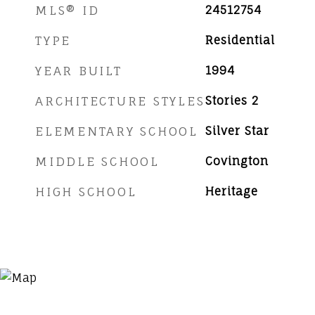
MLS® ID
24512754
TYPE
Residential
YEAR BUILT
1994
ARCHITECTURE STYLES
Stories 2
ELEMENTARY SCHOOL
Silver Star
MIDDLE SCHOOL
Covington
HIGH SCHOOL
Heritage