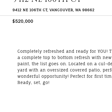
9412 NE 106TH CT, VANCOUVER, WA 98662
$520,000
Completely refreshed and ready for YOU! 
a complete top to bottom refresh with new
paint, the list goes on. Located on a cul-
yard with an oversized covered patio, perf
wonderful opportunity! Perfect for first 
Ready, set, go!