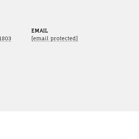
EMAIL
-1803
[email protected]