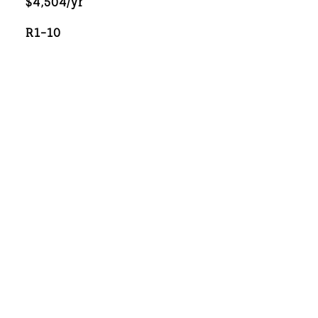
$4,504/yr
R1-10