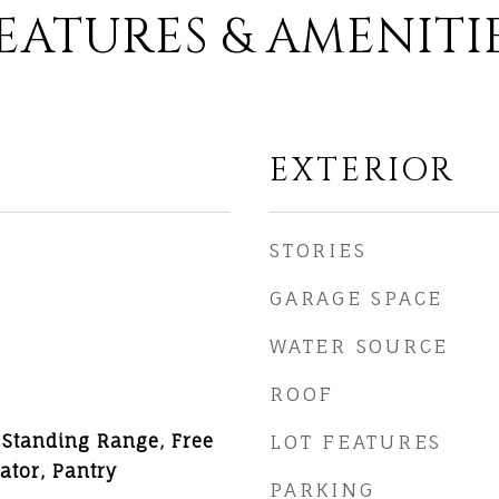
EATURES & AMENITI
EXTERIOR
STORIES
GARAGE SPACE
WATER SOURCE
ROOF
 Standing Range, Free
LOT FEATURES
ator, Pantry
PARKING