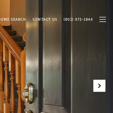
OME SEARCH
CONTACT US
(801) 372-1844