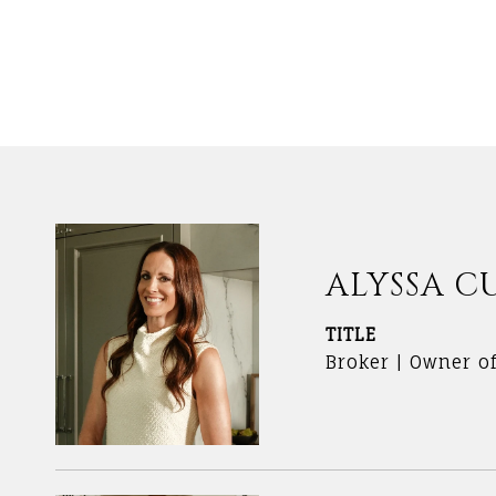
ALYSSA C
TITLE
Broker | Owner o