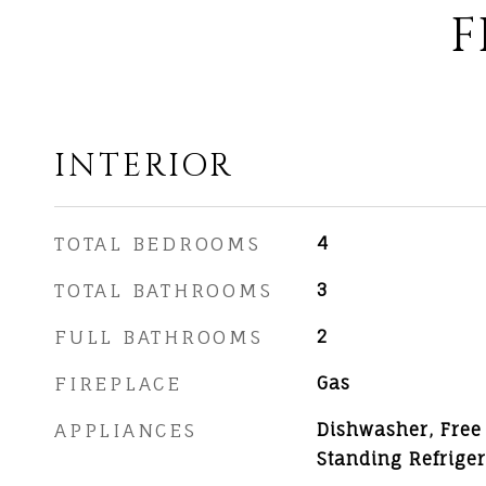
F
INTERIOR
TOTAL BEDROOMS
4
TOTAL BATHROOMS
3
FULL BATHROOMS
2
FIREPLACE
Gas
APPLIANCES
Dishwasher, Free
Standing Refriger