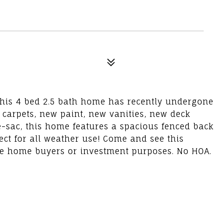
This 4 bed 2.5 bath home has recently undergone
 carpets, new paint, new vanities, new deck
de-sac, this home features a spacious fenced back
ect for all weather use! Come and see this
time home buyers or investment purposes. No HOA.