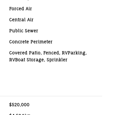
Forced Air
Central Air
Public Sewer
Concrete Perimeter
Covered Patio, Fenced, RVParking,
RVBoat Storage, Sprinkler
$520,000