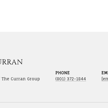
URRAN
PHONE
EM
f The Curran Group
(801) 372-1844
[em